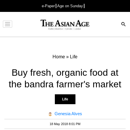
e-Paper
Age on Sunday
Advertisement
Home
»
Life
Buy fresh, organic food at
the bandra farmer's market
Life
Genesia Alves
18 May 2018 8:01 PM