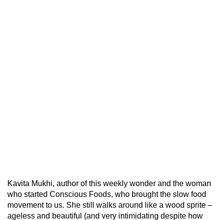
Kavita Mukhi, author of this weekly wonder and the woman
who started Conscious Foods, who brought the slow food
movement to us. She still walks around like a wood sprite –
ageless and beautiful (and very intimidating despite how