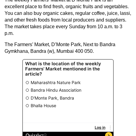
excellent place to find fresh, organic fruits and vegetables.
You can also buy organic cakes, regular coffee, juice, lassi,
and other fresh foods from local producers and suppliers.
The market takes place every Sunday from 10 a.m. to 3
p.m.
The Farmers’ Market, D’Monte Park, Next to Bandra
Gymkhana, Bandra (w), Mumbai 400 050.