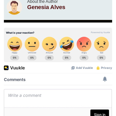
About the Author
Genesia Alves