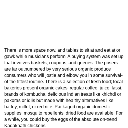
There is more space now, and tables to sit at and eat at or
gawk while musicians perform. A buying system was set up
that involves baskets, coupons, and queues. The posers
are far outnumbered by very serious organic produce
consumers who will jostle and elbow you in some survival-
of-the-fittest routine. There is a selection of fresh food; local
bakeries present organic cakes, regular coffee, juice, lassi,
brands of kombucha, delicious Indian treats like khichdi or
pakoras or idlis but made with healthy alternatives like
barley, millet, or red rice. Packaged organic domestic
supplies, mosquito repellents, dried food are available. For
a while, you could buy the eggs of the absolute on-trend
Kadaknath chickens.