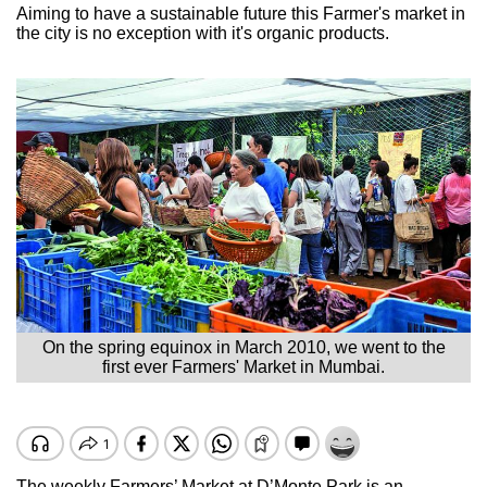
Aiming to have a sustainable future this Farmer's market in
the city is no exception with it's organic products.
On the spring equinox in March 2010, we went to the
first ever Farmers' Market in Mumbai.
The weekly Farmers’ Market at D’Monte Park is an