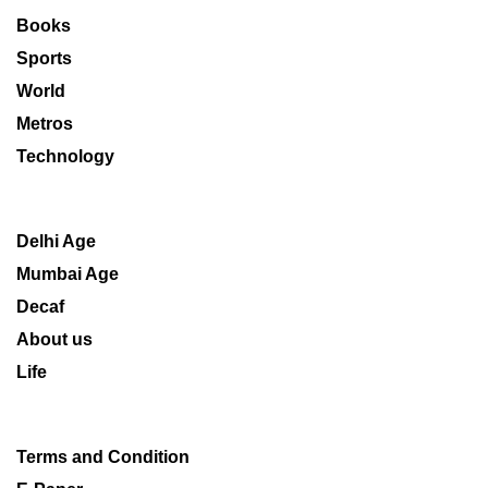
Books
Sports
World
Metros
Technology
Delhi Age
Mumbai Age
Decaf
About us
Life
Terms and Condition