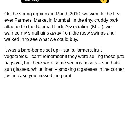
On the spring equinox in March 2010, we went to the first
ever Farmers’ Market in Mumbai. In the tiny, cruddy park
attached to the Bandra Hindu Association (Khar), we
warned my small girls away from the rusty swings and
walked in to see what we could buy.
It was a bare-bones set up – stalls, farmers, fruit,
vegetables. I can’t remember if they were selling those jute
bags yet, but there were some serious posers – sun hats,
sun glasses, white linen – smoking cigarettes in the corner
just in case you missed the point.