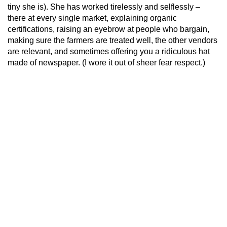
tiny she is). She has worked tirelessly and selflessly –
there at every single market, explaining organic
certifications, raising an eyebrow at people who bargain,
making sure the farmers are treated well, the other vendors
are relevant, and sometimes offering you a ridiculous hat
made of newspaper. (I wore it out of sheer fear respect.)