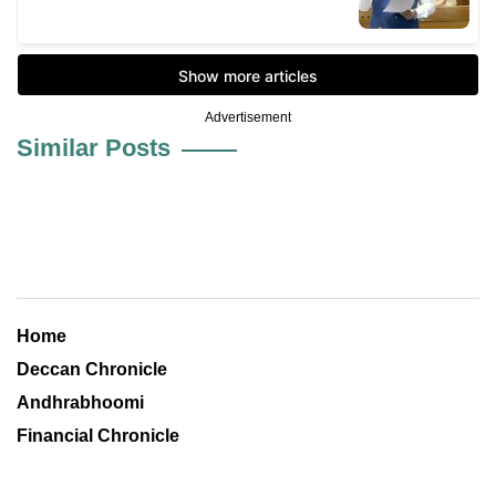
Advertisement
Similar Posts
Home
Deccan Chronicle
Andhrabhoomi
Financial Chronicle