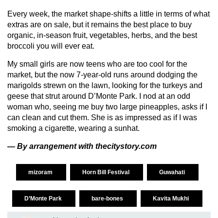
Every week, the market shape-shifts a little in terms of what
extras are on sale, but it remains the best place to buy
organic, in-season fruit, vegetables, herbs, and the best
broccoli you will ever eat.
My small girls are now teens who are too cool for the
market, but the now 7-year-old runs around dodging the
marigolds strewn on the lawn, looking for the turkeys and
geese that strut around D’Monte Park. I nod at an odd
woman who, seeing me buy two large pineapples, asks if I
can clean and cut them. She is as impressed as if I was
smoking a cigarette, wearing a sunhat.
— By arrangement with thecitystory.com
mizoram
Horn Bill Festival
Guwahati
D’Monte Park
bare-bones
Kavita Mukhi