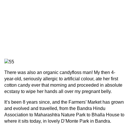
There was also an organic candyfloss man! My then 4-
year-old, seriously allergic to artificial colour, ate her first
cotton candy ever that morning and proceeded in absolute
ecstasy to wipe her hands all over my pregnant belly.
It’s been 8 years since, and the Farmers’ Market has grown
and evolved and travelled, from the Bandra Hindu
Association to Maharashtra Nature Park to Bhalla House to
where it sits today, in lovely D’Monte Park in Bandra.