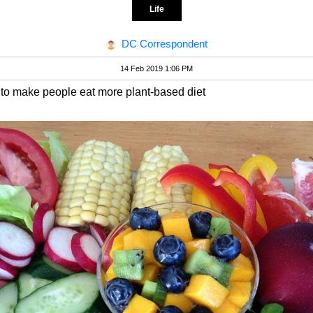
Life
DC Correspondent
14 Feb 2019 1:06 PM
y to make people eat more plant-based diet