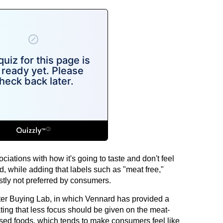
ciations with how it's going to taste and don't feel
d, while adding that labels such as "meat free,"
tly not preferred by consumers.
ter Buying Lab, in which Vennard has provided a
ting that less focus should be given on the meat-
ased foods, which tends to make consumers feel like