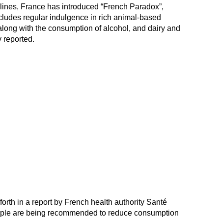
elines, France has introduced “French Paradox”,
ncludes regular indulgence in rich animal-based
along with the consumption of alcohol, and dairy and
 reported.
rth in a report by French health authority Santé
ople are being recommended to reduce consumption