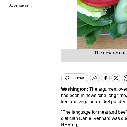
Advertisement
The new recomme
Washington:
The argument over
has been in news for a long time.
free and vegetarian" diet ponderi
"The language for meat and beef 
dietician Daniel Vennard was qu
NPR.org.