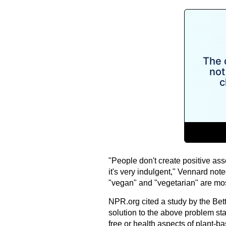
"People don't create positive asso
it's very indulgent," Vennard note
"vegan" and "vegetarian" are mos
NPR.org cited a study by the Bet
solution to the above problem sta
free or health aspects of plant-b