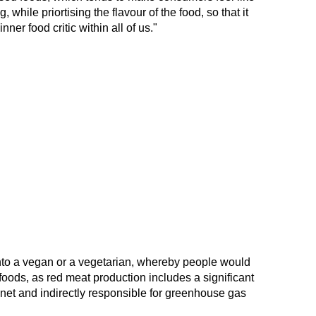
while priortising the flavour of the food, so that it
er food critic within all of us."
into a vegan or a vegetarian, whereby people would
 foods, as red meat production includes a significant
anet and indirectly responsible for greenhouse gas