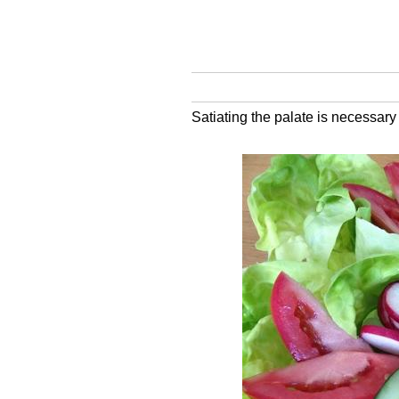
Satiating the palate is necessar