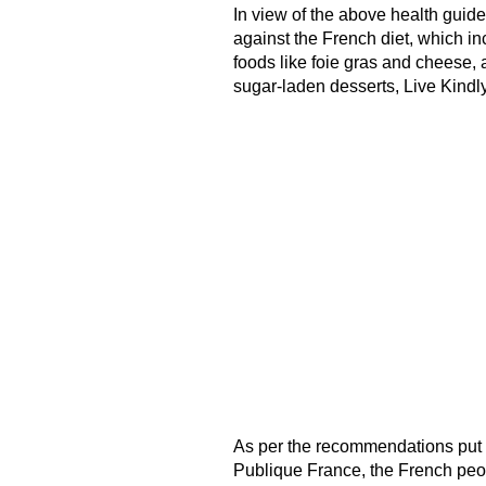
In view of the above health guid
against the French diet, which i
foods like foie gras and cheese, 
sugar-laden desserts, Live Kindly
As per the recommendations put fo
Publique France, the French pe