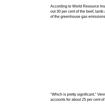
According to World Resource Inst
out 30 per cent of the beef, lamb
of the greenhouse gas emissions
"Which is pretty significant," Ve
accounts for about 25 per cent o