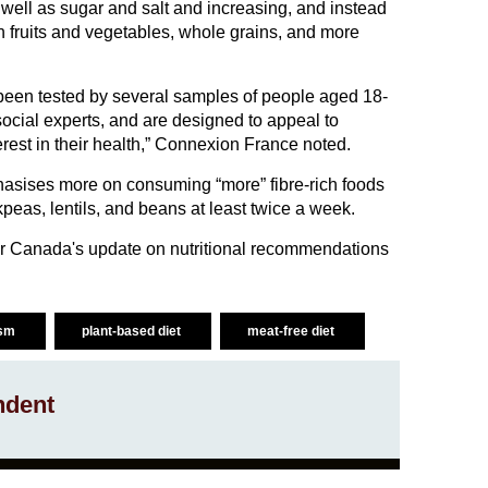
ell as sugar and salt and increasing, and instead
h fruits and vegetables, whole grains, and more
een tested by several samples of people aged 18-
 social experts, and are designed to appeal to
erest in their health,” Connexion France noted.
ises more on consuming “more” fibre-rich foods
peas, lentils, and beans at least twice a week.
r Canada's update on nutritional recommendations
ism
plant-based diet
meat-free diet
ndent