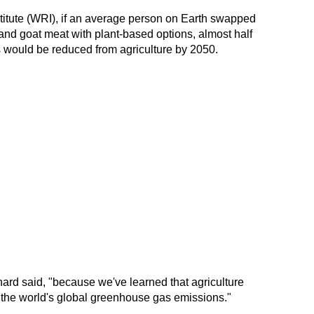
itute (WRI), if an average person on Earth swapped
 and goat meat with plant-based options, almost half
 would be reduced from agriculture by 2050.
nnard said, "because we've learned that agriculture
f the world's global greenhouse gas emissions."