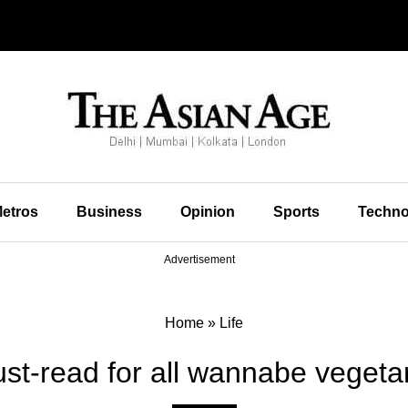
etros
Business
Opinion
Sports
Techno
Advertisement
Home
»
Life
st-read for all wannabe vegeta