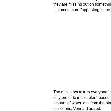
they are missing out on something, 
becomes more "appealing to the inn
The aim is not to turn everyone 
only prefer to intake plant-based
amount of water loss from the pl
emissions, Vennard added.