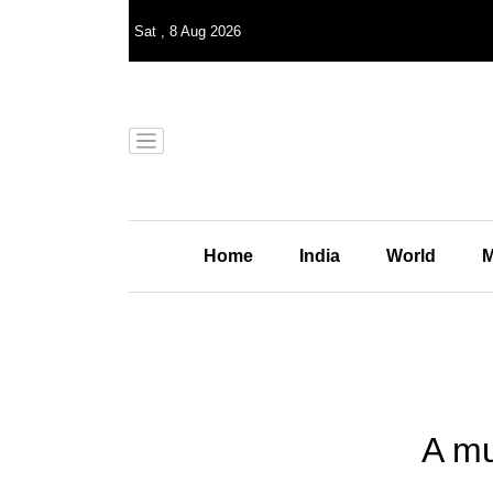
Sat
,
8
Aug 2026
Home
India
World
M
A mu