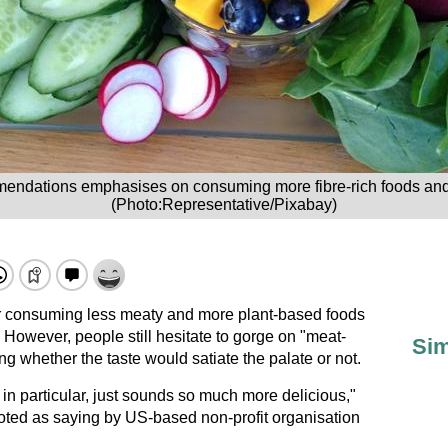
ndations emphasises on consuming more fibre-rich foods and
(Photo:Representative/Pixabay)
 consuming less meaty and more plant-based foods
 However, people still hesitate to gorge on "meat-
Sim
ng whether the taste would satiate the palate or not.
in particular, just sounds so much more delicious,"
oted as saying by US-based non-profit organisation