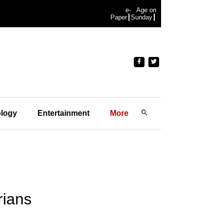
e-
Age on
Paper
Sunday
logy
Entertainment
More
rians