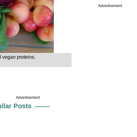
Advertisement
 vegan proteins.
Advertisement
ilar Posts