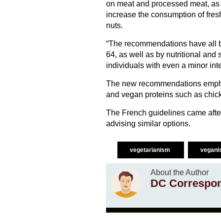
on meat and processed meat, as w
increase the consumption of fres
nuts.
“The recommendations have all b
64, as well as by nutritional and
individuals with even a minor int
The new recommendations emphas
and vegan proteins such as chick
The French guidelines came afte
advising similar options.
vegetarianism
vegan
About the Author
DC Correspo