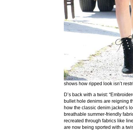
shows how ripped look isn’t restr
D’s back with a twist: “Embroide
bullet hole denims are reigning t
how the classic denim jacket’s l
breathable summer-friendly fabric
recreated through fabrics like li
are now being sported with a twis