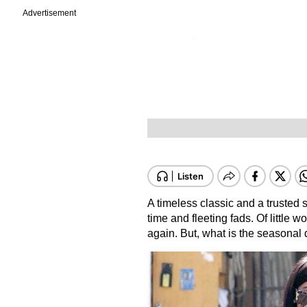
Advertisement
A timeless classic and a trusted s
time and fleeting fads. Of little 
again. But, what is the seasonal