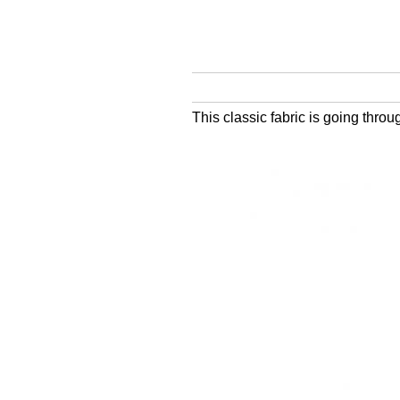
This classic fabric is going thro