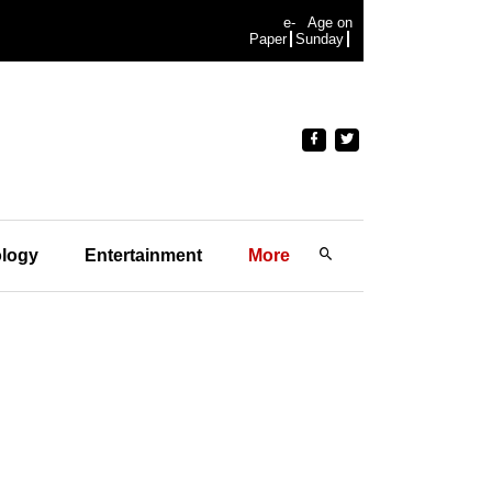
e-
Age on
Paper
Sunday
logy
Entertainment
More