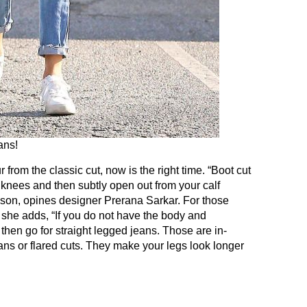
ans!
 from the classic cut, now is the right time. “Boot cut
he knees and then subtly open out from your calf
eason, opines designer Prerana Sarkar. For those
 she adds, “If you do not have the body and
then go for straight legged jeans. Those are in-
ns or flared cuts. They make your legs look longer