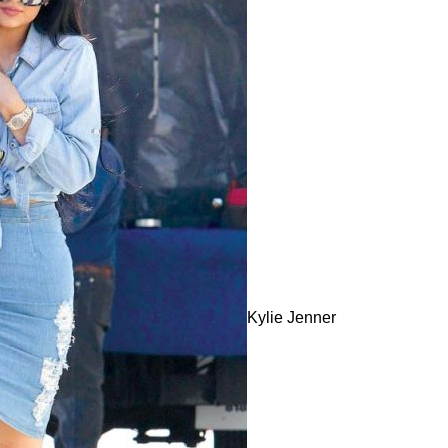
Kylie Jenner