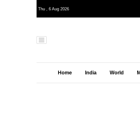
Thu
,
6
Aug 2026
Home
India
World
M