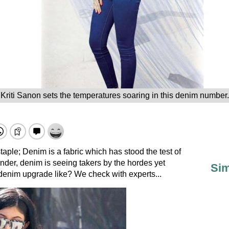
Kriti Sanon sets the temperatures soaring in this denim number.
taple; Denim is a fabric which has stood the test of
wonder, denim is seeing takers by the hordes yet
Sim
 denim upgrade like? We check with experts...