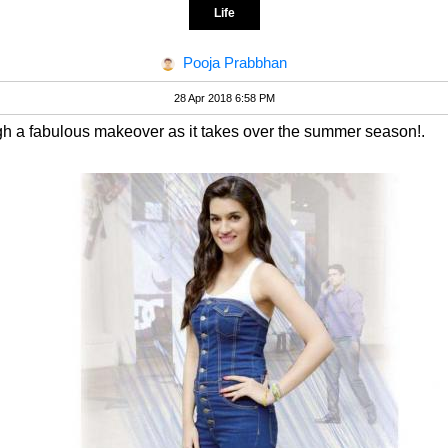
Life
Pooja Prabbhan
28 Apr 2018 6:58 PM
ugh a fabulous makeover as it takes over the summer season!.