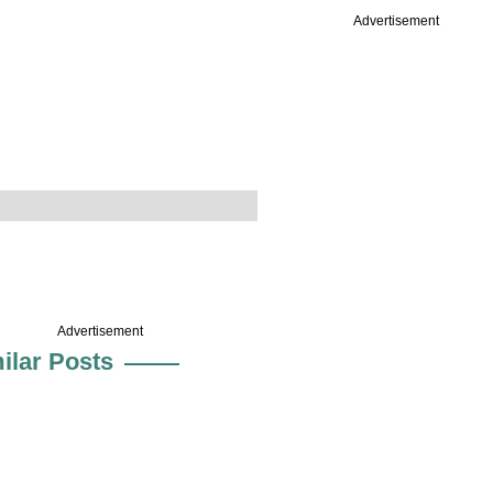
Advertisement
Advertisement
ilar Posts