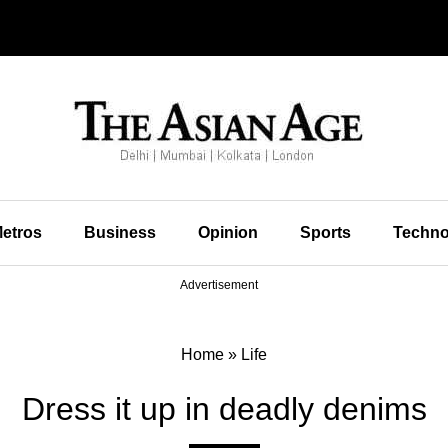
etros
Business
Opinion
Sports
Techno
Advertisement
Home
»
Life
Dress it up in deadly denims