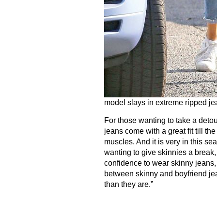
model slays in extreme ripped je
For those wanting to take a detour
jeans come with a great fit till t
muscles. And it is very in this s
wanting to give skinnies a break,
confidence to wear skinny jeans, 
between skinny and boyfriend jea
than they are.”