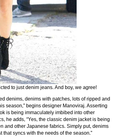
icted to just denim jeans. And boy, we agree!
red denims, denims with patches, lots of ripped and
his season,” begins designer Manoviraj. Asserting
ook is being immaculately imbibed into other
s, he adds, “Yes, the classic denim jacket is being
nen and other Japanese fabrics. Simply put, denims
t that syncs with the needs of the season.”