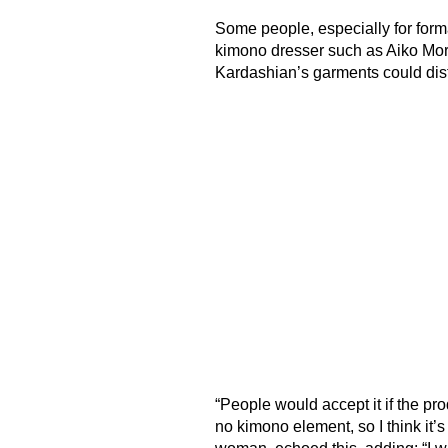
Some people, especially for form
kimono dresser such as Aiko Mori
Kardashian’s garments could dis
“People would accept it if the pro
no kimono element, so I think it’