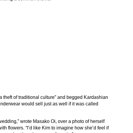
 theft of traditional culture” and begged Kardashian
derwear would sell just as well if it was called
wedding,” wrote Masako Oi, over a photo of herself
ith flowers. “I’d like Kim to imagine how she’d feel if