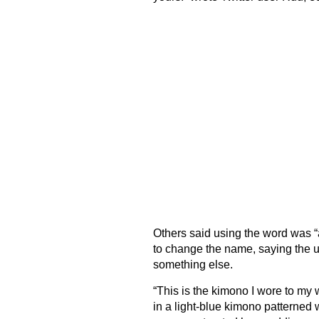
Others said using the word was “a
to change the name, saying the un
something else.
“This is the kimono I wore to my 
in a light-blue kimono patterned w