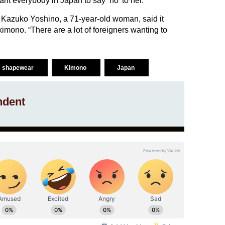
nt everybody in Japan to say ‘no’ to her.”
Kazuko Yoshino, a 71-year-old woman, said it
kimono. “There are a lot of foreigners wanting to
shapewear
Kimono
Japan
ndent