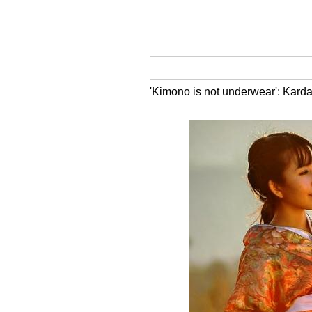
'Kimono is not underwear': Kard