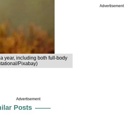
Advertisement
year, including both full-body
ntational/Pixabay)
Advertisement
ilar Posts