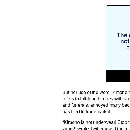
But her use of the word “kimono,
refers to full-length robes with
and funerals, annoyed many beca
has filed to trademark it.
“Kimono is not underwear! Stop t
yours!” wrote Twitter user Ruu,