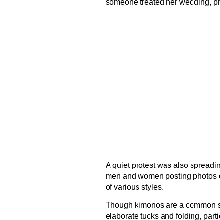
someone treated her wedding, pro
A quiet protest was also spreadin
men and women posting photos 
of various styles.
Though kimonos are a common si
elaborate tucks and folding, parti