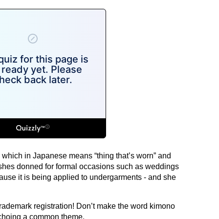
” which in Japanese means “thing that’s worn” and
 sashes donned for formal occasions such as weddings
use it is being applied to undergarments - and she
rademark registration! Don’t make the word kimono
 echoing a common theme.