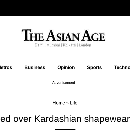
etros
Business
Opinion
Sports
Techno
Advertisement
Home
»
Life
ed over Kardashian shapewear 