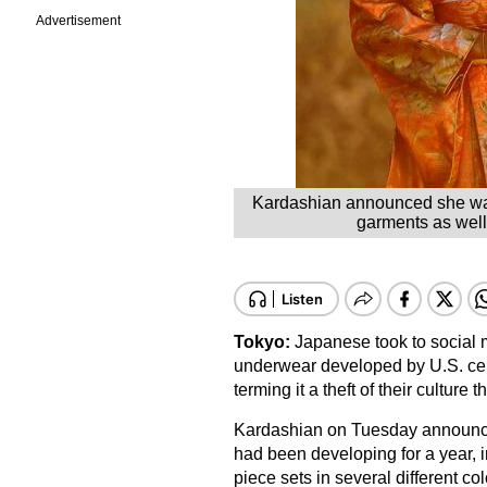
Advertisement
Kardashian announced she was 
garments as well 
Tokyo:
Japanese took to social m
underwear developed by U.S. ce
terming it a theft of their culture 
Kardashian on Tuesday announce
had been developing for a year, i
piece sets in several different co