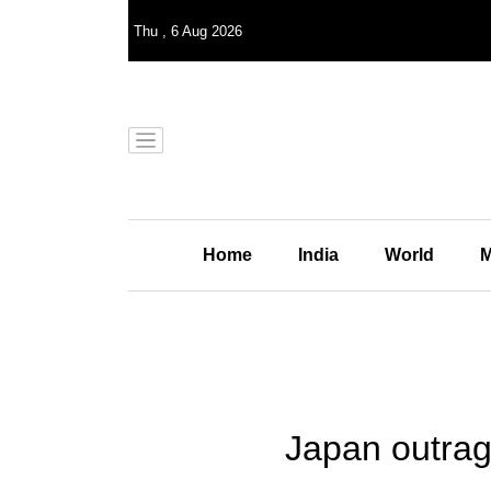
Thu
,
6
Aug 2026
Home
India
World
M
Japan outrag