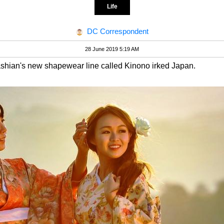
Life
DC Correspondent
28 June 2019 5:19 AM
ashian's new shapewear line called Kinono irked Japan.