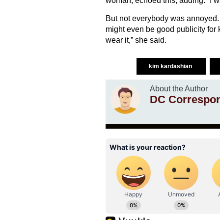
woman, echoed this, adding: “I wa
But not everybody was annoyed. 
might even be good publicity for 
wear it,” she said.
kim kardashian
About the Author
DC Correspo