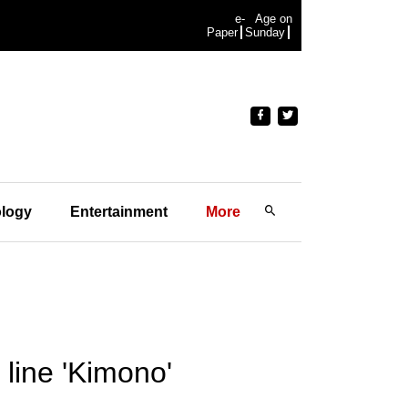
e-
Age on
Paper
Sunday
logy
Entertainment
More
line 'Kimono'