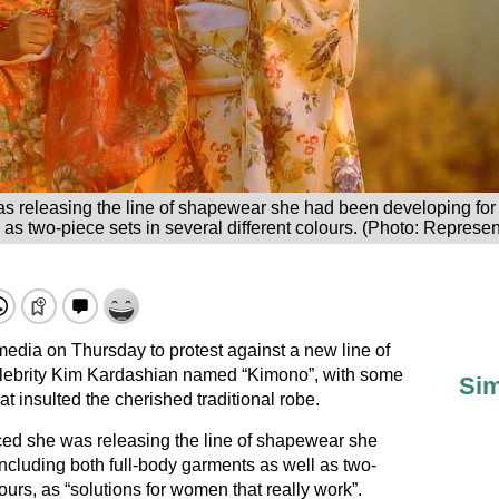
releasing the line of shapewear she had been developing for a 
as two-piece sets in several different colours. (Photo: Represe
edia on Thursday to protest against a new line of
lebrity Kim Kardashian named “Kimono”, with some
Sim
that insulted the cherished traditional robe.
d she was releasing the line of shapewear she
ncluding both full-body garments as well as two-
lours, as “solutions for women that really work”.