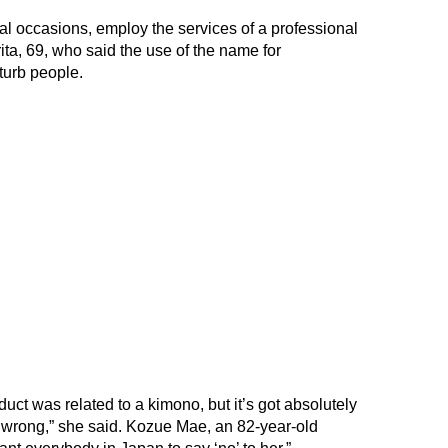
al occasions, employ the services of a professional
ta, 69, who said the use of the name for
turb people.
duct was related to a kimono, but it’s got absolutely
s wrong,” she said. Kozue Mae, an 82-year-old