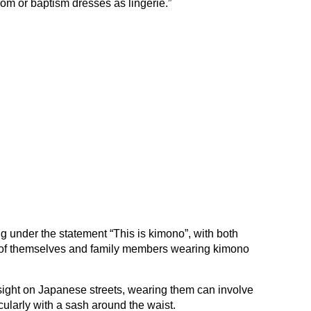
m or baptism dresses as lingerie.”
g under the statement “This is kimono”, with both
of themselves and family members wearing kimono
ght on Japanese streets, wearing them can involve
cularly with a sash around the waist.