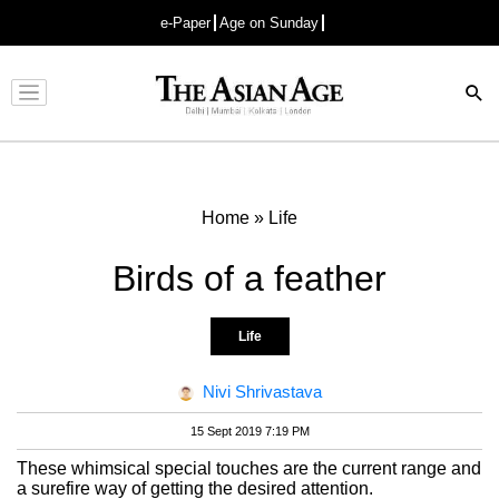
e-Paper
Age on Sunday
Advertisement
Home
»
Life
Birds of a feather
Life
Nivi Shrivastava
15 Sept 2019 7:19 PM
These whimsical special touches are the current range and
a surefire way of getting the desired attention.