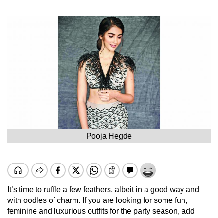
Pooja Hegde
It’s time to ruffle a few feathers, albeit in a good way and
with oodles of charm. If you are looking for some fun,
feminine and luxurious outfits for the party season, add