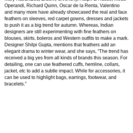
Operandi, Richard Quinn, Oscar de la Renta, Valentino
and many more have already showcased the real and faux
feathers on sleeves, red carpet gowns, dresses and jackets
to push it as a big trend for autumn. Whereas, Indian
designers are still experimenting with fine feathers on
blouses, skirts, boleros and Western outfits to make a mark.
Designer Shilpi Gupta, mentions that feathers add an
elegant drama to winter wear, and she says, “The trend has
received a big yes from all kinds of brands this season. For
detailing, one can use feathered cuffs, hemline, collars,
jacket, etc to add a subtle impact. While for accessories, it
can be used to highlight bags, earrings, footwear, and
bracelets.”