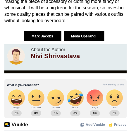
making the piece of accessory or clothing more fancy or
whimsical. It will be a big trend for the season, so invest in
some quality pieces that can be paired with various outfits
without looking too overboard.”
Marc Jacobs
Moda Operandi
About the Author
Nivi Shrivastava