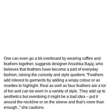
One can even go a bit overboard by wearing ruffles and
feathers together, suggests designer Anushka Bajaj, who
believes that feathers have become a part of everyday
fashion, raising the curiosity and style quotient. “Feathers
add interest to garments by adding a wispy colour or as
rosettes to highlight. Real as well as faux feathers are a lot
of fun and can be worn in a variety of style. They add up to
aesthetics but overdoing it might be a bad idea – put it
around the neckline or on the sleeve and that’s more than
enough.,” she cautions.