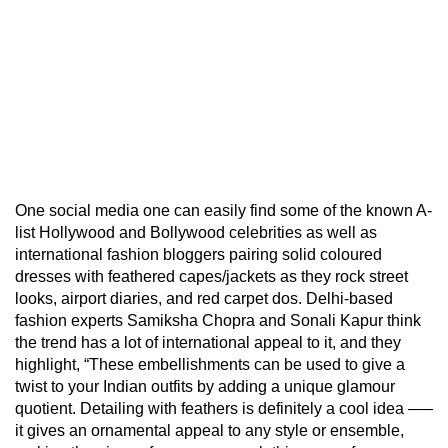
One social media one can easily find some of the known A-
list Hollywood and Bollywood celebrities as well as
international fashion bloggers pairing solid coloured
dresses with feathered capes/jackets as they rock street
looks, airport diaries, and red carpet dos. Delhi-based
fashion experts Samiksha Chopra and Sonali Kapur think
the trend has a lot of international appeal to it, and they
highlight, “These embellishments can be used to give a
twist to your Indian outfits by adding a unique glamour
quotient. Detailing with feathers is definitely a cool idea –—
it gives an ornamental appeal to any style or ensemble,