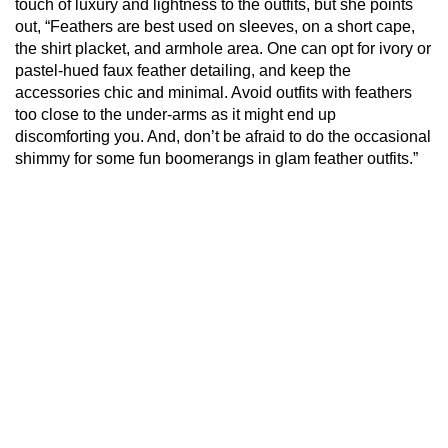
touch of luxury and lightness to the outfits, but she points
out, “Feathers are best used on sleeves, on a short cape,
the shirt placket, and armhole area. One can opt for ivory or
pastel-hued faux feather detailing, and keep the
accessories chic and minimal. Avoid outfits with feathers
too close to the under-arms as it might end up
discomforting you. And, don’t be afraid to do the occasional
shimmy for some fun boomerangs in glam feather outfits.”