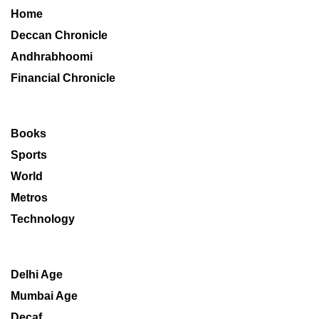
Home
Deccan Chronicle
Andhrabhoomi
Financial Chronicle
Books
Sports
World
Metros
Technology
Delhi Age
Mumbai Age
Decaf