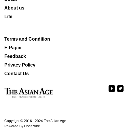
About us
Life
Terms and Condition
E-Paper
Feedback
Privacy Policy
Contact Us
Copyright © 2016 - 2024 The Asian Age
Powered By Hocalwire