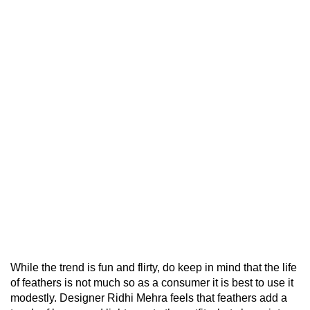
While the trend is fun and flirty, do keep in mind that the life
of feathers is not much so as a consumer it is best to use it
modestly. Designer Ridhi Mehra feels that feathers add a