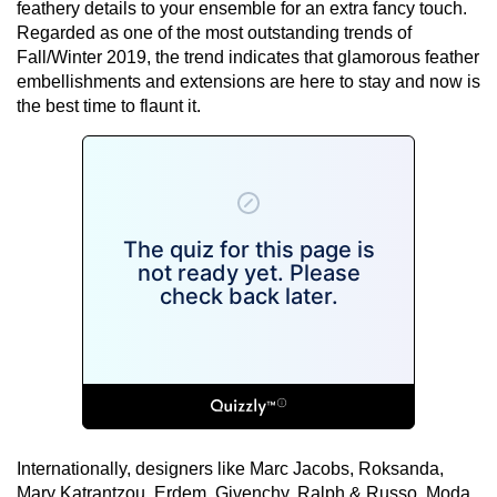
feathery details to your ensemble for an extra fancy touch.
Regarded as one of the most outstanding trends of
Fall/Winter 2019, the trend indicates that glamorous feather
embellishments and extensions are here to stay and now is
the best time to flaunt it.
Internationally, designers like Marc Jacobs, Roksanda,
Mary Katrantzou, Erdem, Givenchy, Ralph & Russo, Moda