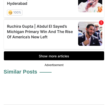
Advertisement
Similar Posts