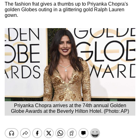
The fashion frat gives a thumbs up to Priyanka Chopra's
golden Globes outing in a glittering gold Ralph Lauren
gown.
Priyanka Chopra arrives at the 74th annual Golden
Globe Awards at the Beverly Hilton Hotel. (Photo: AP)