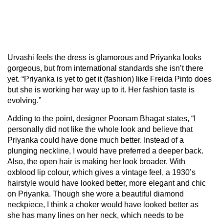
Urvashi feels the dress is glamorous and Priyanka looks
gorgeous, but from international standards she isn’t there
yet. “Priyanka is yet to get it (fashion) like Freida Pinto does
but she is working her way up to it. Her fashion taste is
evolving.”
Adding to the point, designer Poonam Bhagat states, “I
personally did not like the whole look and believe that
Priyanka could have done much better. Instead of a
plunging neckline, I would have preferred a deeper back.
Also, the open hair is making her look broader. With
oxblood lip colour, which gives a vintage feel, a 1930’s
hairstyle would have looked better, more elegant and chic
on Priyanka. Though she wore a beautiful diamond
neckpiece, I think a choker would have looked better as
she has many lines on her neck, which needs to be