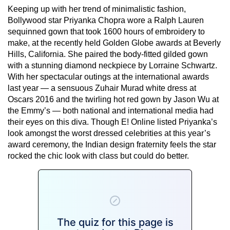
Keeping up with her trend of minimalistic fashion,
Bollywood star Priyanka Chopra wore a Ralph Lauren
sequinned gown that took 1600 hours of embroidery to
make, at the recently held Golden Globe awards at Beverly
Hills, California. She paired the body-fitted gilded gown
with a stunning diamond neckpiece by Lorraine Schwartz.
With her spectacular outings at the international awards
last year — a sensuous Zuhair Murad white dress at
Oscars 2016 and the twirling hot red gown by Jason Wu at
the Emmy’s — both national and international media had
their eyes on this diva. Though E! Online listed Priyanka’s
look amongst the worst dressed celebrities at this year’s
award ceremony, the Indian design fraternity feels the star
rocked the chic look with class but could do better.