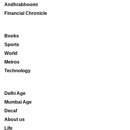
Andhrabhoomi
Financial Chronicle
Books
Sports
World
Metros
Technology
Delhi Age
Mumbai Age
Decaf
About us
Life