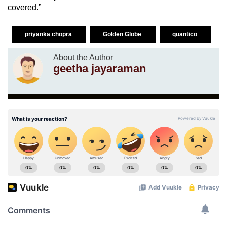
covered.”
priyanka chopra
Golden Globe
quantico
About the Author
geetha jayaraman