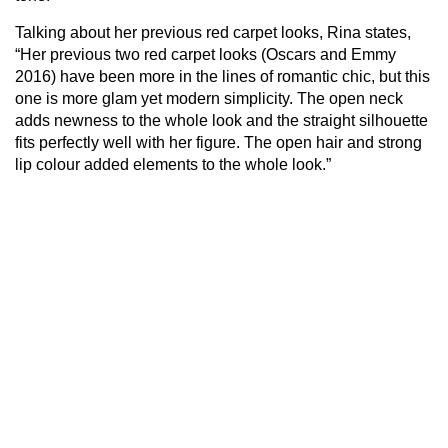
Talking about her previous red carpet looks, Rina states,
“Her previous two red carpet looks (Oscars and Emmy
2016) have been more in the lines of romantic chic, but this
one is more glam yet modern simplicity. The open neck
adds newness to the whole look and the straight silhouette
fits perfectly well with her figure. The open hair and strong
lip colour added elements to the whole look.”