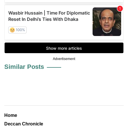
Advertisement
Similar Posts
Home
Deccan Chronicle