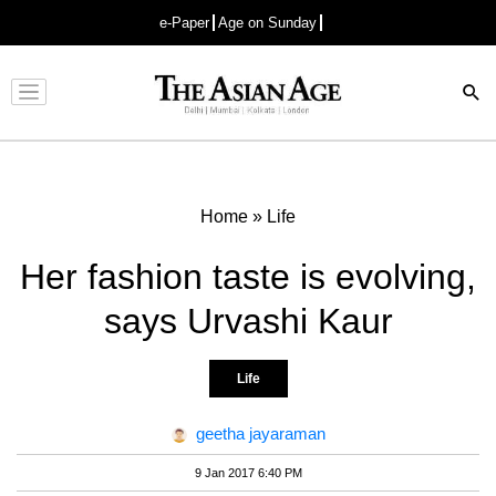
e-Paper
Age on Sunday
Advertisement
Home
»
Life
Her fashion taste is evolving,
says Urvashi Kaur
Life
geetha jayaraman
9 Jan 2017 6:40 PM