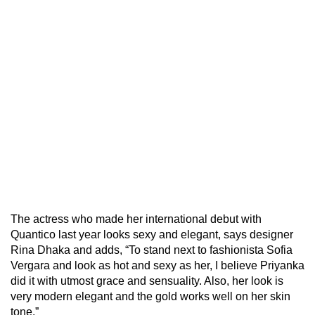
The actress who made her international debut with
Quantico last year looks sexy and elegant, says designer
Rina Dhaka and adds, “To stand next to fashionista Sofia
Vergara and look as hot and sexy as her, I believe Priyanka
did it with utmost grace and sensuality. Also, her look is
very modern elegant and the gold works well on her skin
tone.”