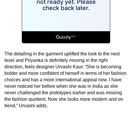
The detailing in the garment uplifted the look to the next
level and Priyanka is definitely moving in the right
direction, feels designer Urvashi Kaur. “She is becoming
bolder and more confident of herself in terms of her fashion
choices and has a more international appeal now. I have
never noticed her before when she was in India as she
never challenged the prototypes earlier and was missing
the fashion quotient. Now she looks more modern and on
trend,” Urvashi adds.