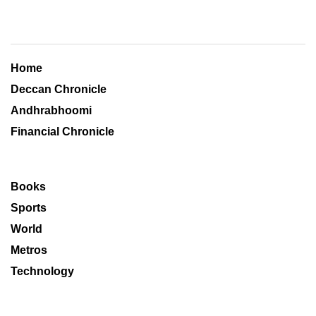
Home
Deccan Chronicle
Andhrabhoomi
Financial Chronicle
Books
Sports
World
Metros
Technology