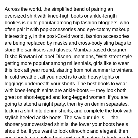
Across the world, the simplified trend of pairing an
oversized shirt with knee-high boots or ankle-length
booties is quite popular among hip fashion bloggers, who
often pair it with pop-accessories and eye-catchy makeup.
Interestingly, in the post-Covid world, fashion accessories
are being replaced by masks and cross-body sling bags to
store the sanitisers and gloves. Mumbai-based designer
Disha Rawtani of label Diseno, mentions, “With street style
getting more popular among millennials, girls like to wear
this look all year round, starting from hot summer to winters.
In cold weather, all you need is to add heavy tights or
leggings underneath your shorts. The best boots to wear
with knee-length shirts are ankle-boots — they look both
great on short-legged and long-legged women. If you are
going to attend a night party, then try on denim separates,
tuck in a shirt into denim shorts, and complete the look with
stylish heeled ankle boots. The saviour rule is — the
shorter your oversized shirt is, the lower your boots heels
should be. If you want to look ultra-chic and elegant, then
you should pair ankle-boots with soft material shorts made