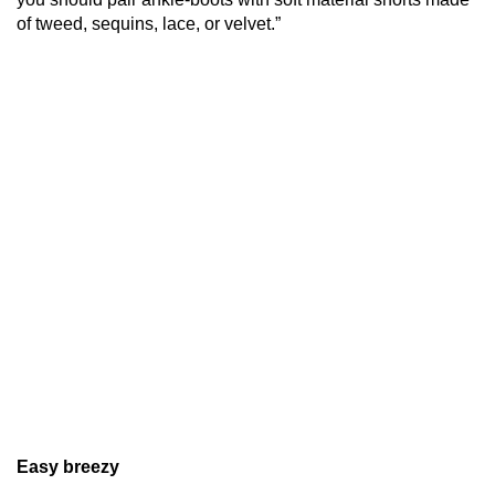
of tweed, sequins, lace, or velvet.”
Easy breezy