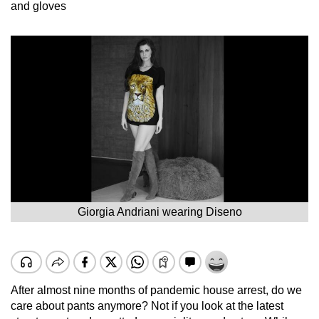
and gloves
Giorgia Andriani wearing Diseno
After almost nine months of pandemic house arrest, do we
care about pants anymore? Not if you look at the latest