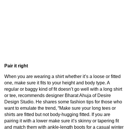
Pair it right
When you are wearing a shirt whether it’s a loose or fitted
one, make sure it fits to your height and body type. A
regular or baggy kind of fit doesn’t go well with a long shirt
or tee, recommends designer Bharat Ahuja of Desire
Design Studio. He shares some fashion tips for those who
want to emulate the trend, “Make sure your long tees or
shirts are fitted but not body-hugging fitted. If you are
pairing it with a lower make sure it’s skinny or tapering fit
and match them with ankle-length boots for a casual winter