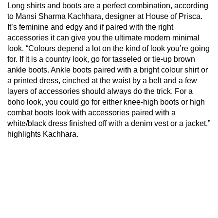
Long shirts and boots are a perfect combination, according
to Mansi Sharma Kachhara, designer at House of Prisca.
It’s feminine and edgy and if paired with the right
accessories it can give you the ultimate modern minimal
look. “Colours depend a lot on the kind of look you’re going
for. If it is a country look, go for tasseled or tie-up brown
ankle boots. Ankle boots paired with a bright colour shirt or
a printed dress, cinched at the waist by a belt and a few
layers of accessories should always do the trick. For a
boho look, you could go for either knee-high boots or high
combat boots look with accessories paired with a
white/black dress finished off with a denim vest or a jacket,”
highlights Kachhara.