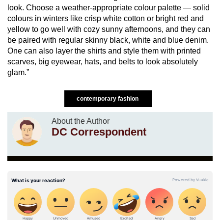
look. Choose a weather-appropriate colour palette — solid
colours in winters like crisp white cotton or bright red and
yellow to go well with cozy sunny afternoons, and they can
be paired with regular skinny black, white and blue denim.
One can also layer the shirts and style them with printed
scarves, big eyewear, hats, and belts to look absolutely
glam.”
contemporary fashion
About the Author
DC Correspondent