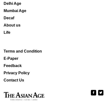
Delhi Age
Mumbai Age
Decaf
About us
Life
Terms and Condition
E-Paper
Feedback
Privacy Policy
Contact Us