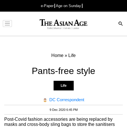
e-Paper
Age on Sunday
Advertisement
Home
»
Life
Pants-free style
Life
DC Correspondent
9 Dec 2020 6:45 PM
Post-Covid fashion accessories are being replaced by
masks and cross-body sling bags to store the sanitisers