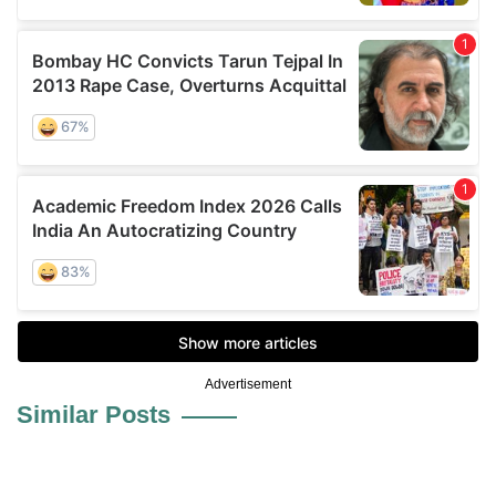
Advertisement
Similar Posts