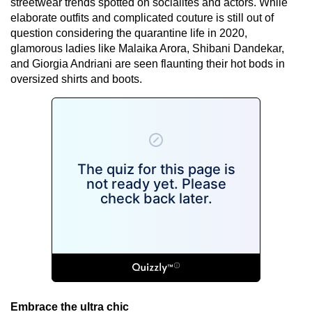
streetwear trends spotted on socialites and actors. While
elaborate outfits and complicated couture is still out of
question considering the quarantine life in 2020,
glamorous ladies like Malaika Arora, Shibani Dandekar,
and Giorgia Andriani are seen flaunting their hot bods in
oversized shirts and boots.
Embrace the ultra chic