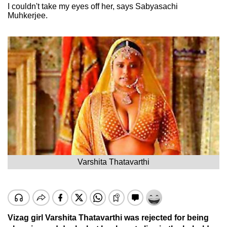
I couldn't take my eyes off her, says Sabyasachi
Muhkerjee.
Varshita Thatavarthi
Vizag girl Varshita Thatavarthi was rejected for being