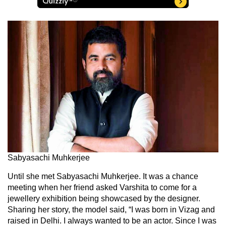
Sabyasachi Muhkerjee
Until she met Sabyasachi Muhkerjee. It was a chance
meeting when her friend asked Varshita to come for a
jewellery exhibition being showcased by the designer.
Sharing her story, the model said, “I was born in Vizag and
raised in Delhi. I always wanted to be an actor. Since I was