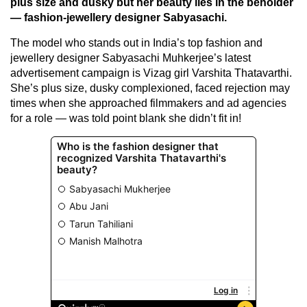
plus size and dusky but her beauty lies in the beholder
— fashion-jewellery designer Sabyasachi.
The model who stands out in India’s top fashion and
jewellery designer Sabyasachi Muhkerjee’s latest
advertisement campaign is Vizag girl Varshita Thatavarthi.
She’s plus size, dusky complexioned, faced rejection may
times when she approached filmmakers and ad agencies
for a role — was told point blank she didn’t fit in!