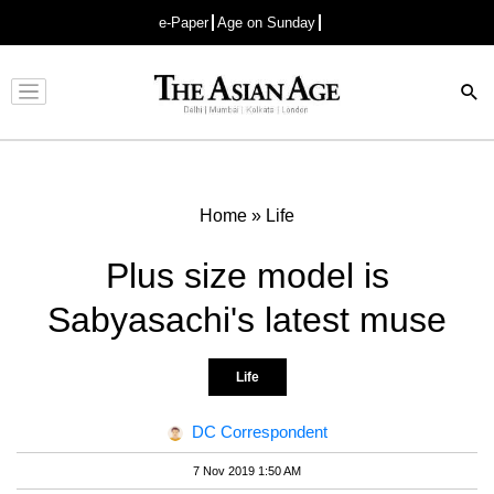
e-Paper
Age on Sunday
Advertisement
Home
»
Life
Plus size model is
Sabyasachi's latest muse
Life
DC Correspondent
7 Nov 2019 1:50 AM