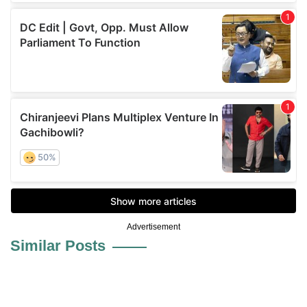
Advertisement
Similar Posts