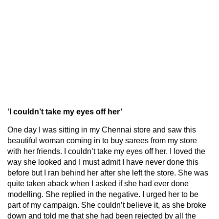
‘I couldn’t take my eyes off her’
One day I was sitting in my Chennai store and saw this
beautiful woman coming in to buy sarees from my store
with her friends. I couldn’t take my eyes off her. I loved the
way she looked and I must admit I have never done this
before but I ran behind her after she left the store. She was
quite taken aback when I asked if she had ever done
modelling. She replied in the negative. I urged her to be
part of my campaign. She couldn’t believe it, as she broke
down and told me that she had been rejected by all the