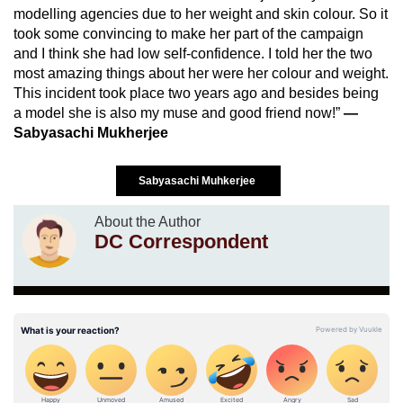
modelling agencies due to her weight and skin colour. So it
took some convincing to make her part of the campaign
and I think she had low self-confidence. I told her the two
most amazing things about her were her colour and weight.
This incident took place two years ago and besides being
a model she is also my muse and good friend now!”
—
Sabyasachi Mukherjee
Sabyasachi Muhkerjee
About the Author
DC Correspondent