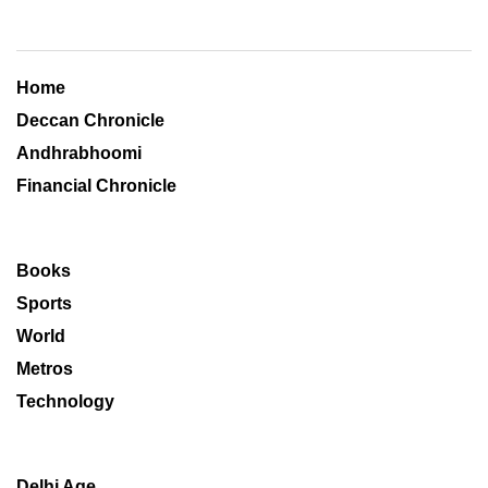
Home
Deccan Chronicle
Andhrabhoomi
Financial Chronicle
Books
Sports
World
Metros
Technology
Delhi Age