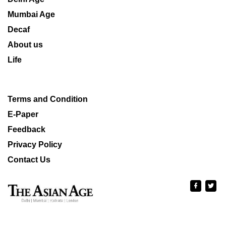
Mumbai Age
Decaf
About us
Life
Terms and Condition
E-Paper
Feedback
Privacy Policy
Contact Us