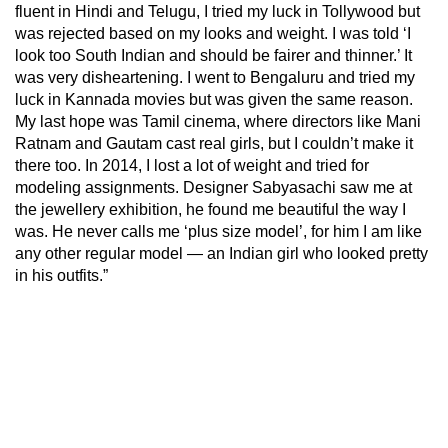
fluent in Hindi and Telugu, I tried my luck in Tollywood but
was rejected based on my looks and weight. I was told ‘I
look too South Indian and should be fairer and thinner.’ It
was very disheartening. I went to Bengaluru and tried my
luck in Kannada movies but was given the same reason.
My last hope was Tamil cinema, where directors like Mani
Ratnam and Gautam cast real girls, but I couldn’t make it
there too. In 2014, I lost a lot of weight and tried for
modeling assignments. Designer Sabyasachi saw me at
the jewellery exhibition, he found me beautiful the way I
was. He never calls me ‘plus size model’, for him I am like
any other regular model — an Indian girl who looked pretty
in his outfits.”