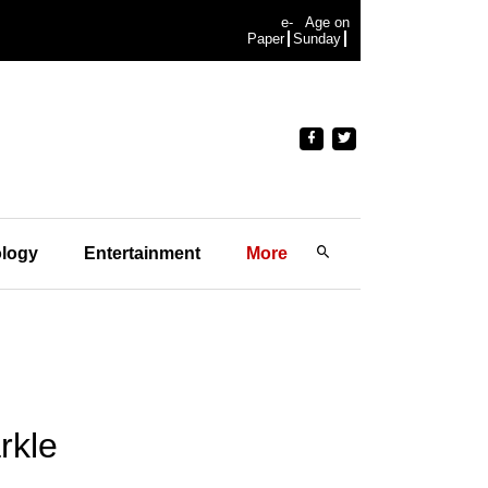
e-
Age on
Paper
Sunday
logy
Entertainment
More
rkle