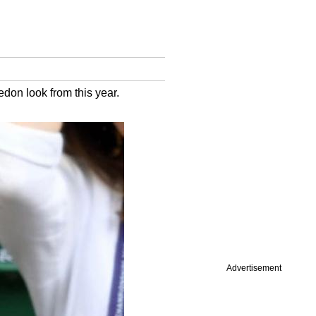
on look from this year.
Advertisement