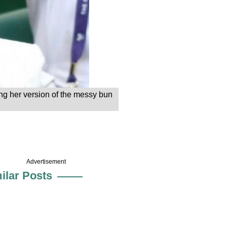
ing her version of the messy bun
Advertisement
ilar Posts