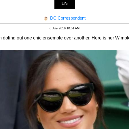
Life
DC Correspondent
6 July 2019 10:51 AM
doling out one chic ensemble over another. Here is her Wimbled