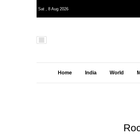
Sat
,
8
Aug 2026
Home
India
World
M
Roc