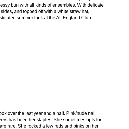
essy bun with all kinds of ensembles. With delicate
 sides, and topped off with a white straw hat,
ticated summer look at the All England Club.
k over the last year and a half. Pink/nude nail
lazers has been her staples. She sometimes opts for
 are rare. She rocked a few reds and pinks on her