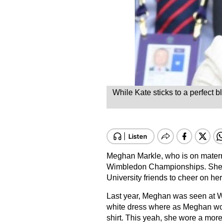
While Kate sticks to a perfect 
Meghan Markle, who is on matern
Wimbledon Championships. She a
University friends to cheer on he
Last year, Meghan was seen at W
white dress where as Meghan wore
shirt. This yeah, she wore a more