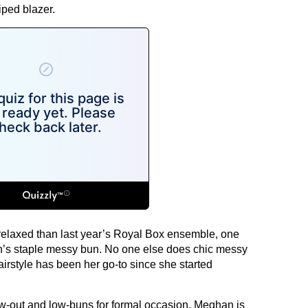
iped blazer.
relaxed than last year’s Royal Box ensemble, one
’s staple messy bun. No one else does chic messy
irstyle has been her go-to since she started
low-out and low-buns for formal occasion, Meghan is