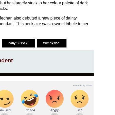
ut has largely stuck to her colour palette of dark
acks.
eghan also debuted a new piece of dainty
 pendant. This necklace was a sweet tribute to her
baby Sussex
Wimbledon
ndent