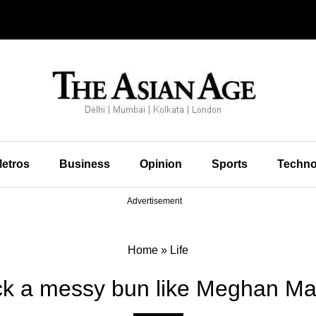
etros
Business
Opinion
Sports
Techno
Advertisement
Home
»
Life
k a messy bun like Meghan Ma