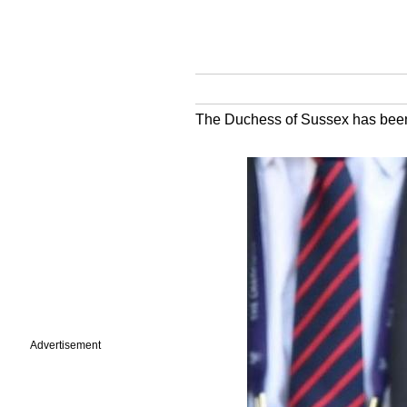
The Duchess of Sussex has been 
Advertisement