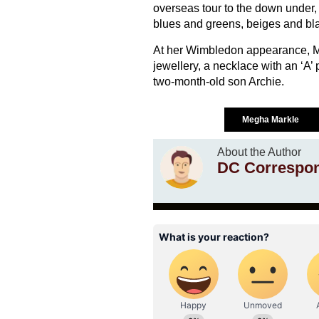
overseas tour to the down under, b
blues and greens, beiges and bl
At her Wimbledon appearance, M
jewellery, a necklace with an ‘A’
two-month-old son Archie.
Megha Markle
About the Author
DC Correspo