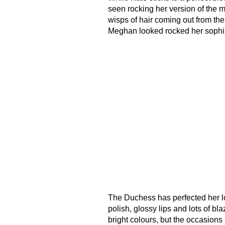
seen rocking her version of the m
wisps of hair coming out from the
Meghan looked rocked her sophis
The Duchess has perfected her loo
polish, glossy lips and lots of b
bright colours, but the occasions