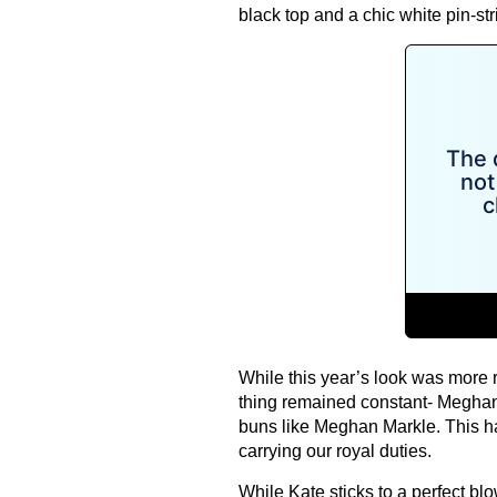
black top and a chic white pin-str
While this year’s look was more 
thing remained constant- Meghan
buns like Meghan Markle. This ha
carrying our royal duties.
While Kate sticks to a perfect b