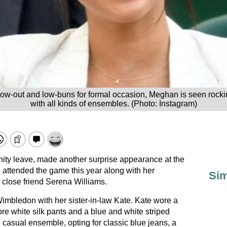
blow-out and low-buns for formal occasion, Meghan is seen rock
with all kinds of ensembles. (Photo: Instagram)
ity leave, made another surprise appearance at the
ttended the game this year along with her
Sim
r close friend Serena Williams.
imbledon with her sister-in-law Kate. Kate wore a
 white silk pants and a blue and white striped
 casual ensemble, opting for classic blue jeans, a