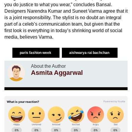
you do justice to what you wear,” concludes Bansal.
Designers Narendra Kumar and Suneet Varma agree that it
is a joint responsibility. The stylist is no doubt an integral
part of a celeb’s communication team, but given that the
first look is everything in today’s shrinking world of social
media, believes Varma.
paris fashion week
aishwarya rai bachchan
About the Author
Asmita Aggarwal