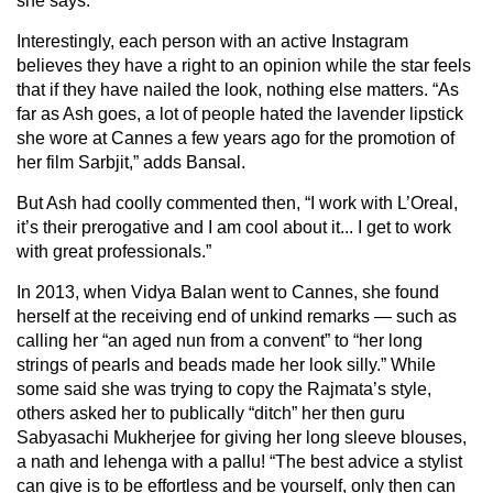
she says.
Interestingly, each person with an active Instagram
believes they have a right to an opinion while the star feels
that if they have nailed the look, nothing else matters. “As
far as Ash goes, a lot of people hated the lavender lipstick
she wore at Cannes a few years ago for the promotion of
her film Sarbjit,” adds Bansal.
But Ash had coolly commented then, “I work with L’Oreal,
it’s their prerogative and I am cool about it... I get to work
with great professionals.”
In 2013, when Vidya Balan went to Cannes, she found
herself at the receiving end of unkind remarks — such as
calling her “an aged nun from a convent” to “her long
strings of pearls and beads made her look silly.” While
some said she was trying to copy the Rajmata’s style,
others asked her to publically “ditch” her then guru
Sabyasachi Mukherjee for giving her long sleeve blouses,
a nath and lehenga with a pallu! “The best advice a stylist
can give is to be effortless and be yourself, only then can