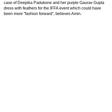
case of Deepika Padukone and her purple Gaurav Gupta
dress with feathers for the IFFA event which could have
been more “fashion forward”, believes Amin.