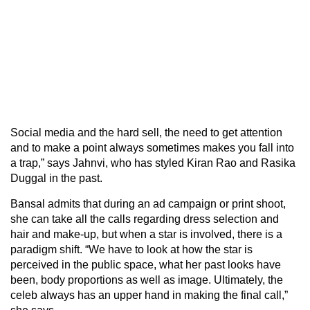
Social media and the hard sell, the need to get attention
and to make a point always sometimes makes you fall into
a trap,” says Jahnvi, who has styled Kiran Rao and Rasika
Duggal in the past.
Bansal admits that during an ad campaign or print shoot,
she can take all the calls regarding dress selection and
hair and make-up, but when a star is involved, there is a
paradigm shift. “We have to look at how the star is
perceived in the public space, what her past looks have
been, body proportions as well as image. Ultimately, the
celeb always has an upper hand in making the final call,”