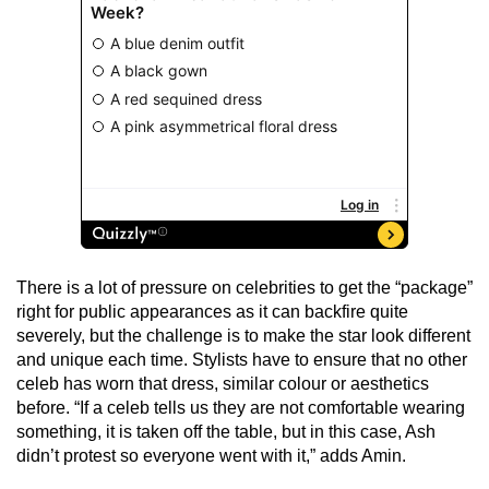
There is a lot of pressure on celebrities to get the “package”
right for public appearances as it can backfire quite
severely, but the challenge is to make the star look different
and unique each time. Stylists have to ensure that no other
celeb has worn that dress, similar colour or aesthetics
before. “If a celeb tells us they are not comfortable wearing
something, it is taken off the table, but in this case, Ash
didn’t protest so everyone went with it,” adds Amin.