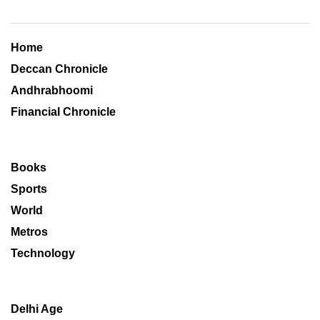
Home
Deccan Chronicle
Andhrabhoomi
Financial Chronicle
Books
Sports
World
Metros
Technology
Delhi Age