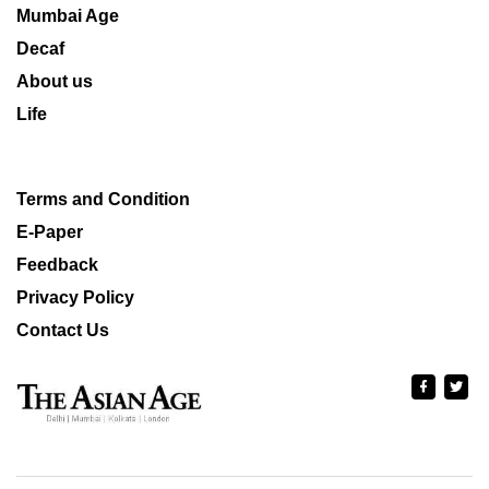
Mumbai Age
Decaf
About us
Life
Terms and Condition
E-Paper
Feedback
Privacy Policy
Contact Us