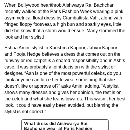
When Bollywood heartthrob Aishwarya Rai Bachchan
recently walked at the Paris Fashion Week wearing a pink
asymmetrical floral dress by Giambattista Valli, along with
fringed floppy footwear, a high bun and sparkly eyes, little
did she know that a storm would ensue. Many slammed the
look and her stylist!
Eshaa Amin, stylist to Karishma Kapoor, Jahvni Kapoor
and Pooja Hedge believes a dress that comes out on the
runway or red carpet is a shared responsibility and in Ash’s
case, it was probably a joint decision with the stylist or
designer. “Ash is one of the most powerful celebs, do you
think anyone can force her to wear something that she
doesn’t like or approve of?” asks Amin, adding, “A stylist
shows many dresses and gives her opinion, the rest is on
the celeb and what she leans towards. This wasn’t her best
look, it could have easily been avoided, but blaming the
stylist is not correct.”