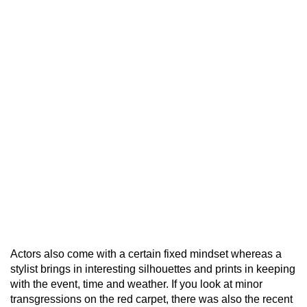
Actors also come with a certain fixed mindset whereas a
stylist brings in interesting silhouettes and prints in keeping
with the event, time and weather. If you look at minor
transgressions on the red carpet, there was also the recent