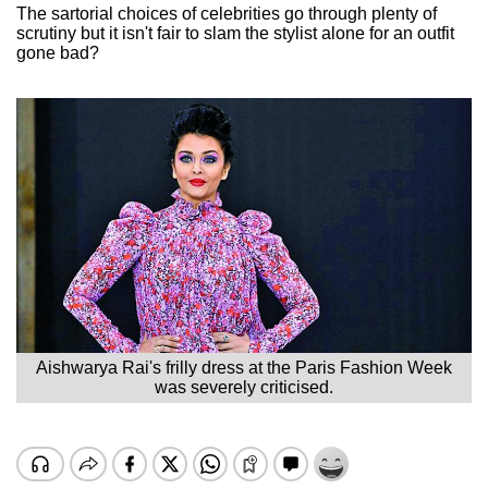
The sartorial choices of celebrities go through plenty of
scrutiny but it isn't fair to slam the stylist alone for an outfit
gone bad?
Aishwarya Rai's frilly dress at the Paris Fashion Week
was severely criticised.