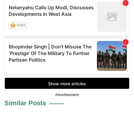
Advertisement
Similar Posts