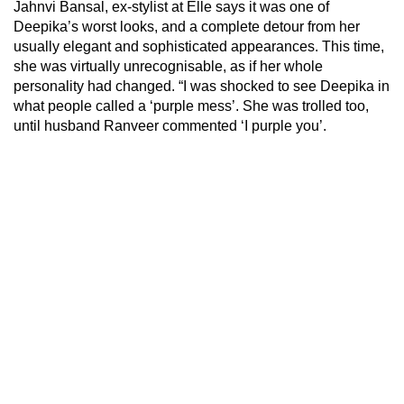
Jahnvi Bansal, ex-stylist at Elle says it was one of
Deepika’s worst looks, and a complete detour from her
usually elegant and sophisticated appearances. This time,
she was virtually unrecognisable, as if her whole
personality had changed. “I was shocked to see Deepika in
what people called a ‘purple mess’. She was trolled too,
until husband Ranveer commented ‘I purple you’.