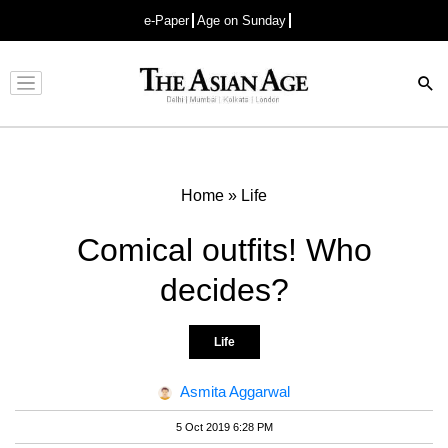
e-Paper
Age on Sunday
Advertisement
Home
»
Life
Comical outfits! Who
decides?
Life
Asmita Aggarwal
5 Oct 2019 6:28 PM