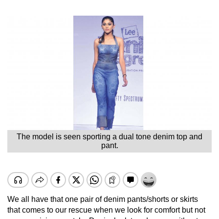
The model is seen sporting a dual tone denim top and
pant.
We all have that one pair of denim pants/shorts or skirts
that comes to our rescue when we look for comfort but not