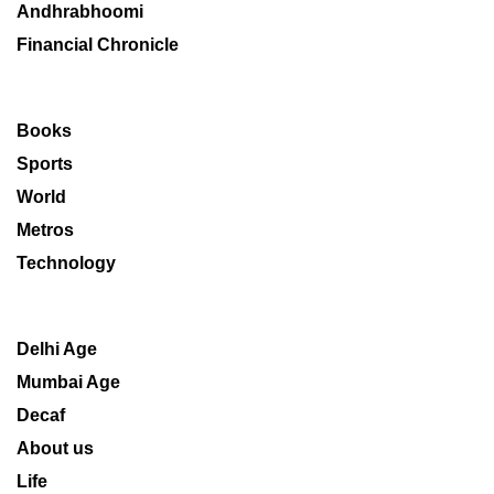
Andhrabhoomi
Financial Chronicle
Books
Sports
World
Metros
Technology
Delhi Age
Mumbai Age
Decaf
About us
Life