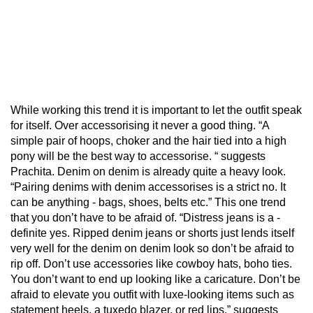
While working this trend it is important to let the outfit speak
for itself. Over accessorising it never a good thing. “A
simple pair of hoops, choker and the hair tied into a high
pony will be the best way to accessorise. “ suggests
Prachita. Denim on denim is already quite a heavy look.
“Pairing denims with denim accessorises is a strict no. It
can be anything - bags, shoes, belts etc.” This one trend
that you don’t have to be afraid of. “Distress jeans is a -
definite yes. Ripped denim jeans or shorts just lends itself
very well for the denim on denim look so don’t be afraid to
rip off. Don’t use accessories like cowboy hats, boho ties.
You don’t want to end up looking like a caricature. Don’t be
afraid to elevate you outfit with luxe-looking items such as
statement heels, a tuxedo blazer, or red lips.” suggests