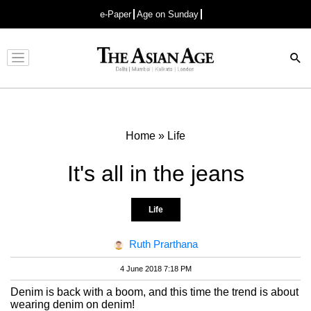
e-Paper
Age on Sunday
Advertisement
Home
»
Life
It's all in the jeans
Life
Ruth Prarthana
4 June 2018 7:18 PM
Denim is back with a boom, and this time the trend is about
wearing denim on denim!