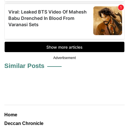
Advertisement
Similar Posts
Home
Deccan Chronicle