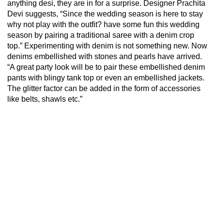
anything desi, they are in for a surprise. Designer Prachita
Devi suggests, “Since the wedding season is here to stay
why not play with the outfit? have some fun this wedding
season by pairing a traditional saree with a denim crop
top.” Experimenting with denim is not something new. Now
denims embellished with stones and pearls have arrived.
“A great party look will be to pair these embellished denim
pants with blingy tank top or even an embellished jackets.
The glitter factor can be added in the form of accessories
like belts, shawls etc.”