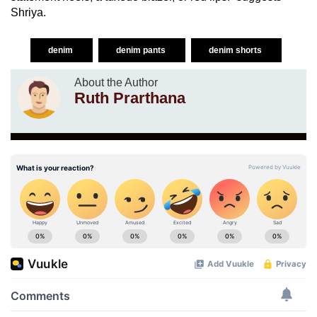
Shriya.
denim
denim pants
denim shorts
About the Author
Ruth Prarthana