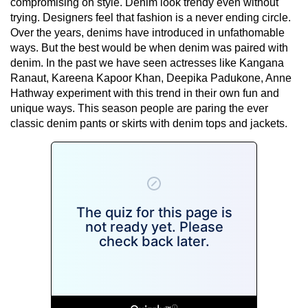
compromising on style. Denim look trendy even without
trying. Designers feel that fashion is a never ending circle.
Over the years, denims have introduced in unfathomable
ways. But the best would be when denim was paired with
denim. In the past we have seen actresses like Kangana
Ranaut, Kareena Kapoor Khan, Deepika Padukone, Anne
Hathway experiment with this trend in their own fun and
unique ways. This season people are paring the ever
classic denim pants or skirts with denim tops and jackets.