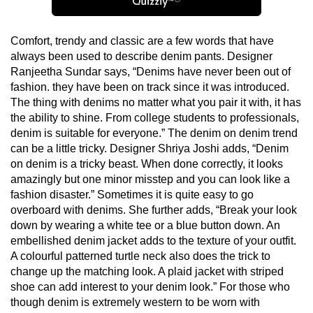
Comfort, trendy and classic are a few words that have
always been used to describe denim pants. Designer
Ranjeetha Sundar says, “Denims have never been out of
fashion. they have been on track since it was introduced.
The thing with denims no matter what you pair it with, it has
the ability to shine. From college students to professionals,
denim is suitable for everyone.” The denim on denim trend
can be a little tricky. Designer Shriya Joshi adds, “Denim
on denim is a tricky beast. When done correctly, it looks
amazingly but one minor misstep and you can look like a
fashion disaster.” Sometimes it is quite easy to go
overboard with denims. She further adds, “Break your look
down by wearing a white tee or a blue button down. An
embellished denim jacket adds to the texture of your outfit.
A colourful patterned turtle neck also does the trick to
change up the matching look. A plaid jacket with striped
shoe can add interest to your denim look.” For those who
though denim is extremely western to be worn with