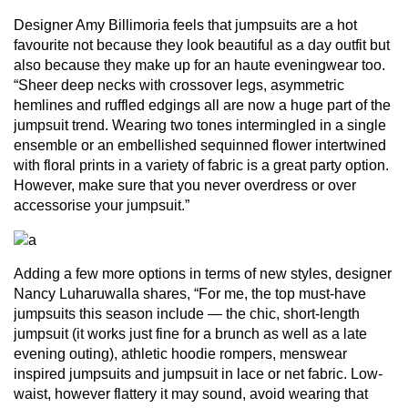
Designer Amy Billimoria feels that jumpsuits are a hot
favourite not because they look beautiful as a day outfit but
also because they make up for an haute eveningwear too.
“Sheer deep necks with crossover legs, asymmetric
hemlines and ruffled edgings all are now a huge part of the
jumpsuit trend. Wearing two tones intermingled in a single
ensemble or an embellished sequinned flower intertwined
with floral prints in a variety of fabric is a great party option.
However, make sure that you never overdress or over
accessorise your jumpsuit.”
Adding a few more options in terms of new styles, designer
Nancy Luharuwalla shares, “For me, the top must-have
jumpsuits this season include — the chic, short-length
jumpsuit (it works just fine for a brunch as well as a late
evening outing), athletic hoodie rompers, menswear
inspired jumpsuits and jumpsuit in lace or net fabric. Low-
waist, however flattery it may sound, avoid wearing that