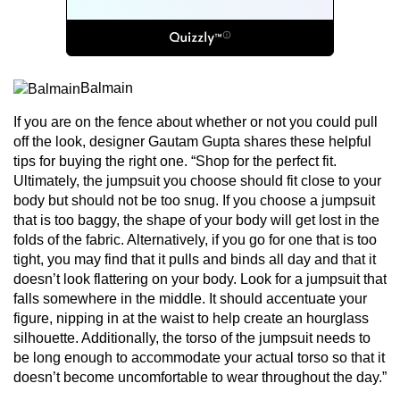
Balmain
If you are on the fence about whether or not you could pull
off the look, designer Gautam Gupta shares these helpful
tips for buying the right one. “Shop for the perfect fit.
Ultimately, the jumpsuit you choose should fit close to your
body but should not be too snug. If you choose a jumpsuit
that is too baggy, the shape of your body will get lost in the
folds of the fabric. Alternatively, if you go for one that is too
tight, you may find that it pulls and binds all day and that it
doesn’t look flattering on your body. Look for a jumpsuit that
falls somewhere in the middle. It should accentuate your
figure, nipping in at the waist to help create an hourglass
silhouette. Additionally, the torso of the jumpsuit needs to
be long enough to accommodate your actual torso so that it
doesn’t become uncomfortable to wear throughout the day.”