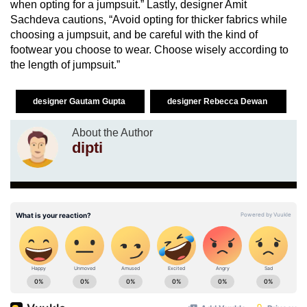
when opting for a jumpsuit.” Lastly, designer Amit
Sachdeva cautions, “Avoid opting for thicker fabrics while
choosing a jumpsuit, and be careful with the kind of
footwear you choose to wear. Choose wisely according to
the length of jumpsuit.”
designer Gautam Gupta
designer Rebecca Dewan
About the Author
dipti