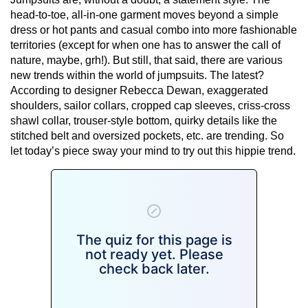
head-to-toe, all-in-one garment moves beyond a simple
dress or hot pants and casual combo into more fashionable
territories (except for when one has to answer the call of
nature, maybe, grh!). But still, that said, there are various
new trends within the world of jumpsuits. The latest?
According to designer Rebecca Dewan, exaggerated
shoulders, sailor collars, cropped cap sleeves, criss-cross
shawl collar, trouser-style bottom, quirky details like the
stitched belt and oversized pockets, etc. are trending. So
let today’s piece sway your mind to try out this hippie trend.