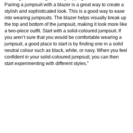
Pairing a jumpsuit with a blazer is a great way to create a
stylish and sophisticated look. This is a good way to ease
into wearing jumpsuits. The blazer helps visually break up
the top and bottom of the jumpsuit, making it look more like
a two-piece outfit. Start with a solid-coloured jumpsuit. If
you aren’t sure that you would be comfortable wearing a
jumpsuit, a good place to start is by finding one in a solid
neutral colour such as black, white, or navy. When you feel
confident in your solid-coloured jumpsuit, you can then
start experimenting with different styles.”