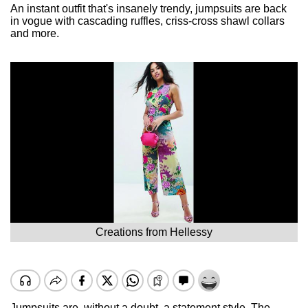
An instant outfit that's insanely trendy, jumpsuits are back
in vogue with cascading ruffles, criss-cross shawl collars
and more.
Creations from Hellessy
Jumpsuits are, without a doubt, a statement style. The