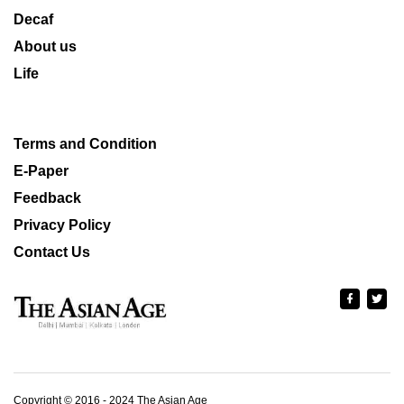
Decaf
About us
Life
Terms and Condition
E-Paper
Feedback
Privacy Policy
Contact Us
Copyright © 2016 - 2024 The Asian Age