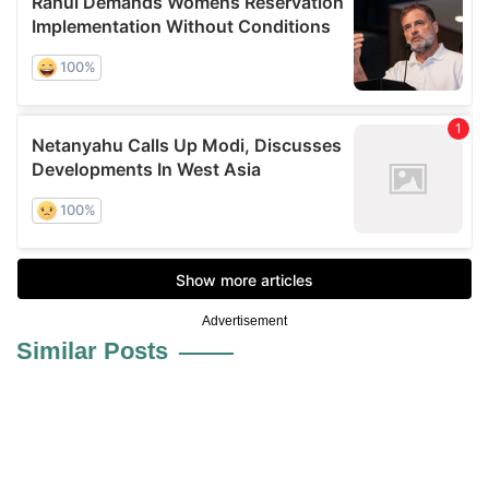
Advertisement
Similar Posts