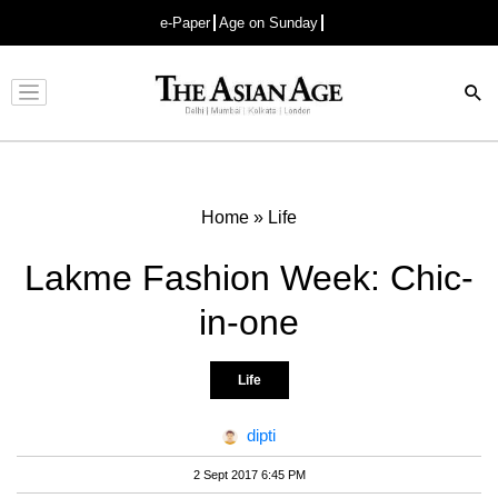
e-Paper
Age on Sunday
Advertisement
Home
»
Life
Lakme Fashion Week: Chic-
in-one
Life
dipti
2 Sept 2017 6:45 PM