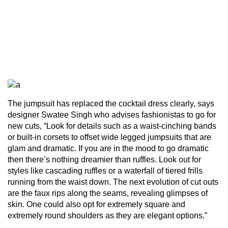
The jumpsuit has replaced the cocktail dress clearly, says
designer Swatee Singh who advises fashionistas to go for
new cuts, “Look for details such as a waist-cinching bands
or built-in corsets to offset wide legged jumpsuits that are
glam and dramatic. If you are in the mood to go dramatic
then there’s nothing dreamier than ruffles. Look out for
styles like cascading ruffles or a waterfall of tiered frills
running from the waist down. The next evolution of cut outs
are the faux rips along the seams, revealing glimpses of
skin. One could also opt for extremely square and
extremely round shoulders as they are elegant options.”