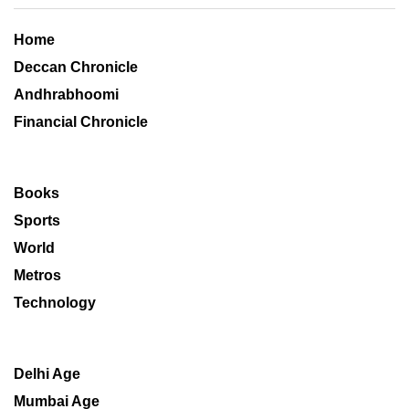
Home
Deccan Chronicle
Andhrabhoomi
Financial Chronicle
Books
Sports
World
Metros
Technology
Delhi Age
Mumbai Age