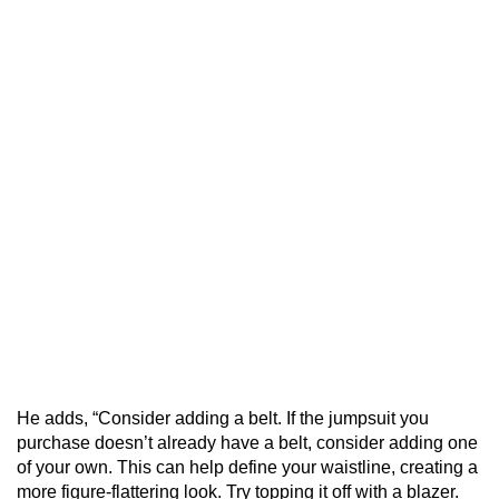
He adds, “Consider adding a belt. If the jumpsuit you
purchase doesn’t already have a belt, consider adding one
of your own. This can help define your waistline, creating a
more figure-flattering look. Try topping it off with a blazer.