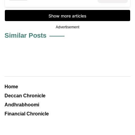
Advertisement
Similar Posts
Home
Deccan Chronicle
Andhrabhoomi
Financial Chronicle