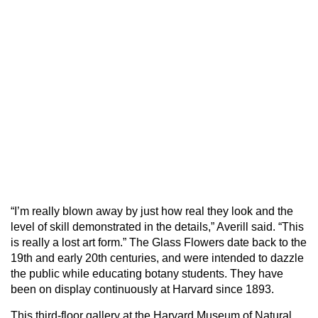
“I’m really blown away by just how real they look and the
level of skill demonstrated in the details,” Averill said. “This
is really a lost art form.” The Glass Flowers date back to the
19th and early 20th centuries, and were intended to dazzle
the public while educating botany students. They have
been on display continuously at Harvard since 1893.
This third-floor gallery at the Harvard Museum of Natural