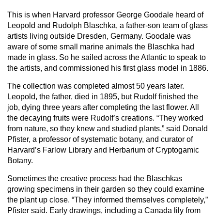
This is when Harvard professor George Goodale heard of
Leopold and Rudolph Blaschka, a father-son team of glass
artists living outside Dresden, Germany. Goodale was
aware of some small marine animals the Blaschka had
made in glass. So he sailed across the Atlantic to speak to
the artists, and commissioned his first glass model in 1886.
The collection was completed almost 50 years later.
Leopold, the father, died in 1895, but Rudolf finished the
job, dying three years after completing the last flower. All
the decaying fruits were Rudolf’s creations. “They worked
from nature, so they knew and studied plants,” said Donald
Pfister, a professor of systematic botany, and curator of
Harvard’s Farlow Library and Herbarium of Cryptogamic
Botany.
Sometimes the creative process had the Blaschkas
growing specimens in their garden so they could examine
the plant up close. “They informed themselves completely,”
Pfister said. Early drawings, including a Canada lily from