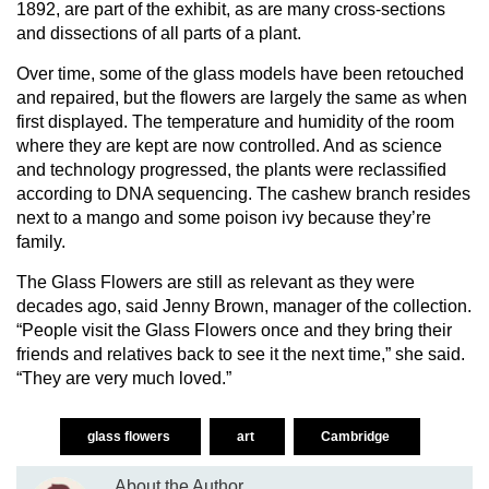
1892, are part of the exhibit, as are many cross-sections
and dissections of all parts of a plant.
Over time, some of the glass models have been retouched
and repaired, but the flowers are largely the same as when
first displayed. The temperature and humidity of the room
where they are kept are now controlled. And as science
and technology progressed, the plants were reclassified
according to DNA sequencing. The cashew branch resides
next to a mango and some poison ivy because they’re
family.
The Glass Flowers are still as relevant as they were
decades ago, said Jenny Brown, manager of the collection.
“People visit the Glass Flowers once and they bring their
friends and relatives back to see it the next time,” she said.
“They are very much loved.”
glass flowers
art
Cambridge
About the Author