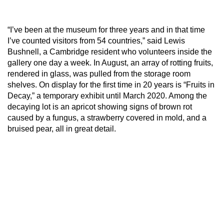
“I’ve been at the museum for three years and in that time
I’ve counted visitors from 54 countries,” said Lewis
Bushnell, a Cambridge resident who volunteers inside the
gallery one day a week. In August, an array of rotting fruits,
rendered in glass, was pulled from the storage room
shelves. On display for the first time in 20 years is “Fruits in
Decay,” a temporary exhibit until March 2020. Among the
decaying lot is an apricot showing signs of brown rot
caused by a fungus, a strawberry covered in mold, and a
bruised pear, all in great detail.