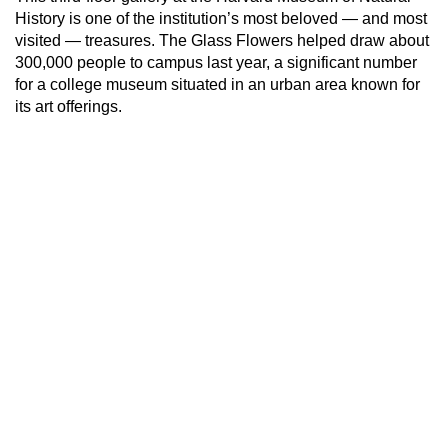
History is one of the institution’s most beloved — and most
visited — treasures. The Glass Flowers helped draw about
300,000 people to campus last year, a significant number
for a college museum situated in an urban area known for
its art offerings.