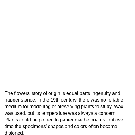
The flowers’ story of origin is equal parts ingenuity and
happenstance. In the 19th century, there was no reliable
medium for modelling or preserving plants to study. Wax
was used, but its temperature was always a concern.
Plants could be pinned to papier mache boards, but over
time the specimens’ shapes and colors often became
distorted.