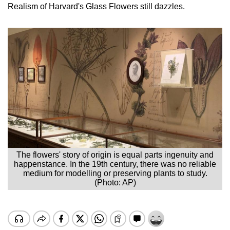
Realism of Harvard's Glass Flowers still dazzles.
The flowers' story of origin is equal parts ingenuity and
happenstance. In the 19th century, there was no reliable
medium for modelling or preserving plants to study.
(Photo: AP)