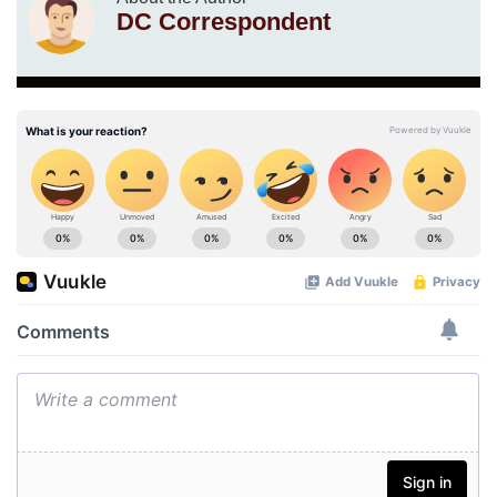
DC Correspondent