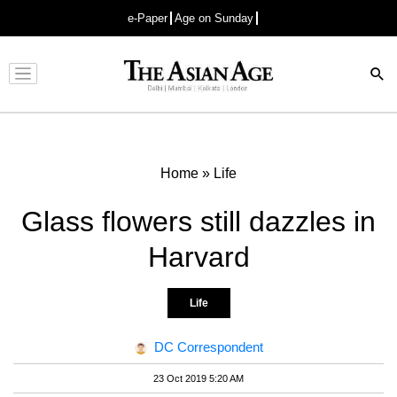
e-Paper
Age on Sunday
Advertisement
Home
»
Life
Glass flowers still dazzles in
Harvard
Life
DC Correspondent
23 Oct 2019 5:20 AM