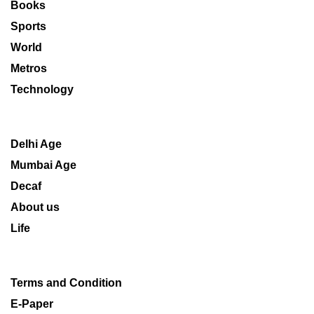
Books
Sports
World
Metros
Technology
Delhi Age
Mumbai Age
Decaf
About us
Life
Terms and Condition
E-Paper