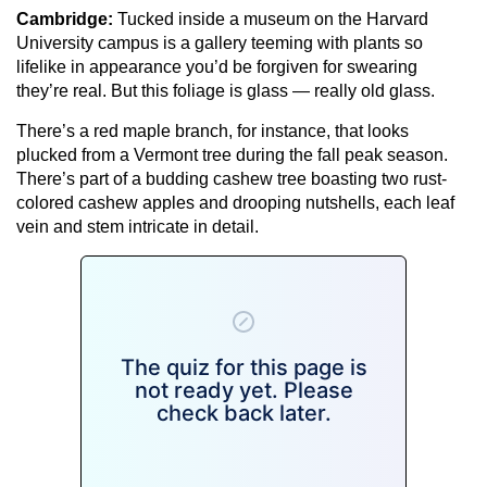
Cambridge:
Tucked inside a museum on the Harvard
University campus is a gallery teeming with plants so
lifelike in appearance you’d be forgiven for swearing
they’re real. But this foliage is glass — really old glass.
There’s a red maple branch, for instance, that looks
plucked from a Vermont tree during the fall peak season.
There’s part of a budding cashew tree boasting two rust-
colored cashew apples and drooping nutshells, each leaf
vein and stem intricate in detail.