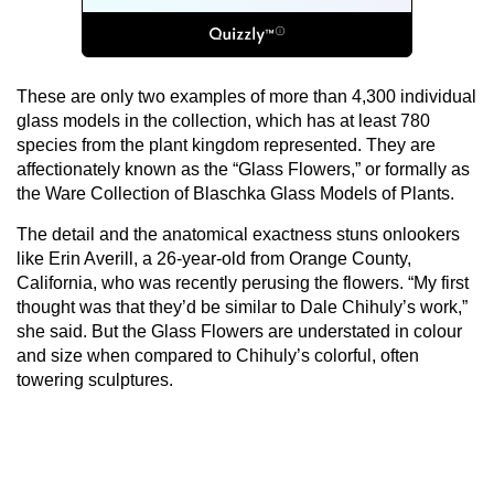
These are only two examples of more than 4,300 individual
glass models in the collection, which has at least 780
species from the plant kingdom represented. They are
affectionately known as the “Glass Flowers,” or formally as
the Ware Collection of Blaschka Glass Models of Plants.
The detail and the anatomical exactness stuns onlookers
like Erin Averill, a 26-year-old from Orange County,
California, who was recently perusing the flowers. “My first
thought was that they’d be similar to Dale Chihuly’s work,”
she said. But the Glass Flowers are understated in colour
and size when compared to Chihuly’s colorful, often
towering sculptures.