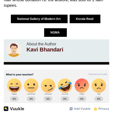
rupees.
National Gallery of Modern Art
Kerala flood
NGMA
About the Author
Kavi Bhandari