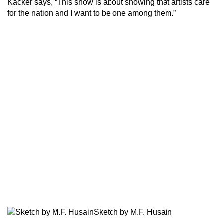
Kacker says, “This show is about showing that artists care
for the nation and I want to be one among them.”
Sketch by M.F. Husain