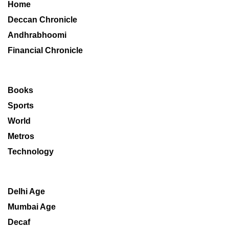
Home
Deccan Chronicle
Andhrabhoomi
Financial Chronicle
Books
Sports
World
Metros
Technology
Delhi Age
Mumbai Age
Decaf