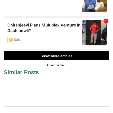
Advertisement
Similar Posts