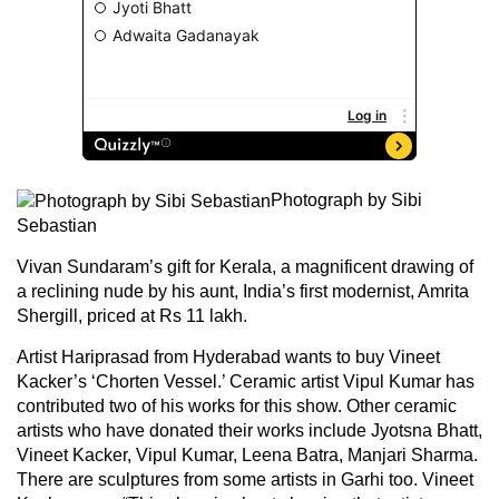
Photograph by Sibi
Sebastian
Vivan Sundaram’s gift for Kerala, a magnificent drawing of
a reclining nude by his aunt, India’s first modernist, Amrita
Shergill, priced at Rs 11 lakh.
Artist Hariprasad from Hyderabad wants to buy Vineet
Kacker’s ‘Chorten Vessel.’ Ceramic artist Vipul Kumar has
contributed two of his works for this show. Other ceramic
artists who have donated their works include Jyotsna Bhatt,
Vineet Kacker, Vipul Kumar, Leena Batra, Manjari Sharma.
There are sculptures from some artists in Garhi too. Vineet