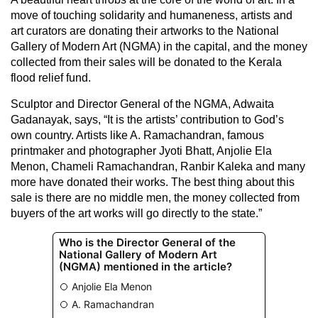
move of touching solidarity and humaneness, artists and
art curators are donating their artworks to the National
Gallery of Modern Art (NGMA) in the capital, and the money
collected from their sales will be donated to the Kerala
flood relief fund.
Sculptor and Director General of the NGMA, Adwaita
Gadanayak, says, “It is the artists’ contribution to God’s
own country. Artists like A. Ramachandran, famous
printmaker and photographer Jyoti Bhatt, Anjolie Ela
Menon, Chameli Ramachandran, Ranbir Kaleka and many
more have donated their works. The best thing about this
sale is there are no middle men, the money collected from
buyers of the art works will go directly to the state.”