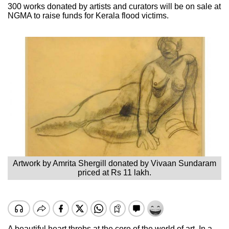
300 works donated by artists and curators will be on sale at
NGMA to raise funds for Kerala flood victims.
Artwork by Amrita Shergill donated by Vivaan Sundaram
priced at Rs 11 lakh.
A beautiful heart throbs at the core of the world of art. In a