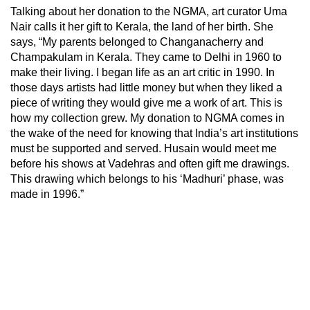
Talking about her donation to the NGMA, art curator Uma
Nair calls it her gift to Kerala, the land of her birth. She
says, “My parents belonged to Changanacherry and
Champakulam in Kerala. They came to Delhi in 1960 to
make their living. I began life as an art critic in 1990. In
those days artists had little money but when they liked a
piece of writing they would give me a work of art. This is
how my collection grew. My donation to NGMA comes in
the wake of the need for knowing that India’s art institutions
must be supported and served. Husain would meet me
before his shows at Vadehras and often gift me drawings.
This drawing which belongs to his ‘Madhuri’ phase, was
made in 1996.”