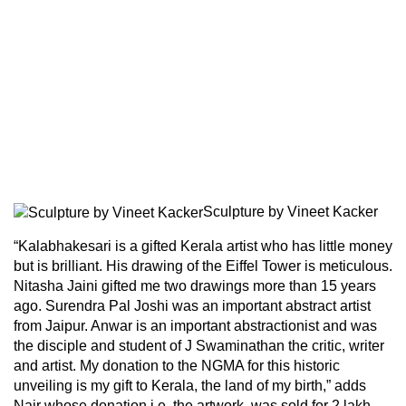
Sculpture by Vineet Kacker
“Kalabhakesari is a gifted Kerala artist who has little money
but is brilliant. His drawing of the Eiffel Tower is meticulous.
Nitasha Jaini gifted me two drawings more than 15 years
ago. Surendra Pal Joshi was an important abstract artist
from Jaipur. Anwar is an important abstractionist and was
the disciple and student of J Swaminathan the critic, writer
and artist. My donation to the NGMA for this historic
unveiling is my gift to Kerala, the land of my birth,” adds
Nair whose donation i.e. the artwork, was sold for 2 lakh