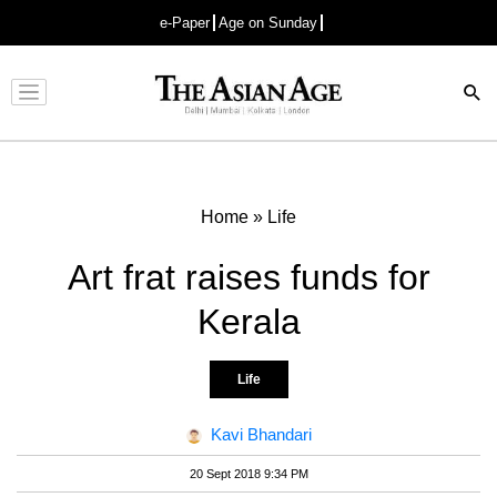
e-Paper
Age on Sunday
Advertisement
Home
»
Life
Art frat raises funds for
Kerala
Life
Kavi Bhandari
20 Sept 2018 9:34 PM