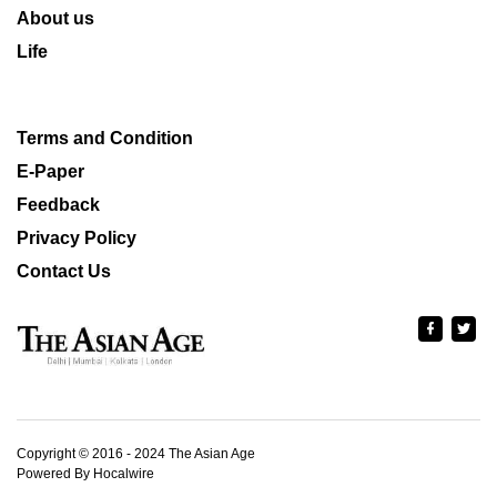
About us
Life
Terms and Condition
E-Paper
Feedback
Privacy Policy
Contact Us
Copyright © 2016 - 2024 The Asian Age
Powered By Hocalwire