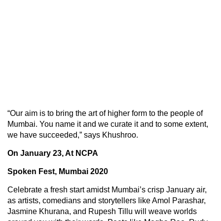
“Our aim is to bring the art of higher form to the people of
Mumbai. You name it and we curate it and to some extent,
we have succeeded,” says Khushroo.
On January 23, At NCPA
Spoken Fest, Mumbai 2020
Celebrate a fresh start amidst Mumbai’s crisp January air,
as artists, comedians and storytellers like Amol Parashar,
Jasmine Khurana, and Rupesh Tillu will weave worlds