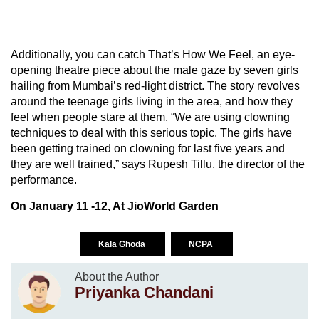
Additionally, you can catch That’s How We Feel, an eye-
opening theatre piece about the male gaze by seven girls
hailing from Mumbai’s red-light district. The story revolves
around the teenage girls living in the area, and how they
feel when people stare at them. “We are using clowning
techniques to deal with this serious topic. The girls have
been getting trained on clowning for last five years and
they are well trained,” says Rupesh Tillu, the director of the
performance.
On January 11 -12, At JioWorld Garden
Kala Ghoda
NCPA
About the Author
Priyanka Chandani