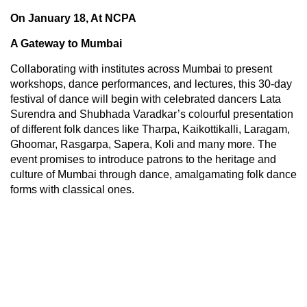
On January 18, At NCPA
A Gateway to Mumbai
Collaborating with institutes across Mumbai to present
workshops, dance performances, and lectures, this 30-day
festival of dance will begin with celebrated dancers Lata
Surendra and Shubhada Varadkar’s colourful presentation
of different folk dances like Tharpa, Kaikottikalli, Laragam,
Ghoomar, Rasgarpa, Sapera, Koli and many more. The
event promises to introduce patrons to the heritage and
culture of Mumbai through dance, amalgamating folk dance
forms with classical ones.