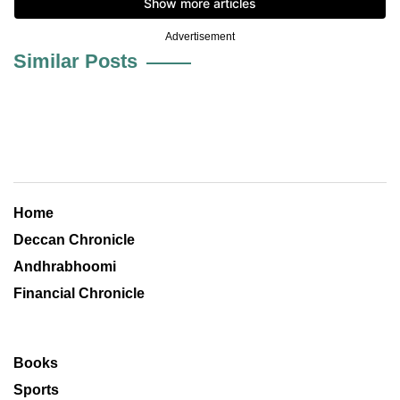
Advertisement
Similar Posts
Home
Deccan Chronicle
Andhrabhoomi
Financial Chronicle
Books
Sports