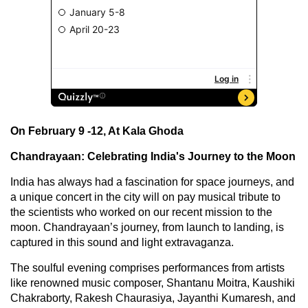
On February 9 -12, At Kala Ghoda
Chandrayaan: Celebrating India's Journey to the Moon
India has always had a fascination for space journeys, and
a unique concert in the city will on pay musical tribute to
the scientists who worked on our recent mission to the
moon. Chandrayaan’s journey, from launch to landing, is
captured in this sound and light extravaganza.
The soulful evening comprises performances from artists
like renowned music composer, Shantanu Moitra, Kaushiki
Chakraborty, Rakesh Chaurasiya, Jayanthi Kumaresh, and