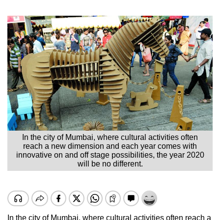
In the city of Mumbai, where cultural activities often
reach a new dimension and each year comes with
innovative on and off stage possibilities, the year 2020
will be no different.
In the city of Mumbai, where cultural activities often reach a