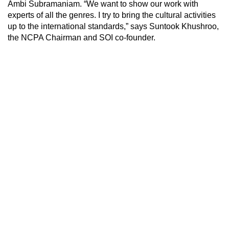
Ambi Subramaniam. “We want to show our work with
experts of all the genres. I try to bring the cultural activities
up to the international standards,” says Suntook Khushroo,
the NCPA Chairman and SOI co-founder.