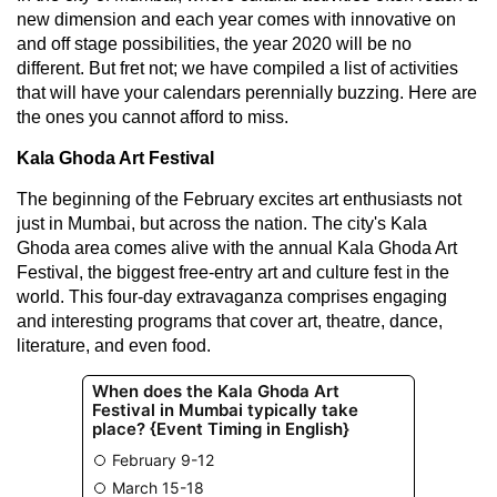
new dimension and each year comes with innovative on
and off stage possibilities, the year 2020 will be no
different. But fret not; we have compiled a list of activities
that will have your calendars perennially buzzing. Here are
the ones you cannot afford to miss.
Kala Ghoda Art Festival
The beginning of the February excites art enthusiasts not
just in Mumbai, but across the nation. The city's Kala
Ghoda area comes alive with the annual Kala Ghoda Art
Festival, the biggest free-entry art and culture fest in the
world. This four-day extravaganza comprises engaging
and interesting programs that cover art, theatre, dance,
literature, and even food.