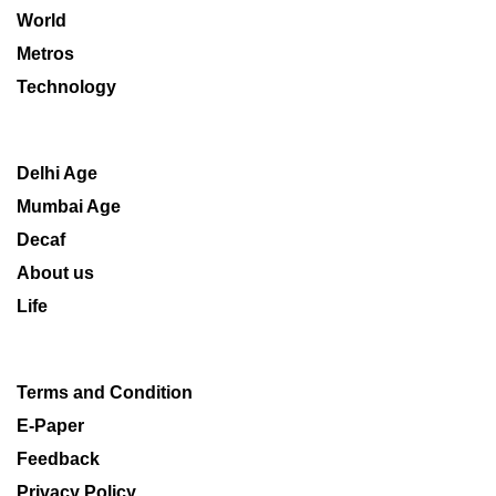
World
Metros
Technology
Delhi Age
Mumbai Age
Decaf
About us
Life
Terms and Condition
E-Paper
Feedback
Privacy Policy