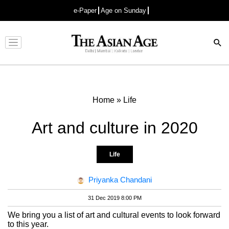
e-Paper
Age on Sunday
Advertisement
Home
»
Life
Art and culture in 2020
Life
Priyanka Chandani
31 Dec 2019 8:00 PM
We bring you a list of art and cultural events to look forward
to this year.