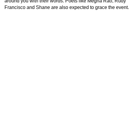
around you with their words. Poets like Megha Rao, Rudy
Francisco and Shane are also expected to grace the event.