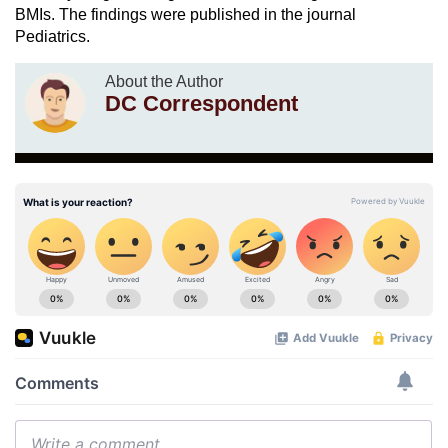
BMIs. The findings were published in the journal
Pediatrics.
About the Author
DC Correspondent