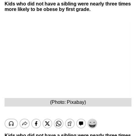
Kids who did not have a sibling were nearly three times
more likely to be obese by first grade.
(Photo: Pixabay)
Kids who did not have a sibling were nearly three times