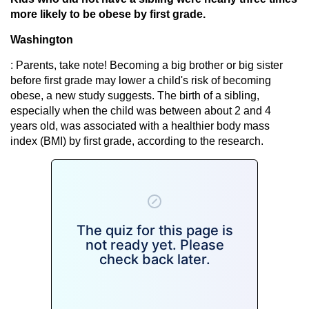
more likely to be obese by first grade.
Washington
: Parents, take note! Becoming a big brother or big sister
before first grade may lower a child's risk of becoming
obese, a new study suggests. The birth of a sibling,
especially when the child was between about 2 and 4
years old, was associated with a healthier body mass
index (BMI) by first grade, according to the research.