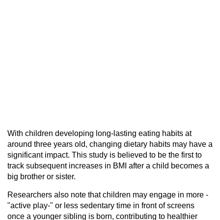
With children developing long-lasting eating habits at
around three years old, changing dietary habits may have a
significant impact. This study is believed to be the first to
track subsequent increases in BMI after a child becomes a
big brother or sister.
Researchers also note that children may engage in more -
"active play-" or less sedentary time in front of screens
once a younger sibling is born, contributing to healthier