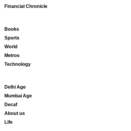
Financial Chronicle
Books
Sports
World
Metros
Technology
Delhi Age
Mumbai Age
Decaf
About us
Life