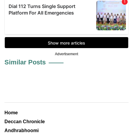
Advertisement
Similar Posts
Home
Deccan Chronicle
Andhrabhoomi