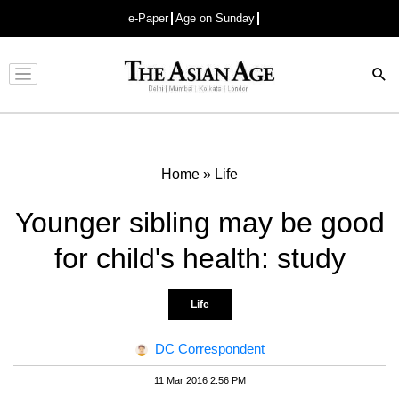
e-Paper
Age on Sunday
Advertisement
Home
»
Life
Younger sibling may be good
for child's health: study
Life
DC Correspondent
11 Mar 2016 2:56 PM