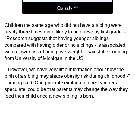
Children the same age who did not have a sibling were
nearly three times more likely to be obese by first grade. -
"Research suggests that having younger siblings
compared with having older or no siblings - is associated
with a lower risk of being overweight,-" said Julie Lumeng
from University of Michigan in the US.
-"However, we have very little information about how the
birth of a sibling may shape obesity risk during childhood,-"
Lumeng said. One possible explanation, researchers
speculate, could be that parents may change the way they
feed their child once a new sibling is born.