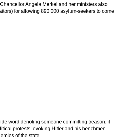
 Chancellor Angela Merkel and her ministers also
raitors) for allowing 890,000 asylum-seekers to come
 fide word denoting someone committing treason, it
itical protests, evoking Hitler and his henchmen
emies of the state.