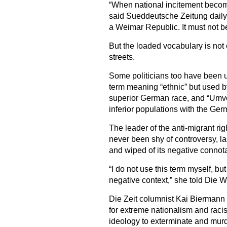
“When national incitement become
said Sueddeutsche Zeitung daily i
a Weimar Republic. It must not b
But the loaded vocabulary is not 
streets.
Some politicians too have been u
term meaning “ethnic” but used b
superior German race, and “Umvol
inferior populations with the Ge
The leader of the anti-migrant ri
never been shy of controversy, la
and wiped of its negative connota
“I do not use this term myself, but
negative context,” she told Die W
Die Zeit columnist Kai Biermann 
for extreme nationalism and racism
ideology to exterminate and mur