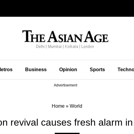
etros
Business
Opinion
Sports
Techno
Advertisement
Home
»
World
on revival causes fresh alarm 