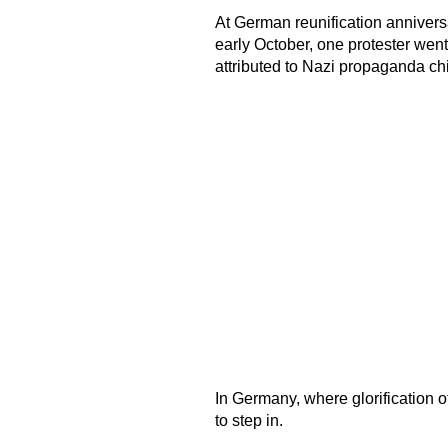
At German reunification anniversa
early October, one protester went
attributed to Nazi propaganda c
In Germany, where glorification o
to step in.