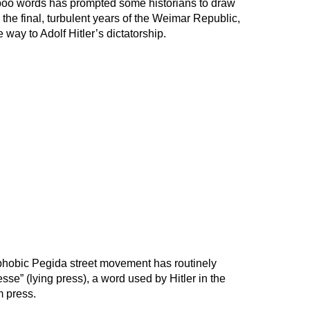
boo words has prompted some historians to draw
n the final, turbulent years of the Weimar Republic,
way to Adolf Hitler’s dictatorship.
phobic Pegida street movement has routinely
se” (lying press), a word used by Hitler in the
m press.