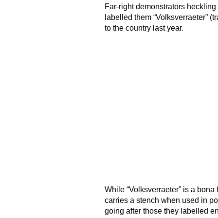
Far-right demonstrators heckling
labelled them “Volksverraeter” (t
to the country last year.
While “Volksverraeter” is a bona
carries a stench when used in pol
going after those they labelled en