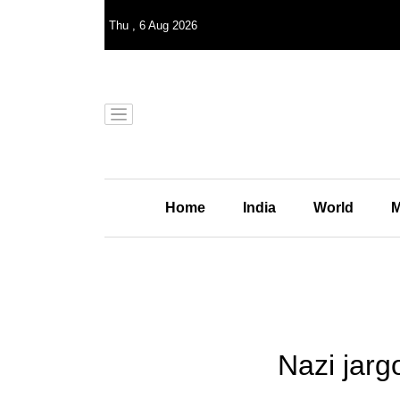
Thu
,
6
Aug 2026
Home
India
World
M
Nazi jarg