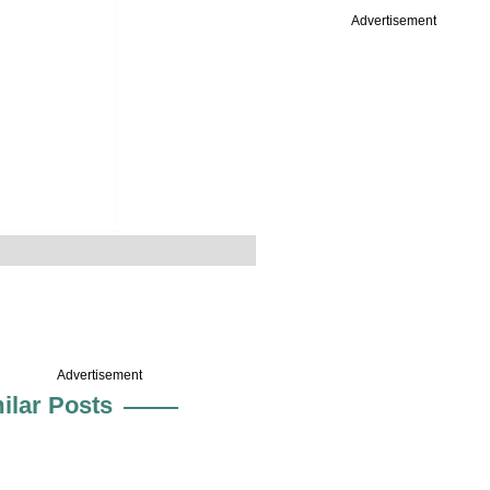
Advertisement
Advertisement
ilar Posts