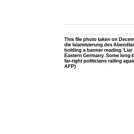
This file photo taken on Dece
die Islamisierung des Abendland
holding a banner reading ‘Liar p
Eastern Germany. Some long-b
far-right politicians railing ag
AFP)