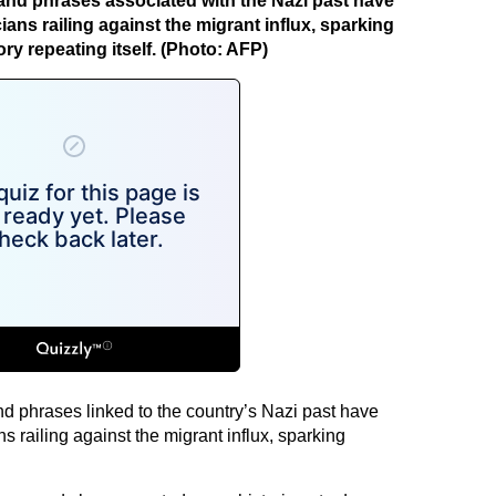
nd phrases associated with the Nazi past have
cians railing against the migrant influx, sparking
ry repeating itself. (Photo: AFP)
phrases linked to the country’s Nazi past have
ns railing against the migrant influx, sparking