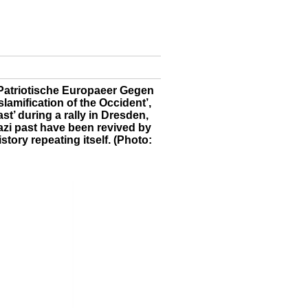
Patriotische Europaeer Gegen
lamification of the Occident’,
st’ during a rally in Dresden,
zi past have been revived by
story repeating itself. (Photo: