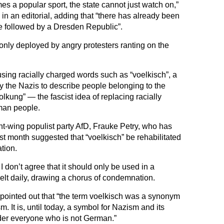
s a popular sport, the state cannot just watch on,”
n an editorial, adding that “there has already been
e followed by a Dresden Republic”.
only deployed by angry protesters ranting on the
sing racially charged words such as “voelkisch”, a
y the Nazis to describe people belonging to the
kung” — the fascist idea of replacing racially
rman people.
ght-wing populist party AfD, Frauke Petry, who has
st month suggested that “voelkisch” be rehabilitated
tion.
 I don’t agree that it should only be used in a
elt daily, drawing a chorus of condemnation.
pointed out that “the term voelkisch was a synonym
. It is, until today, a symbol for Nazism and its
der everyone who is not German.”