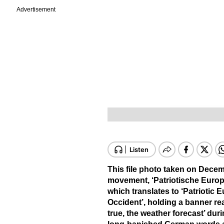
Advertisement
This file photo taken on Dece
movement, ‘Patriotische Europ
which translates to ‘Patriotic 
Occident’, holding a banner rea
true, the weather forecast’ du