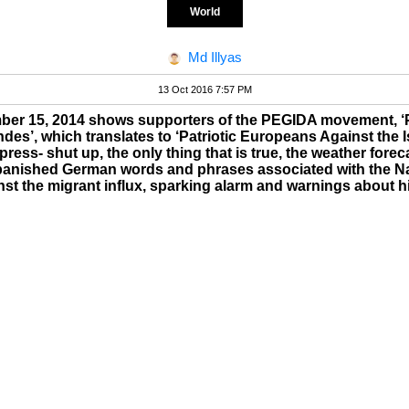
World
Md Illyas
13 Oct 2016 7:57 PM
mber 15, 2014 shows supporters of the PEGIDA movement, ‘
es’, which translates to ‘Patriotic Europeans Against the Is
ress- shut up, the only thing that is true, the weather foreca
anished German words and phrases associated with the Na
ainst the migrant influx, sparking alarm and warnings about hi