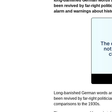
long-banished German words a
been revived by far-right politi
alarm and warnings about histo
Long-banished German words and 
been revived by far-right politicia
comparisons to the 1930s.