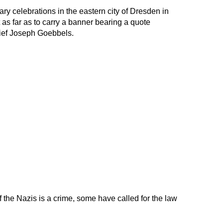
ry celebrations in the eastern city of Dresden in
 as far as to carry a banner bearing a quote
hief Joseph Goebbels.
f the Nazis is a crime, some have called for the law