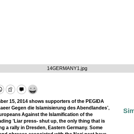
14GERMANY1.jpg
mber 15, 2014 shows supporters of the PEGIDA
aeer Gegen die Islamisierung des Abendlandes’,
Sim
Europeans Against the Islamification of the
ding ‘Liar press- shut up, the only thing that is
ring a rally in Dresden, Eastern Germany. Some