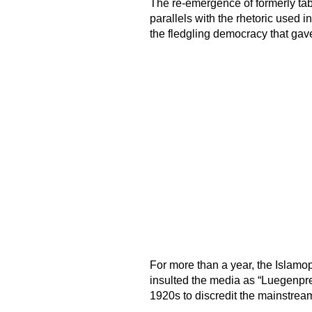
The re-emergence of formerly ta
parallels with the rhetoric used i
the fledgling democracy that gave 
For more than a year, the Islamo
insulted the media as “Luegenpres
1920s to discredit the mainstrea