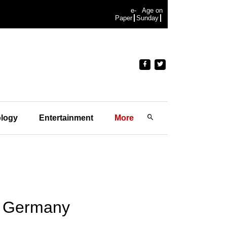
e-
Age on
Paper
Sunday
logy
Entertainment
More
in Germany