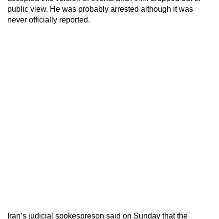
public view. He was probably arrested although it was
never officially reported.
Iran’s judicial spokespreson said on Sunday that the