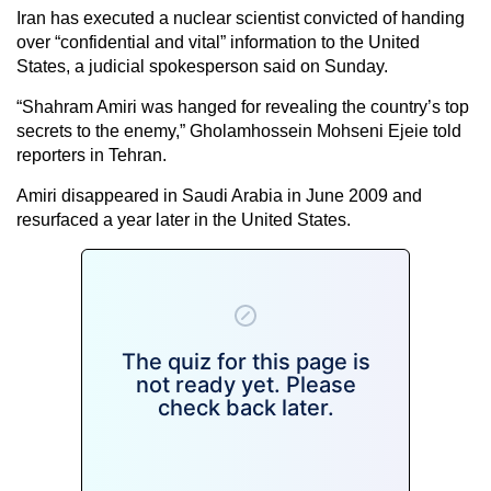
Iran has executed a nuclear scientist convicted of handing
over “confidential and vital” information to the United
States, a judicial spokesperson said on Sunday.
“Shahram Amiri was hanged for revealing the country’s top
secrets to the enemy,” Gholamhossein Mohseni Ejeie told
reporters in Tehran.
Amiri disappeared in Saudi Arabia in June 2009 and
resurfaced a year later in the United States.