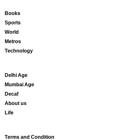
Books
Sports
World
Metros
Technology
Delhi Age
Mumbai Age
Decaf
About us
Life
Terms and Condition