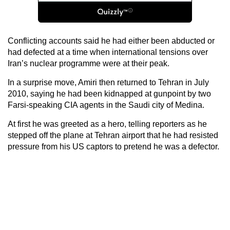
Conflicting accounts said he had either been abducted or
had defected at a time when international tensions over
Iran’s nuclear programme were at their peak.
In a surprise move, Amiri then returned to Tehran in July
2010, saying he had been kidnapped at gunpoint by two
Farsi-speaking CIA agents in the Saudi city of Medina.
At first he was greeted as a hero, telling reporters as he
stepped off the plane at Tehran airport that he had resisted
pressure from his US captors to pretend he was a defector.