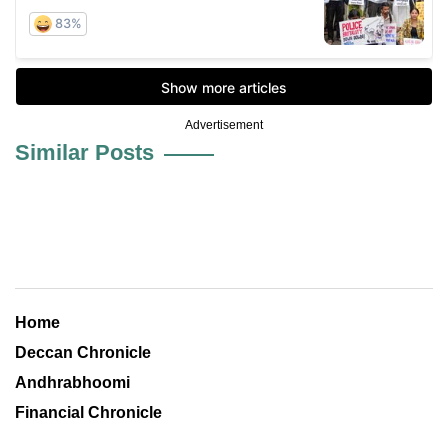
Advertisement
Similar Posts
Home
Deccan Chronicle
Andhrabhoomi
Financial Chronicle