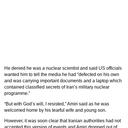
He denied he was a nuclear scientist and said US officials
wanted him to tell the media he had “defected on his own
and was carrying important documents and a laptop which
contained classified secrets of Iran’s military nuclear
programme.”
“But with God’s will, I resisted,” Amiri said as he was
welcomed home by his tearful wife and young son.
However, it was soon clear that Iranian authorities had not
accepted this version of events and Amiri dropped out of