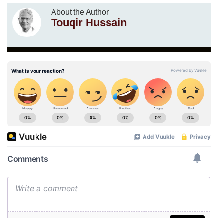
About the Author
Touqir Hussain