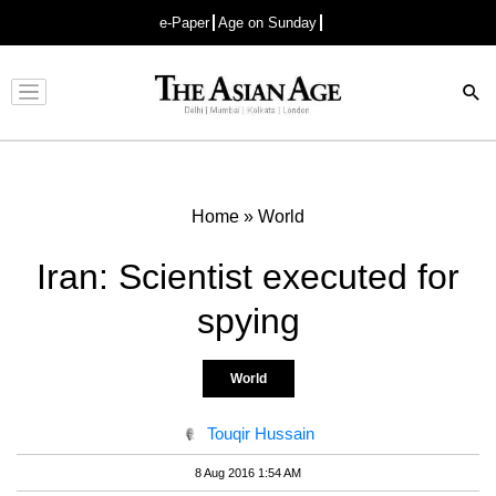
e-Paper
Age on Sunday
Advertisement
Home
»
World
Iran: Scientist executed for
spying
World
Touqir Hussain
8 Aug 2016 1:54 AM