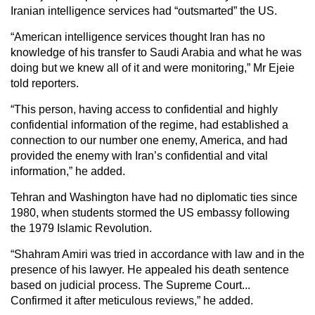
Iranian intelligence services had “outsmarted” the US.
“American intelligence services thought Iran has no
knowledge of his transfer to Saudi Arabia and what he was
doing but we knew all of it and were monitoring,” Mr Ejeie
told reporters.
“This person, having access to confidential and highly
confidential information of the regime, had established a
connection to our number one enemy, America, and had
provided the enemy with Iran’s confidential and vital
information,” he added.
Tehran and Washington have had no diplomatic ties since
1980, when students stormed the US embassy following
the 1979 Islamic Revolution.
“Shahram Amiri was tried in accordance with law and in the
presence of his lawyer. He appealed his death sentence
based on judicial process. The Supreme Court...
Confirmed it after meticulous reviews,” he added.