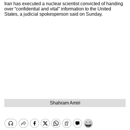
Iran has executed a nuclear scientist convicted of handing
over “confidential and vital” information to the United
States, a judicial spokesperson said on Sunday.
Shahram Amiri