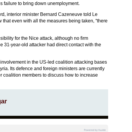
s failure to bring down unemployment.
d, interior minister Bernard Cazeneuve told Le
that even with all the measures being taken, “there
bility for the Nice attack, although no firm
 31-year-old attacker had direct contact with the
s involvement in the US-led coalition attacking bases
Syria. Its defence and foreign ministers are currently
er coalition members to discuss how to increase
gar