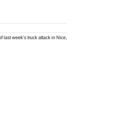
last week’s truck attack in Nice,