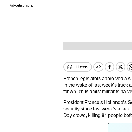
Advertisement
French legislators appro-ved a 
in the wake of last week’s truck a
for wh-ich Islamist militants ha-v
President Francois Hollande’s So
security since last week’s attac
Day crowd, killing 84 people bef