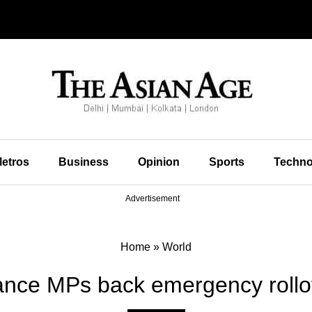
etros
Business
Opinion
Sports
Techno
Advertisement
Home
»
World
ance MPs back emergency rollo