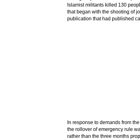
Islamist militants killed 130 peop
that began with the shooting of jo
publication that had published c
In response to demands from the 
the rollover of emergency rule wa
rather than the three months pr