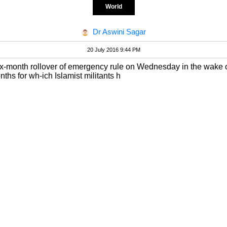
World
Dr Aswini Sagar
20 July 2016 9:44 PM
ix-month rollover of emergency rule on Wednesday in the wake of 
nths for wh-ich Islamist militants h