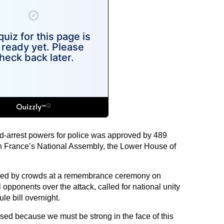
d-arrest powers for police was approved by 489
in France’s National Assembly, the Lower House of
ered by crowds at a remembrance ceremony on
 opponents over the attack, called for national unity
e bill overnight.
ed because we must be strong in the face of this