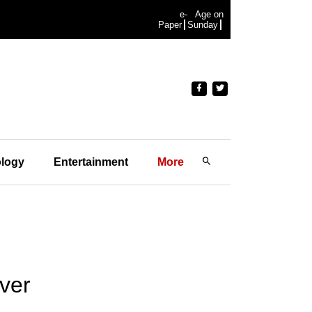
e-
Age on
Paper
Sunday
logy
Entertainment
More
ver