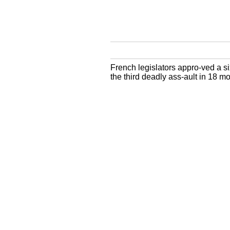
French legislators appro-ved a s
the third deadly ass-ault in 18 mo