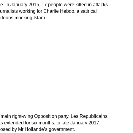
le. In January 2015, 17 people were killed in attacks
urnalists working for Charlie Hebdo, a satirical
artoons mocking Islam.
main right-wing Opposition party, Les Republicains,
s extended for six months, to late January 2017,
oposed by Mr Hollande’s government.