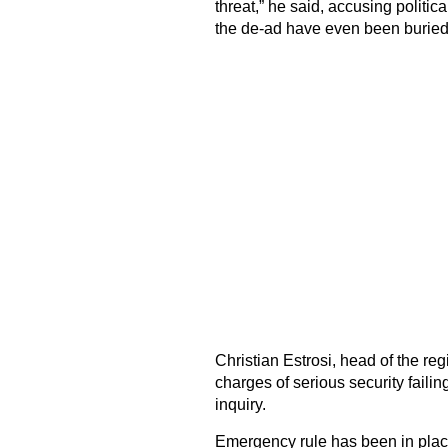
threat,” he said, accusing politic
the de-ad have even been buried
Christian Estrosi, head of the r
charges of serious security fail
inquiry.
Emergency rule has been in plac