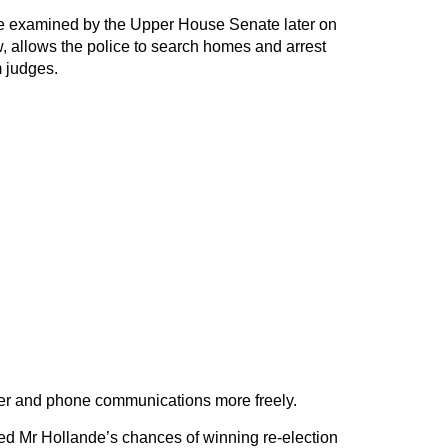
e examined by the Upper House Senate later on
allows the police to search homes and arrest
m judges.
ter and phone communications more freely.
ed Mr Hollande’s chances of winning re-election