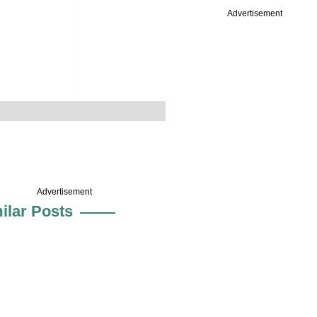
Advertisement
Advertisement
ilar Posts