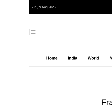
Sun
,
9
Aug 2026
Home
India
World
M
Fr