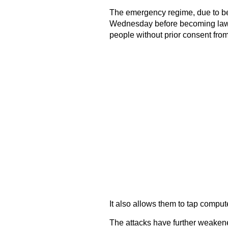
The emergency regime, due to b
Wednesday before becoming law, 
people without prior consent fro
It also allows them to tap compu
The attacks have further weaken