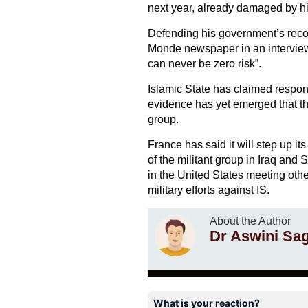
next year, already damaged by hi
Defending his government’s recor
Monde newspaper in an interview 
can never be zero risk”.
Islamic State has claimed responsi
evidence has yet emerged that the
group.
France has said it will step up it
of the militant group in Iraq and 
in the United States meeting oth
military efforts against IS.
About the Author
Dr Aswini Sa