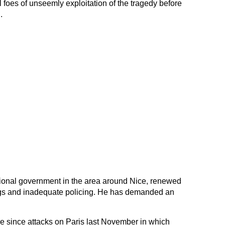
al foes of unseemly exploitation of the tragedy before
.
egional government in the area around Nice, renewed
ings and inadequate policing. He has demanded an
e since attacks on Paris last November in which