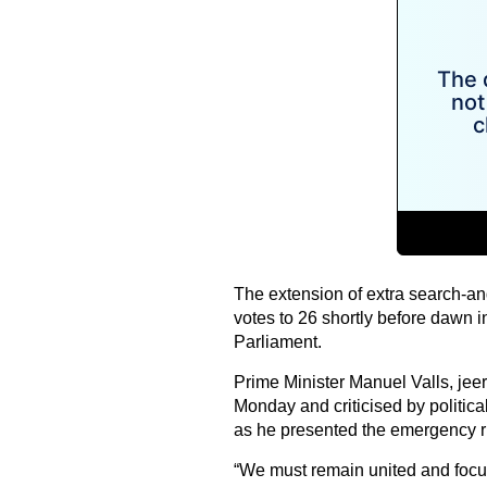
The extension of extra search-an
votes to 26 shortly before dawn 
Parliament.
Prime Minister Manuel Valls, je
Monday and criticised by political
as he presented the emergency rul
“We must remain united and focus