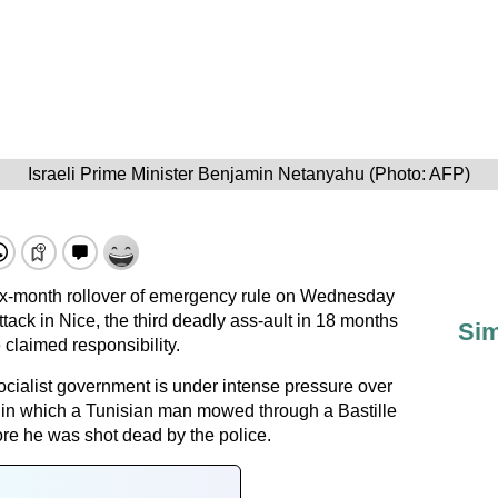
Israeli Prime Minister Benjamin Netanyahu (Photo: AFP)
six-month rollover of emergency rule on Wednesday
ttack in Nice, the third deadly ass-ault in 18 months
Sim
e claimed responsibility.
cialist government is under intense pressure over
k, in which a Tunisian man mowed through a Bastille
ore he was shot dead by the police.