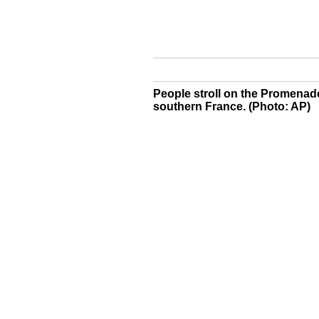
People stroll on the Promenade 
southern France. (Photo: AP)