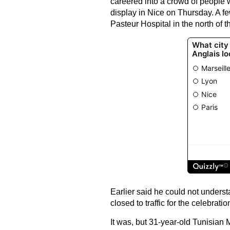
careered into a crowd of people 
display in Nice on Thursday. A fe
Pasteur Hospital in the north of 
Earlier said he could not under
closed to traffic for the celebratio
It was, but 31-year-old Tunisia