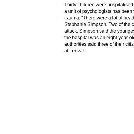
Thirty children were hospitalised
a unit of psychologists has been 
trauma. “There were a lot of hea
Stephanie Simpson. Two of the chi
attack. Simpson said the youngest
the hospital was an eight-year-o
authorities said three of their c
at Lenval.