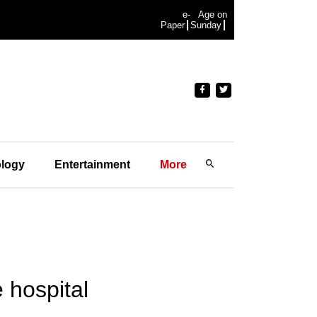
e-
Age on
Paper
Sunday
logy
Entertainment
More
 hospital