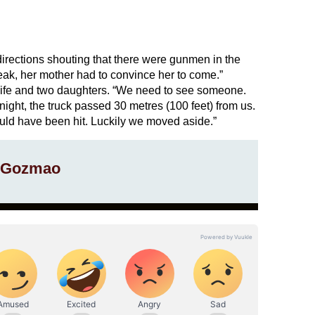
directions shouting that there were gunmen in the
ak, her mother had to convince her to come.”
ife and two daughters. “We need to see someone.
ght, the truck passed 30 metres (100 feet) from us.
ld have been hit. Luckily we moved aside.”
 Gozmao