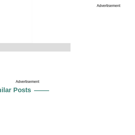
Advertisement
Advertisement
ilar Posts