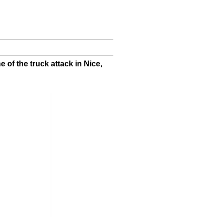
 of the truck attack in Nice,