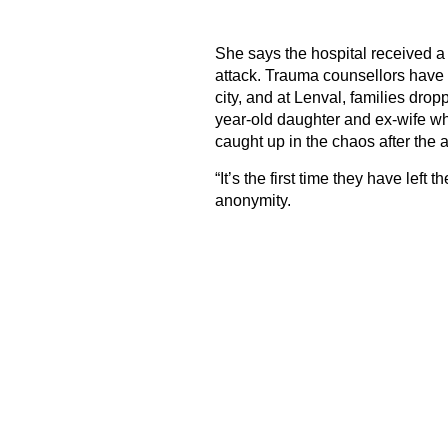
She says the hospital received a d
attack. Trauma counsellors have 
city, and at Lenval, families dr
year-old daughter and ex-wife wh
caught up in the chaos after the a
“It’s the first time they have left
anonymity.