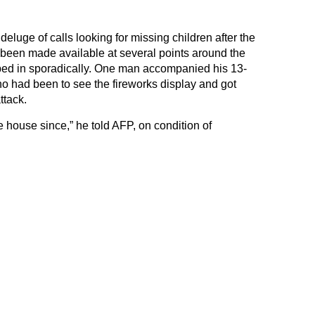
eluge of calls looking for missing children after the
been made available at several points around the
opped in sporadically. One man accompanied his 13-
o had been to see the fireworks display and got
ttack.
 the house since,” he told AFP, on condition of