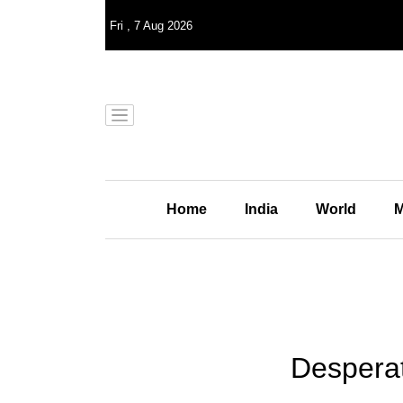
Fri
,
7
Aug 2026
Home
India
World
M
Desperat