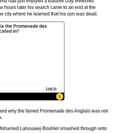
who had just enjoyed a Bastille Day fireworks
w hours later his search came to an end at the
the city where he learned that his son was dead.
stand why the famed Promenade des Anglais was not
n.
n Mohamed Lahouaiej-Bouhlel smashed through onto