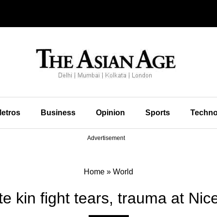
etros
Business
Opinion
Sports
Techno
Advertisement
Home
»
World
e kin fight tears, trauma at Nice