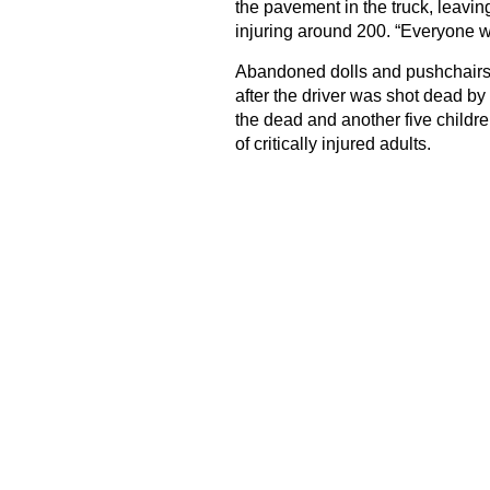
the pavement in the truck, leaving
injuring around 200. “Everyone wa
Abandoned dolls and pushchairs
after the driver was shot dead b
the dead and another five children
of critically injured adults.