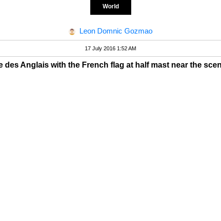
World
Leon Domnic Gozmao
17 July 2016 1:52 AM
des Anglais with the French flag at half mast near the scene