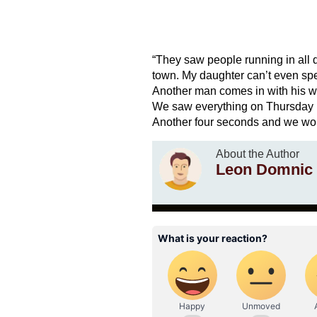
“They saw people running in all 
town. My daughter can’t even spe
Another man comes in with his w
We saw everything on Thursday ni
Another four seconds and we wou
About the Author
Leon Domnic