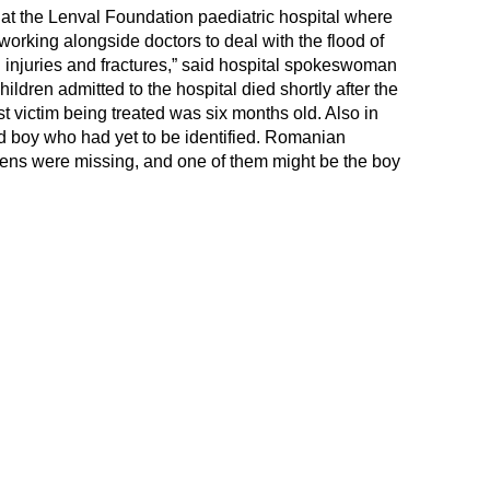
 at the Lenval Foundation paediatric hospital where
working alongside doctors to deal with the flood of
d injuries and fractures,” said hospital spokeswoman
ldren admitted to the hospital died shortly after the
 victim being treated was six months old. Also in
ld boy who had yet to be identified. Romanian
itizens were missing, and one of them might be the boy