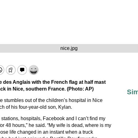
nice.jpg
 des Anglais with the French flag at half mast
ack in Nice, southern France. (Photo: AP)
Sim
 stumbles out of the children’s hospital in Nice
 of his four-year-old son, Kylan.
 stations, hospitals, Facebook and I can’t find my
for 48 hours,” he said. “My wife is dead, where is my
ose life changed in an instant when a truck