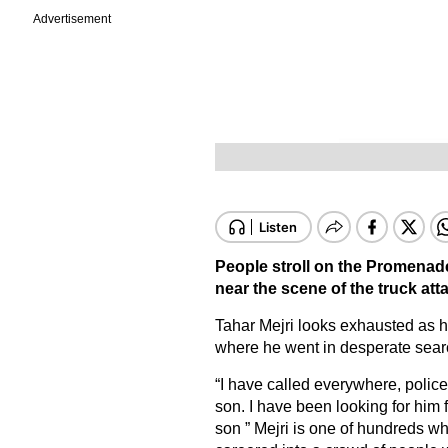
Advertisement
People stroll on the Promenade
near the scene of the truck att
Tahar Mejri looks exhausted as he
where he went in desperate search
“I have called everywhere, police
son. I have been looking for him 
son ” Mejri is one of hundreds wh