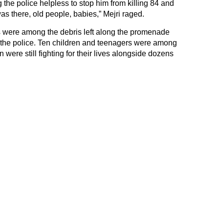
 the police helpless to stop him from killing 84 and
s there, old people, babies,” Mejri raged.
 were among the debris left along the promenade
y the police. Ten children and teenagers were among
 were still fighting for their lives alongside dozens