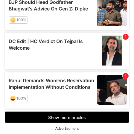
Advertisement