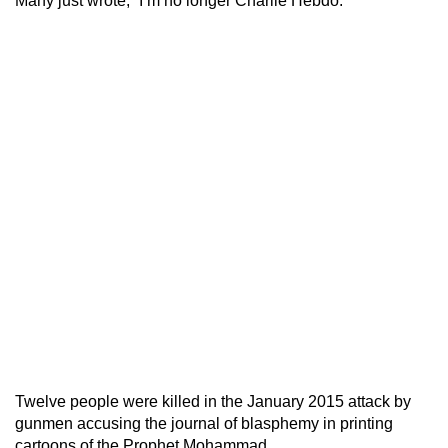
Many just wrote, “I’m no longer Charlie Hebdo.”
Twelve people were killed in the January 2015 attack by
gunmen accusing the journal of blasphemy in printing
cartoons of the Prophet Mohammad.