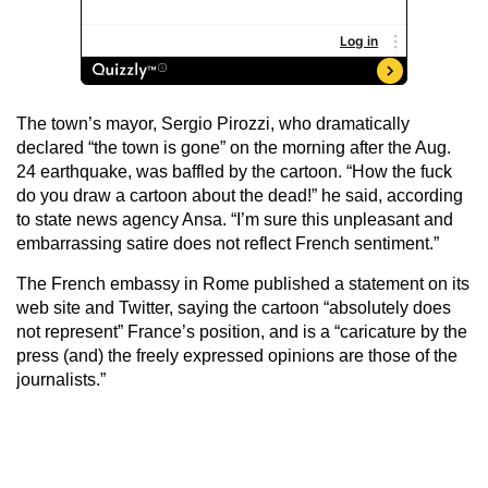
The town’s mayor, Sergio Pirozzi, who dramatically
declared “the town is gone” on the morning after the Aug.
24 earthquake, was baffled by the cartoon. “How the fuck
do you draw a cartoon about the dead!” he said, according
to state news agency Ansa. “I’m sure this unpleasant and
embarrassing satire does not reflect French sentiment.”
The French embassy in Rome published a statement on its
web site and Twitter, saying the cartoon “absolutely does
not represent” France’s position, and is a “caricature by the
press (and) the freely expressed opinions are those of the
journalists.”