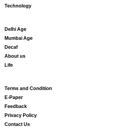
Technology
Delhi Age
Mumbai Age
Decaf
About us
Life
Terms and Condition
E-Paper
Feedback
Privacy Policy
Contact Us