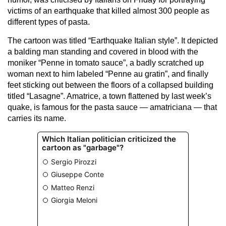
victims of an earthquake that killed almost 300 people as
different types of pasta.
The cartoon was titled “Earthquake Italian style”. It depicted
a balding man standing and covered in blood with the
moniker “Penne in tomato sauce”, a badly scratched up
woman next to him labeled “Penne au gratin”, and finally
feet sticking out between the floors of a collapsed building
titled “Lasagne”. Amatrice, a town flattened by last week’s
quake, is famous for the pasta sauce — amatriciana — that
carries its name.