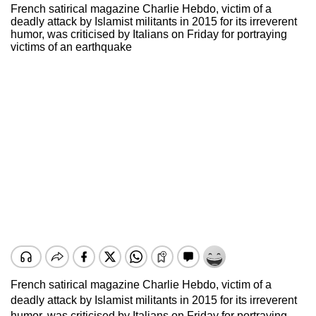
French satirical magazine Charlie Hebdo, victim of a
deadly attack by Islamist militants in 2015 for its irreverent
humor, was criticised by Italians on Friday for portraying
victims of an earthquake
French satirical magazine Charlie Hebdo, victim of a
deadly attack by Islamist militants in 2015 for its irreverent
humor, was criticised by Italians on Friday for portraying