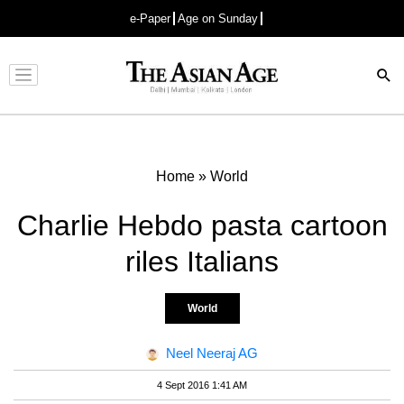
e-Paper
Age on Sunday
Advertisement
Home
»
World
Charlie Hebdo pasta cartoon
riles Italians
World
Neel Neeraj AG
4 Sept 2016 1:41 AM