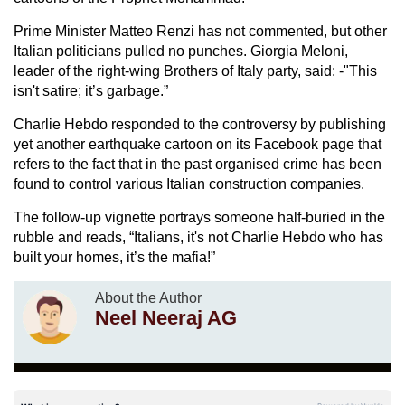
Prime Minister Matteo Renzi has not commented, but other
Italian politicians pulled no punches. Giorgia Meloni,
leader of the right-wing Brothers of Italy party, said: -"This
isn't satire; it’s garbage.”
Charlie Hebdo responded to the controversy by publishing
yet another earthquake cartoon on its Facebook page that
refers to the fact that in the past organised crime has been
found to control various Italian construction companies.
The follow-up vignette portrays someone half-buried in the
rubble and reads, “Italians, it's not Charlie Hebdo who has
built your homes, it’s the mafia!”
About the Author
Neel Neeraj AG