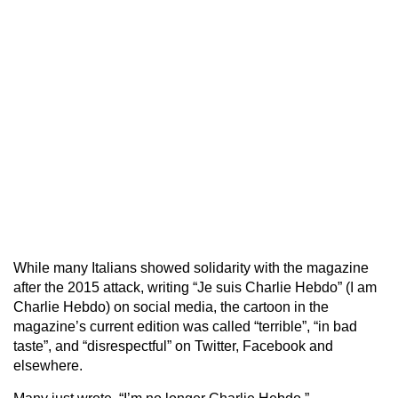
While many Italians showed solidarity with the magazine
after the 2015 attack, writing “Je suis Charlie Hebdo” (I am
Charlie Hebdo) on social media, the cartoon in the
magazine’s current edition was called “terrible”, “in bad
taste”, and “disrespectful” on Twitter, Facebook and
elsewhere.