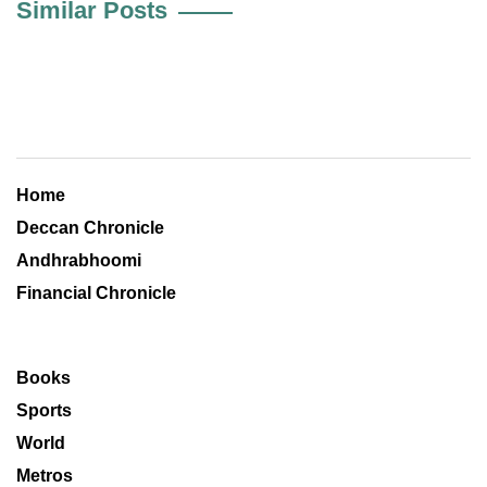
Similar Posts
Home
Deccan Chronicle
Andhrabhoomi
Financial Chronicle
Books
Sports
World
Metros