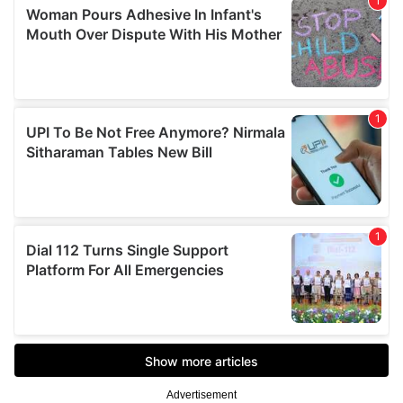
Advertisement