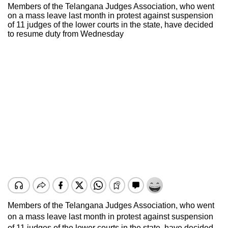
Members of the Telangana Judges Association, who went
on a mass leave last month in protest against suspension
of 11 judges of the lower courts in the state, have decided
to resume duty from Wednesday
Members of the Telangana Judges Association, who went
on a mass leave last month in protest against suspension
of 11 judges of the lower courts in the state, have decided