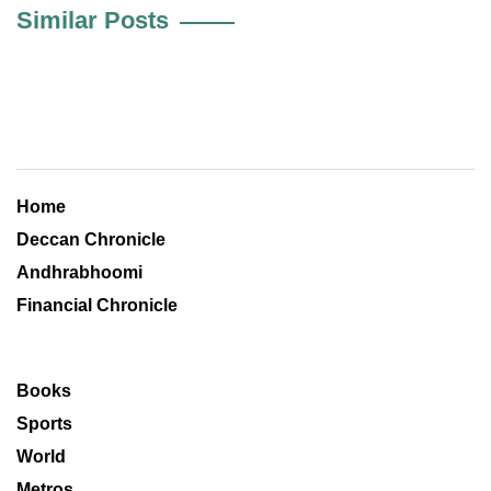
Similar Posts
Home
Deccan Chronicle
Andhrabhoomi
Financial Chronicle
Books
Sports
World
Metros