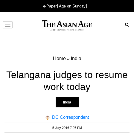
e-Paper
Age on Sunday
Advertisement
Home
»
India
Telangana judges to resume
work today
India
DC Correspondent
5 July 2016 7:07 PM