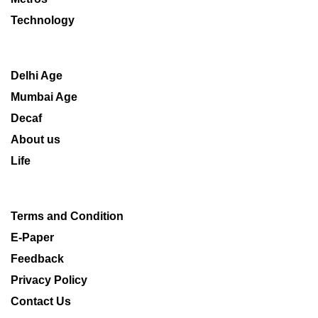
Technology
Delhi Age
Mumbai Age
Decaf
About us
Life
Terms and Condition
E-Paper
Feedback
Privacy Policy
Contact Us