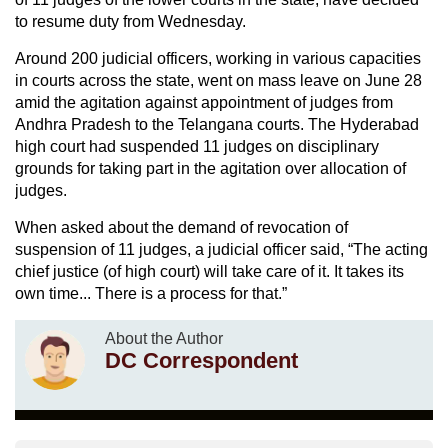
to resume duty from Wednesday.
Around 200 judicial officers, working in various capacities
in courts across the state, went on mass leave on June 28
amid the agitation against appointment of judges from
Andhra Pradesh to the Telangana courts. The Hyderabad
high court had suspended 11 judges on disciplinary
grounds for taking part in the agitation over allocation of
judges.
When asked about the demand of revocation of
suspension of 11 judges, a judicial officer said, “The acting
chief justice (of high court) will take care of it. It takes its
own time... There is a process for that.”
About the Author
DC Correspondent