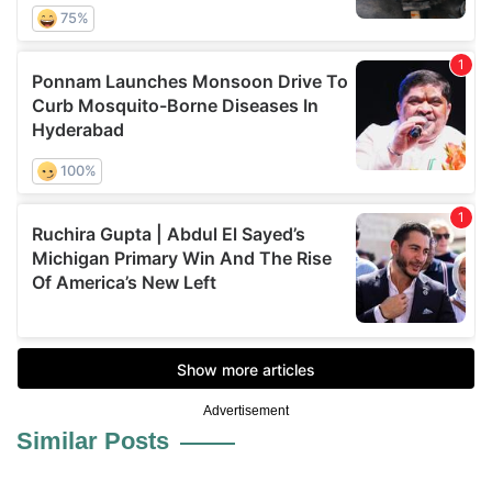
Advertisement
Similar Posts