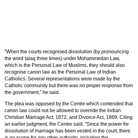
“When the courts recognised dissolution (by pronouncing
the word talaq three times) under Mohammedan Law,
which is the Personal Law of Muslims, they should also
recognise canon law as the Personal Law of Indian
Catholics. Several representations were made by the
Catholic community but there was no proper response from
the government,” he said.
The plea was opposed by the Centre which contended that
canon law could not be allowed to override the Indian
Christian Marriage Act, 1872, and Divorce Act, 1869. Citing
an earlier judgment, the Centre said, “Since the power for
dissolution of marriage has been vested in the court, there
is no scope for any other authority, including the