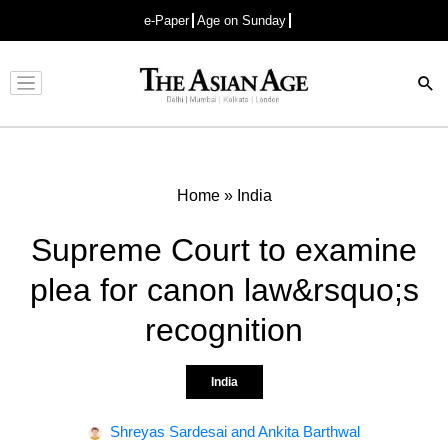
e-Paper
Age on Sunday
Advertisement
Home
»
India
Supreme Court to examine
plea for canon law&rsquo;s
recognition
India
Shreyas Sardesai and Ankita Barthwal