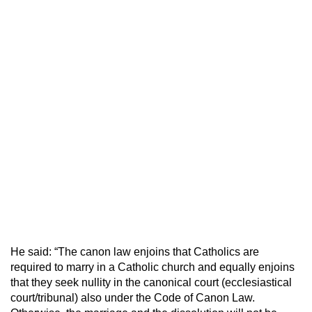
He said: “The canon law enjoins that Catholics are
required to marry in a Catholic church and equally enjoins
that they seek nullity in the canonical court (ecclesiastical
court/tribunal) also under the Code of Canon Law.