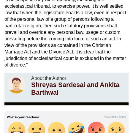
ecclesiastical tribunal, to exercise power. It is well settled
law that when the legislature enacts a law, even in respect
of the personal law of a group of persons following a
particular religion, then such statutory provisions shall
prevail and override any personal law, usage or custom
prevailing before the coming into force of such an act. In
view of the provisions as contained in the Christian
Marriage Act and the Divorce Act, it is clear that the
jurisdiction of ecclesiastical court is excluded in the matter
of divorce.”
About the Author
Shreyas Sardesai and Ankita
Barthwal