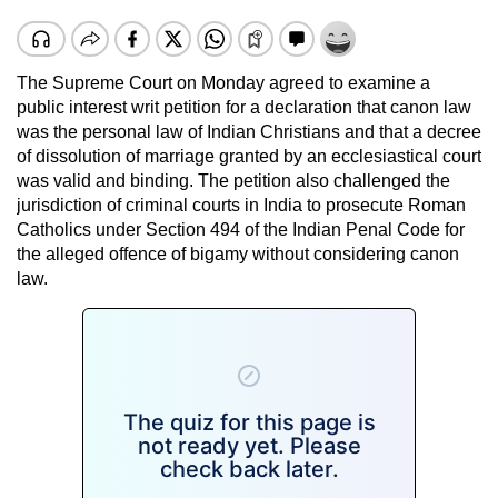
The Supreme Court on Monday agreed to examine a
public interest writ petition for a declaration that canon law
was the personal law of Indian Christians and that a decree
of dissolution of marriage granted by an ecclesiastical court
was valid and binding. The petition also challenged the
jurisdiction of criminal courts in India to prosecute Roman
Catholics under Section 494 of the Indian Penal Code for
the alleged offence of bigamy without considering canon
law.