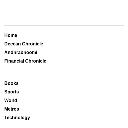
Home
Deccan Chronicle
Andhrabhoomi
Financial Chronicle
Books
Sports
World
Metros
Technology