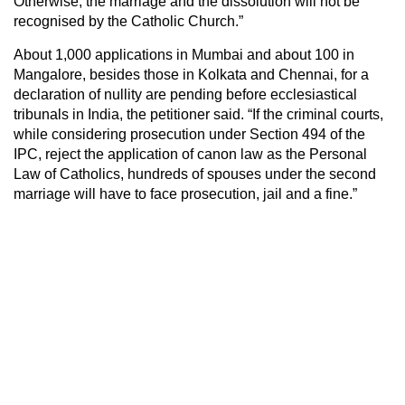
Otherwise, the marriage and the dissolution will not be
recognised by the Catholic Church.”
About 1,000 applications in Mumbai and about 100 in
Mangalore, besides those in Kolkata and Chennai, for a
declaration of nullity are pending before ecclesiastical
tribunals in India, the petitioner said. “If the criminal courts,
while considering prosecution under Section 494 of the
IPC, reject the application of canon law as the Personal
Law of Catholics, hundreds of spouses under the second
marriage will have to face prosecution, jail and a fine.”