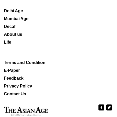
Delhi Age
Mumbai Age
Decaf
About us
Life
Terms and Condition
E-Paper
Feedback
Privacy Policy
Contact Us