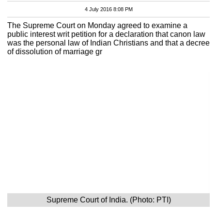
4 July 2016 8:08 PM
The Supreme Court on Monday agreed to examine a
public interest writ petition for a declaration that canon law
was the personal law of Indian Christians and that a decree
of dissolution of marriage gr
Supreme Court of India. (Photo: PTI)