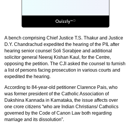
A bench comprising Chief Justice T.S. Thakur and Justice
D.Y. Chandrachud expedited the hearing of the PIL after
hearing senior counsel Soli Sorabjee and additional
solicitor general Neeraj Kishan Kaul, for the Centre,
opposing the petition. The CJI asked the counsel to furnish
a list of persons facing prosecution in various courts and
expedited the hearing.
According to 84-year-old petitioner Clarence Pais, who
was former president of the Catholic Association of
Dakshina Kannada in Karnataka, the issue affects over
one crore citizens “who are Indian Christians/ Catholics
governed by the Code of Canon Law both regarding
marriage and its dissolution”.