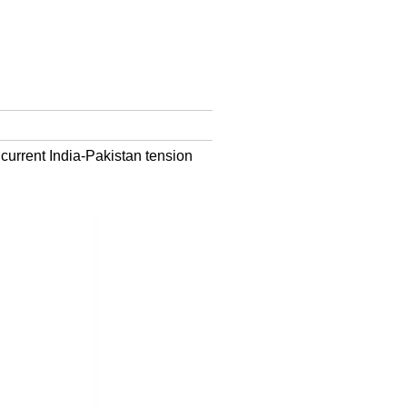
 current India-Pakistan tension