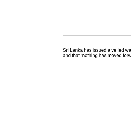
Sri Lanka has issued a veiled war
and that “nothing has moved forwa