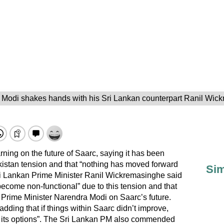
 Modi shakes hands with his Sri Lankan counterpart Ranil Wick
ning on the future of Saarc, saying it has been
kistan tension and that “nothing has moved forward
Sim
 Sri Lankan Prime Minister Ranil Wickremasinghe said
come non-functional” due to this tension and that
 Prime Minister Narendra Modi on Saarc’s future.
adding that if things within Saarc didn’t improve,
at its options”. The Sri Lankan PM also commended