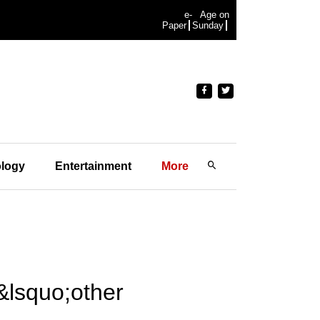
e-
Age on
Paper
Sunday
logy
Entertainment
More
&lsquo;other