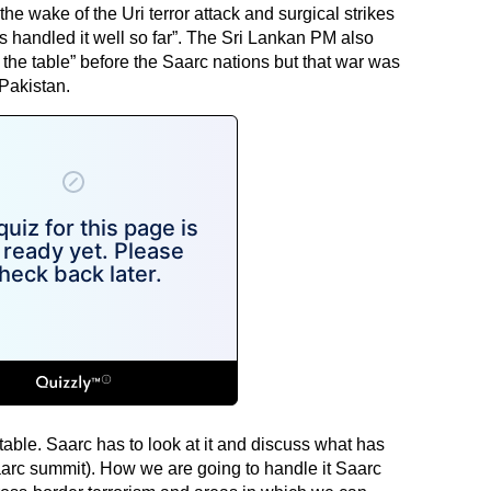
in the wake of the Uri terror attack and surgical strikes
s handled it well so far”. The Sri Lankan PM also
n the table” before the Saarc nations but that war was
Pakistan.
 table. Saarc has to look at it and discuss what has
arc summit). How we are going to handle it Saarc