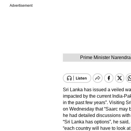
Advertisement
Prime Minister Narendra
Sri Lanka has issued a veiled war
impacted by the current India-Pa
in the past few years”. Visiting
on Wednesday that “Saarc may be
he had detailed discussions with
“Sri Lanka has options”, he said, 
“each country will have to look 