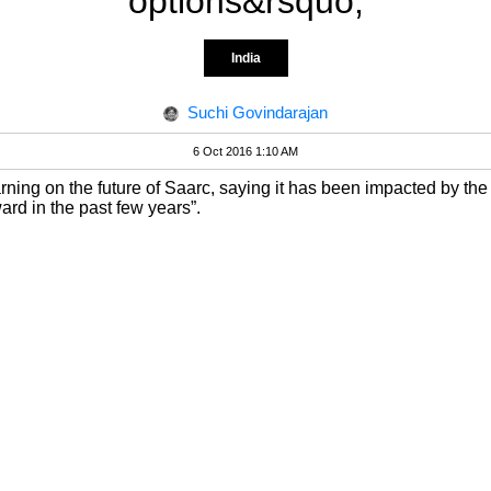
options&rsquo;
India
Suchi Govindarajan
6 Oct 2016 1:10 AM
ning on the future of Saarc, saying it has been impacted by the
rd in the past few years”.