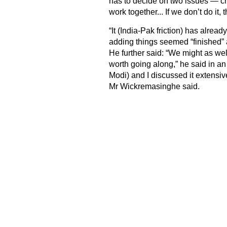
has to decide on two issues — cr
work together... If we don’t do it,
“It (India-Pak friction) has alre
adding things seemed “finished” a
He further said: “We might as well 
worth going along,” he said in a
Modi) and I discussed it extensivel
Mr Wickremasinghe said.