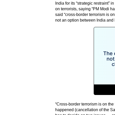
India for its “strategic restraint” 
on terrorists, saying “PM Modi ha
said “cross-border terrorism is o
not an option between India and 
“Cross-border terrorism is on the
happened (cancellation of the Sa