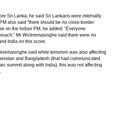
re Sri Lanka, he said Sri Lankans were internally
 PM also said “there should be no cross-border
aise on the Indian PM, he added: “Everyone
roach.” Mr Wickremasinghe said there were no
nd India on this score.
kremasinghe said while terrorism was also affecting
fghanistan and Bangladesh (that had communicated
arc summit along with India), this was not affecting
.