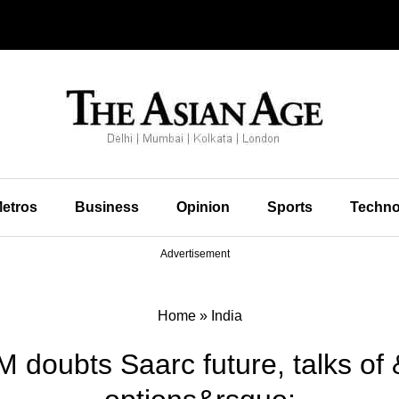
etros
Business
Opinion
Sports
Techno
Advertisement
Home
»
India
M doubts Saarc future, talks of 