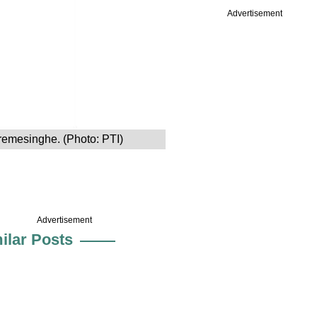
Advertisement
remesinghe. (Photo: PTI)
Advertisement
ilar Posts