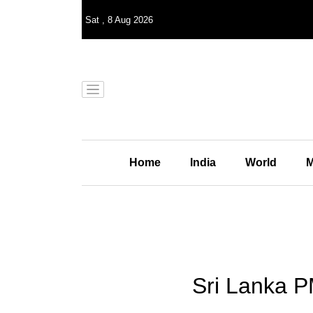
Sat
,
8
Aug 2026
Home
India
World
M
Sri Lanka P