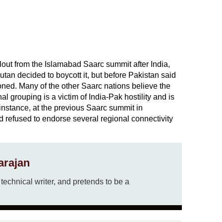
lout from the Islamabad Saarc summit after India,
an decided to boycott it, but before Pakistan said
ned. Many of the other Saarc nations believe the
 grouping is a victim of India-Pak hostility and is
or instance, at the previous Saarc summit in
refused to endorse several regional connectivity
arajan
echnical writer, and pretends to be a