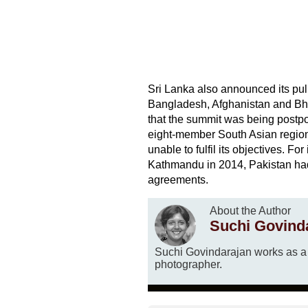
Sri Lanka also announced its pul
Bangladesh, Afghanistan and Bhut
that the summit was being postpo
eight-member South Asian regional
unable to fulfil its objectives. F
Kathmandu in 2014, Pakistan had 
agreements.
About the Author
Suchi Govind
Suchi Govindarajan works as a t
photographer.