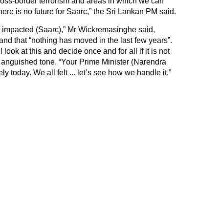
oss-border terrorism and areas in which we can
 there is no future for Saarc,” the Sri Lankan PM said.
ady impacted (Saarc),” Mr Wickremasinghe said,
nd that “nothing has moved in the last few years”.
look at this and decide once and for all if it is not
n anguished tone. “Your Prime Minister (Narendra
y today. We all felt ... let’s see how we handle it,”