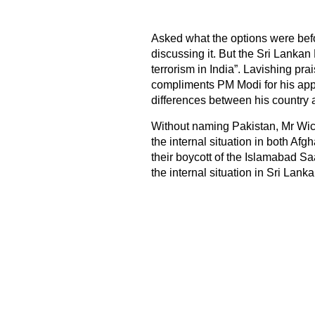
Asked what the options were befo
discussing it. But the Sri Lankan
terrorism in India”. Lavishing pr
compliments PM Modi for his app
differences between his country a
Without naming Pakistan, Mr Wic
the internal situation in both A
their boycott of the Islamabad Sa
the internal situation in Sri Lanka