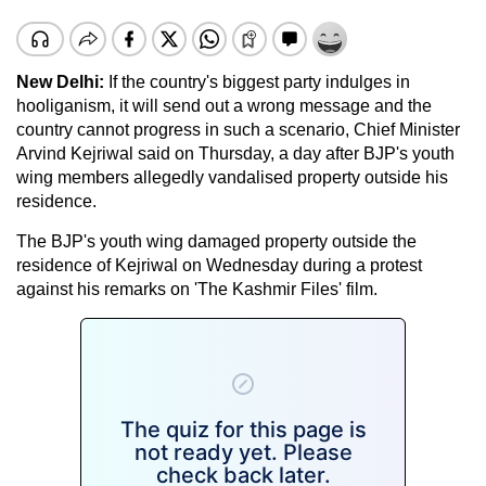
New Delhi:
If the country's biggest party indulges in
hooliganism, it will send out a wrong message and the
country cannot progress in such a scenario, Chief Minister
Arvind Kejriwal said on Thursday, a day after BJP's youth
wing members allegedly vandalised property outside his
residence.
The BJP's youth wing damaged property outside the
residence of Kejriwal on Wednesday during a protest
against his remarks on 'The Kashmir Files' film.