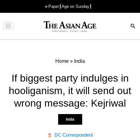
e-Paper
Age on Sunday
Advertisement
Home
»
India
If biggest party indulges in
hooliganism, it will send out
wrong message: Kejriwal
India
DC Correspondent