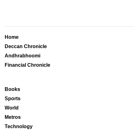
Home
Deccan Chronicle
Andhrabhoomi
Financial Chronicle
Books
Sports
World
Metros
Technology