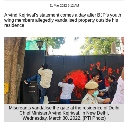
31 Mar 2022 8:12 AM
Arvind Kejriwal's statement comes a day after BJP's youth
wing members allegedly vandalised property outside his
residence
Miscreants vandalise the gate at the residence of Delhi
Chief Minister Arvind Kejriwal, in New Delhi,
Wednesday, March 30, 2022. (PTI Photo)