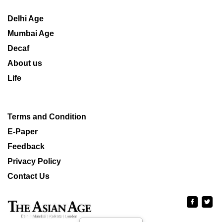
Delhi Age
Mumbai Age
Decaf
About us
Life
Terms and Condition
E-Paper
Feedback
Privacy Policy
Contact Us