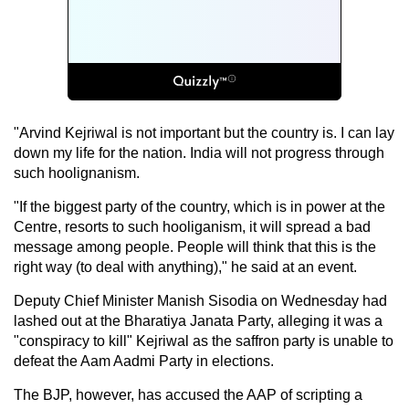
"Arvind Kejriwal is not important but the country is. I can lay
down my life for the nation. India will not progress through
such hoolignanism.
"If the biggest party of the country, which is in power at the
Centre, resorts to such hooliganism, it will spread a bad
message among people. People will think that this is the
right way (to deal with anything)," he said at an event.
Deputy Chief Minister Manish Sisodia on Wednesday had
lashed out at the Bharatiya Janata Party, alleging it was a
"conspiracy to kill" Kejriwal as the saffron party is unable to
defeat the Aam Aadmi Party in elections.
The BJP, however, has accused the AAP of scripting a