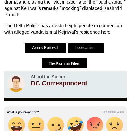
drama and playing the "victim card" after the ''public anger''
against Kejriwal's remarks "mocking" displaced Kashmiri
Pandits.
The Delhi Police has arrested eight people in connection
with alleged vandalism at Kejriwal's residence here.
Arvind Kejirwal
hooliganism
The Kashmir Files
About the Author
DC Correspondent