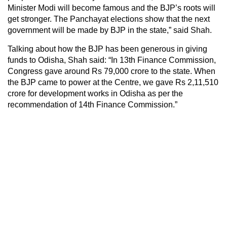
Minister Modi will become famous and the BJP’s roots will
get stronger. The Panchayat elections show that the next
government will be made by BJP in the state,” said Shah.
Talking about how the BJP has been generous in giving
funds to Odisha, Shah said: “In 13th Finance Commission,
Congress gave around Rs 79,000 crore to the state. When
the BJP came to power at the Centre, we gave Rs 2,11,510
crore for development works in Odisha as per the
recommendation of 14th Finance Commission.”