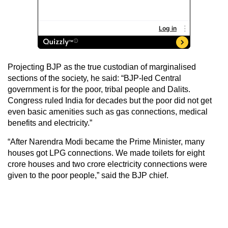
Projecting BJP as the true custodian of marginalised
sections of the society, he said: “BJP-led Central
government is for the poor, tribal people and Dalits.
Congress ruled India for decades but the poor did not get
even basic amenities such as gas connections, medical
benefits and electricity.”
“After Narendra Modi became the Prime Minister, many
houses got LPG connections. We made toilets for eight
crore houses and two crore electricity connections were
given to the poor people,” said the BJP chief.