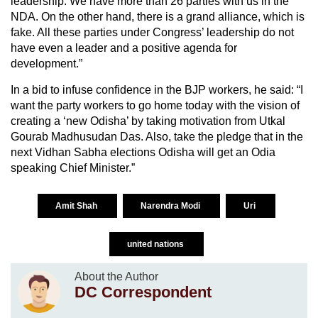
leadership. We have more than 26 parties with us in the
NDA. On the other hand, there is a grand alliance, which is
fake. All these parties under Congress’ leadership do not
have even a leader and a positive agenda for
development.”
In a bid to infuse confidence in the BJP workers, he said: “I
want the party workers to go home today with the vision of
creating a ‘new Odisha’ by taking motivation from Utkal
Gourab Madhusudan Das. Also, take the pledge that in the
next Vidhan Sabha elections Odisha will get an Odia
speaking Chief Minister.”
Amit Shah
Narendra Modi
Uri
united nations
About the Author
DC Correspondent