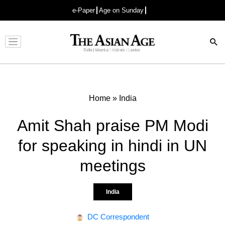
e-Paper
Age on Sunday
Advertisement
Home
»
India
Amit Shah praise PM Modi
for speaking in hindi in UN
meetings
India
DC Correspondent