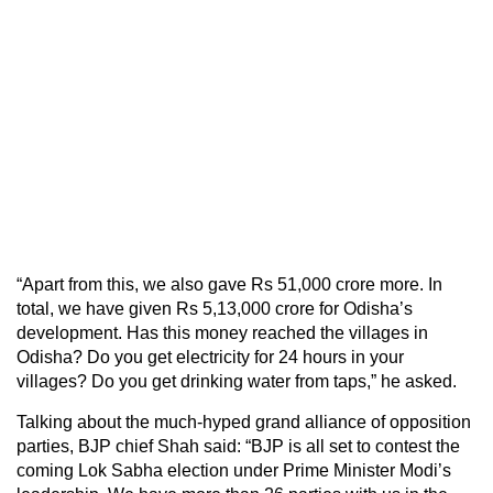
“Apart from this, we also gave Rs 51,000 crore more. In
total, we have given Rs 5,13,000 crore for Odisha’s
development. Has this money reached the villages in
Odisha? Do you get electricity for 24 hours in your
villages? Do you get drinking water from taps,” he asked.
Talking about the much-hyped grand alliance of opposition
parties, BJP chief Shah said: “BJP is all set to contest the
coming Lok Sabha election under Prime Minister Modi’s