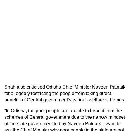
Shah also criticised Odisha Chief Minister Naveen Patnaik
for allegedly restricting the people from taking direct
benefits of Central government’s various welfare schemes.
“In Odisha, the poor people are unable to benefit from the
schemes of Central government due to the narrow mindset
of the state government led by Naveen Patnaik. I want to
ask the Chief Minister why poor people in the state are not