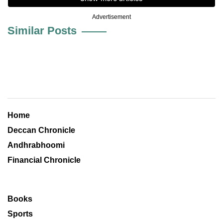
Advertisement
Similar Posts
Home
Deccan Chronicle
Andhrabhoomi
Financial Chronicle
Books
Sports