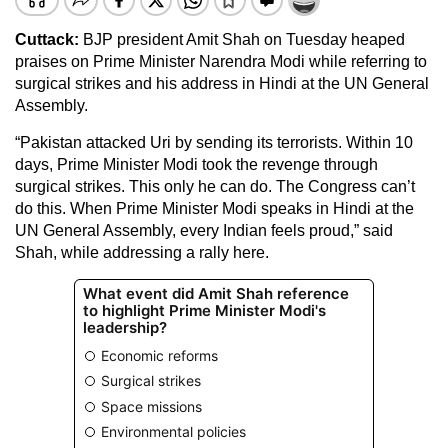
Cuttack
:
BJP president Amit Shah on Tuesday heaped
praises on Prime Minister Narendra Modi while referring to
surgical strikes and his address in Hindi at the UN General
Assembly.
“Pakistan attacked Uri by sending its terrorists. Within 10
days, Prime Minister Modi took the revenge through
surgical strikes. This only he can do. The Congress can’t
do this. When Prime Minister Modi speaks in Hindi at the
UN General Assembly, every Indian feels proud,” said
Shah, while addressing a rally here.