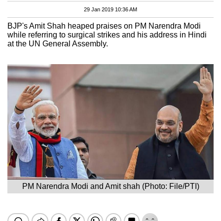
29 Jan 2019 10:36 AM
BJP's Amit Shah heaped praises on PM Narendra Modi
while referring to surgical strikes and his address in Hindi
at the UN General Assembly.
PM Narendra Modi and Amit shah (Photo: File/PTI)