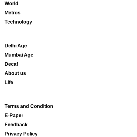
World
Metros
Technology
Delhi Age
Mumbai Age
Decaf
About us
Life
Terms and Condition
E-Paper
Feedback
Privacy Policy