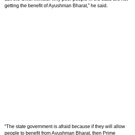
getting the benefit of Ayushman Bharat,” he said.
“The state government is afraid because if they will allow
people to benefit from Ayushman Bharat, then Prime