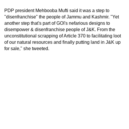
PDP president Mehbooba Mufti said it was a step to
"disenfranchise" the people of Jammu and Kashmir. "Yet
another step that's part of GOI's nefarious designs to
disempower & disenfranchise people of J&K. From the
unconstitutional scrapping of Article 370 to facilitating loot
of our natural resources and finally putting land in J&K up
for sale," she tweeted.