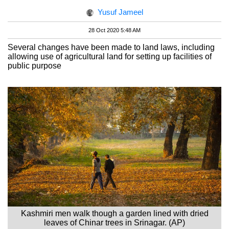
Yusuf Jameel
28 Oct 2020 5:48 AM
Several changes have been made to land laws, including
allowing use of agricultural land for setting up facilities of
public purpose
Kashmiri men walk though a garden lined with dried
leaves of Chinar trees in Srinagar. (AP)