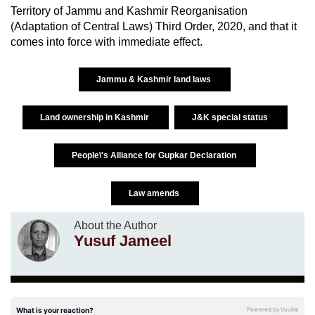
Territory of Jammu and Kashmir Reorganisation
(Adaptation of Central Laws) Third Order, 2020, and that it
comes into force with immediate effect.
Jammu & Kashmir land laws
Land ownership in Kashmir
J&K special status
People\'s Alliance for Gupkar Declaration
Law amends
About the Author
Yusuf Jameel