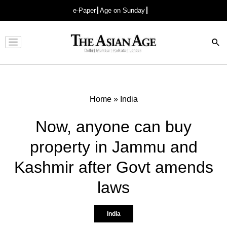
e-Paper
Age on Sunday
Advertisement
Home
»
India
Now, anyone can buy
property in Jammu and
Kashmir after Govt amends
laws
India