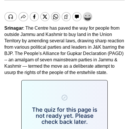
Srinagar
: The Centre has paved the way for people from
outside Jammu and Kashmir to buy land in the Union
Territory by amending several laws, drawing sharp reaction
from various political parties and leaders in J&K barring the
BJP. The People's Alliance for Gupkar Declaration (PAGD)
-- an amalgam of seven mainstream parties in Jammu &
Kashmir — termed the move as a deliberate attempt to
usurp the rights of the people of the erstwhile state.