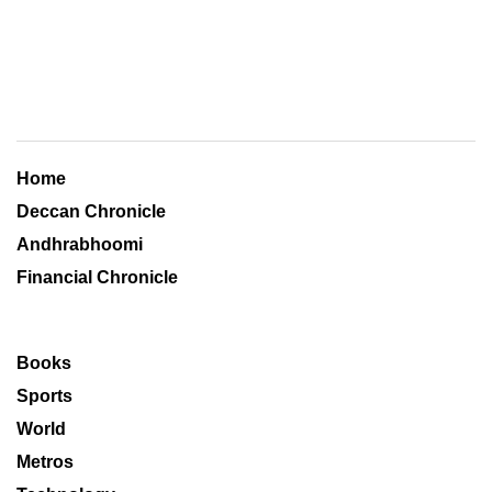
Home
Deccan Chronicle
Andhrabhoomi
Financial Chronicle
Books
Sports
World
Metros