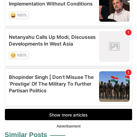
Advertisement
Similar Posts