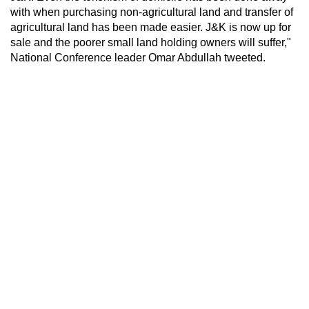
with when purchasing non-agricultural land and transfer of
agricultural land has been made easier. J&K is now up for
sale and the poorer small land holding owners will suffer,"
National Conference leader Omar Abdullah tweeted.