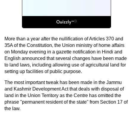
More than a year after the nullification of Articles 370 and
35A of the Constitution, the Union ministry of home affairs
on Monday evening in a gazette notification in Hindi and
English announced that several changes have been made
to land laws, including allowing use of agricultural land for
setting up facilities of public purpose.
The most important tweak has been made in the Jammu
and Kashmir Development Act that deals with disposal of
land in the Union Territory as the Centre has omitted the
phrase "permanent resident of the state" from Section 17 of
the law.