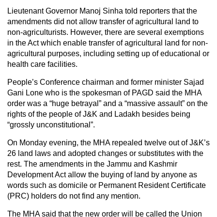
Lieutenant Governor Manoj Sinha told reporters that the
amendments did not allow transfer of agricultural land to
non-agriculturists. However, there are several exemptions
in the Act which enable transfer of agricultural land for non-
agricultural purposes, including setting up of educational or
health care facilities.
People’s Conference chairman and former minister Sajad
Gani Lone who is the spokesman of PAGD said the MHA
order was a “huge betrayal” and a “massive assault” on the
rights of the people of J&K and Ladakh besides being
“grossly unconstitutional”.
On Monday evening, the MHA repealed twelve out of J&K’s
26 land laws and adopted changes or substitutes with the
rest. The amendments in the Jammu and Kashmir
Development Act allow the buying of land by anyone as
words such as domicile or Permanent Resident Certificate
(PRC) holders do not find any mention.
The MHA said that the new order will be called the Union