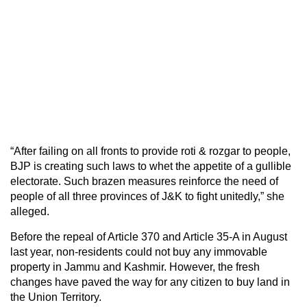
“After failing on all fronts to provide roti & rozgar to people,
BJP is creating such laws to whet the appetite of a gullible
electorate. Such brazen measures reinforce the need of
people of all three provinces of J&K to fight unitedly,” she
alleged.
Before the repeal of Article 370 and Article 35-A in August
last year, non-residents could not buy any immovable
property in Jammu and Kashmir. However, the fresh
changes have paved the way for any citizen to buy land in
the Union Territory.