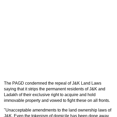
The PAGD condemned the repeal of J&K Land Laws
saying that it strips the permanent residents of J&K and
Ladakh of their exclusive right to acquire and hold
immovable property and vowed to fight these on all fronts.
"Unacceptable amendments to the land ownership laws of
J&K. Even the tokenism of domicile has been done away