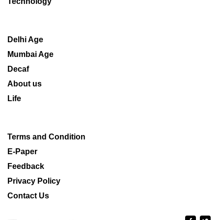
Technology
Delhi Age
Mumbai Age
Decaf
About us
Life
Terms and Condition
E-Paper
Feedback
Privacy Policy
Contact Us