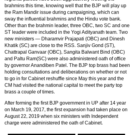
brahmins this time, knowing well that the BJP will play up
the Ram Mandir issue during campaigning, which can
sway the influential brahmins and the Hindu vote bank.
Other than the brahmin leader, three OBC, two SC and one
ST leader were included in the Yogi Adityanath team. Two
new ministers — Dharamvir Prajapati (OBC) and Dinesh
Khatik (SC) are close to the RSS. Sanjiv Gond (ST),
Chattrapal Ganvaar (OBC), Sangita Balwant Bind (OBC)
and Paltu Ram(SC) were also administered oath of office
by governor Anandiben Patel. The BJP top brass had been
holding consultations and deliberations on whether or not
to go in for Cabinet reshuffle since May this year and the
CM had visited the national capital to meet the party top
brass a couple of times.
After forming the first BJP government in UP after 14 year
on March 19, 2017, the first expansion had taken place on
August 22, 2019 when six ministers with Independent
charge were administered the oath of Cabinet.