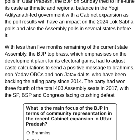
polls in Uttar Pradesh, the BJP on Sunday tried to fine-tune
its caste arithmetic and regional balance in the Yogi
Adityanath-led government with a Cabinet expansion as
the poll results will have an impact on the 2024 Lok Sabha
polls and also the Assembly polls in several states before
it.
With less than five months remaining of the current state
Assembly, the BJP top brass, which emphasises on the
development plank for its electoral gains, had to adjust
caste calculations to send a positive message to brahmins,
non-Yadav OBCs and non-Jatav dalits, who have been
backing the ruling party since 2014. The party had won
three fourth of the total 403 Assembly seats in 2017, with
the SP, BSP and Congress facing crushing defeat.