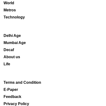
World
Metros
Technology
Delhi Age
Mumbai Age
Decaf
About us
Life
Terms and Condition
E-Paper
Feedback
Privacy Policy