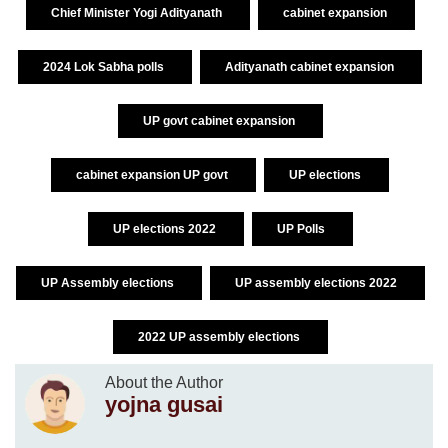
Chief Minister Yogi Adityanath
cabinet expansion
2024 Lok Sabha polls
Adityanath cabinet expansion
UP govt cabinet expansion
cabinet expansion UP govt
UP elections
UP elections 2022
UP Polls
UP Assembly elections
UP assembly elections 2022
2022 UP assembly elections
About the Author
yojna gusai