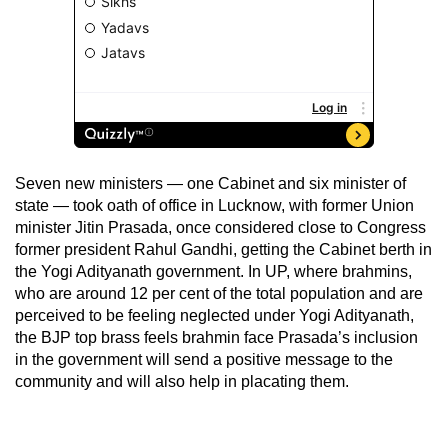
Seven new ministers — one Cabinet and six minister of
state — took oath of office in Lucknow, with former Union
minister Jitin Prasada, once considered close to Congress
former president Rahul Gandhi, getting the Cabinet berth in
the Yogi Adityanath government. In UP, where brahmins,
who are around 12 per cent of the total population and are
perceived to be feeling neglected under Yogi Adityanath,
the BJP top brass feels brahmin face Prasada’s inclusion
in the government will send a positive message to the
community and will also help in placating them.