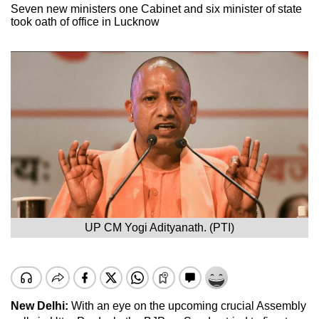
Seven new ministers one Cabinet and six minister of state
took oath of office in Lucknow
UP CM Yogi Adityanath. (PTI)
New Delhi:
With an eye on the upcoming crucial Assembly