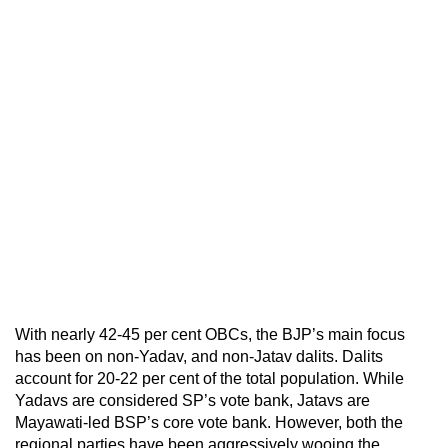
With nearly 42-45 per cent OBCs, the BJP’s main focus
has been on non-Yadav, and non-Jatav dalits. Dalits
account for 20-22 per cent of the total population. While
Yadavs are considered SP’s vote bank, Jatavs are
Mayawati-led BSP’s core vote bank. However, both the
regional parties have been aggressively wooing the