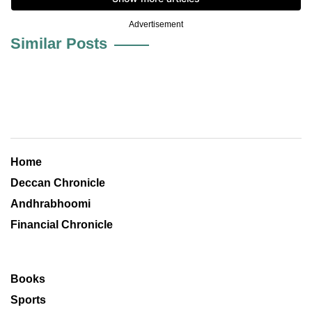
Advertisement
Similar Posts
Home
Deccan Chronicle
Andhrabhoomi
Financial Chronicle
Books
Sports