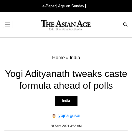
e-Paper
Age on Sunday
Advertisement
Home
»
India
Yogi Adityanath tweaks caste
formula ahead of polls
India
yojna gusai
28 Sept 2021 3:53 AM