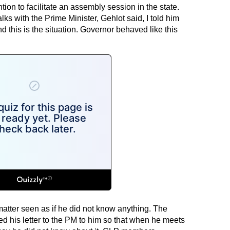
ion to facilitate an assembly session in the state.
ks with the Prime Minister, Gehlot said, I told him
and this is the situation. Governor behaved like this
matter seen as if he did not know anything. The
ed his letter to the PM to him so that when he meets