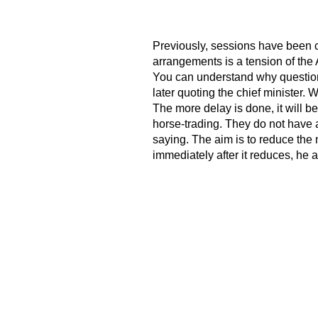
Previously, sessions have been c
arrangements is a tension of the
You can understand why question
later quoting the chief minister.
The more delay is done, it will b
horse-trading. They do not have 
saying. The aim is to reduce the 
immediately after it reduces, he 