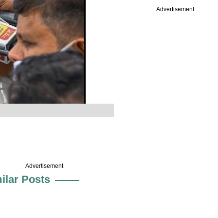
Advertisement
Advertisement
ilar Posts