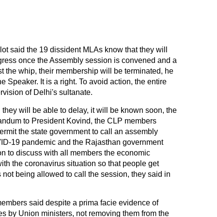
hlot said the 19 dissident MLAs know that they will
ngress once the Assembly session is convened and a
nst the whip, their membership will be terminated, he
he Speaker. It is a right. To avoid action, the entire
vision of Delhi's sultanate.
hey will be able to delay, it will be known soon, the
orandum to President Kovind, the CLP members
rmit the state government to call an assembly
COVID-19 pandemic and the Rajasthan government
on to discuss with all members the economic
ith the coronavirus situation so that people get
s not being allowed to call the session, they said in
embers said despite a prima facie evidence of
ces by Union ministers, not removing them from the