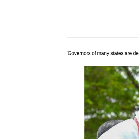
'Governors of many states are defy