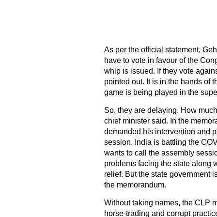
As per the official statement, Ge
have to vote in favour of the Co
whip is issued. If they vote agai
pointed out. It is in the hands of t
game is being played in the super
So, they are delaying. How much t
chief minister said. In the mem
demanded his intervention and pe
session. India is battling the 
wants to call the assembly sessi
problems facing the state along w
relief. But the state government i
the memorandum.
Without taking names, the CLP m
horse-trading and corrupt practi