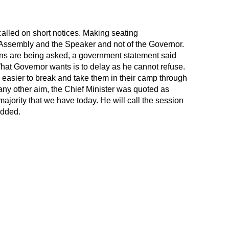
alled on short notices. Making seating
 Assembly and the Speaker and not of the Governor.
s are being asked, a government statement said
 What Governor wants is to delay as he cannot refuse.
e easier to break and take them in their camp through
any other aim, the Chief Minister was quoted as
majority that we have today. He will call the session
added.