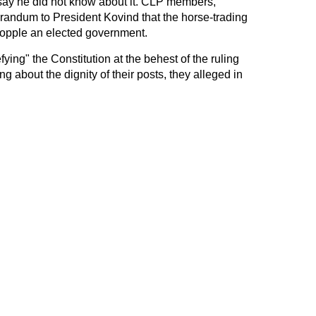
 say he did not know about it. CLP members,
andum to President Kovind that the horse-trading
topple an elected government.
ying" the Constitution at the behest of the ruling
ng about the dignity of their posts, they alleged in