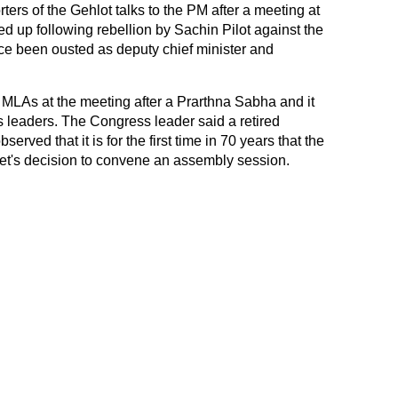
ers of the Gehlot talks to the PM after a meeting at
d up following rebellion by Sachin Pilot against the
ce been ousted as deputy chief minister and
 MLAs at the meeting after a Prarthna Sabha and it
 leaders. The Congress leader said a retired
rved that it is for the first time in 70 years that the
et's decision to convene an assembly session.