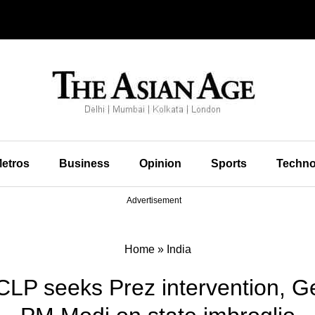
etros
Business
Opinion
Sports
Techno
Advertisement
Home
»
India
CLP seeks Prez intervention, Ge