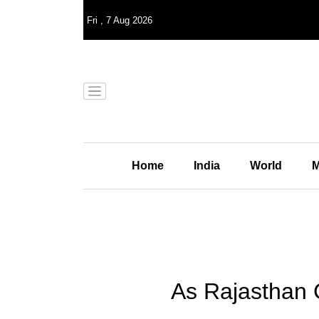
Fri
,
7
Aug 2026
Home
India
World
M
As Rajasthan 