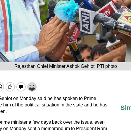
Rajasthan Chief Minister Ashok Gehlot. PTI photo
Gehlot on Monday said he has spoken to Prime
him of the political situation in the state and he has
Sim
een.
prime minister a few days back over the issue, even
rty on Monday sent a memorandum to President Ram