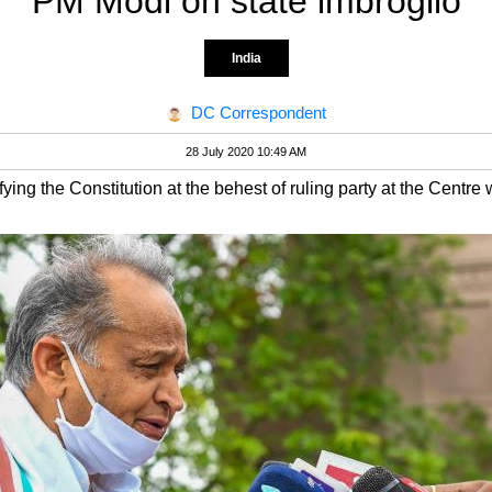
PM Modi on state imbroglio
India
DC Correspondent
28 July 2020 10:49 AM
ing the Constitution at the behest of ruling party at the Centre 