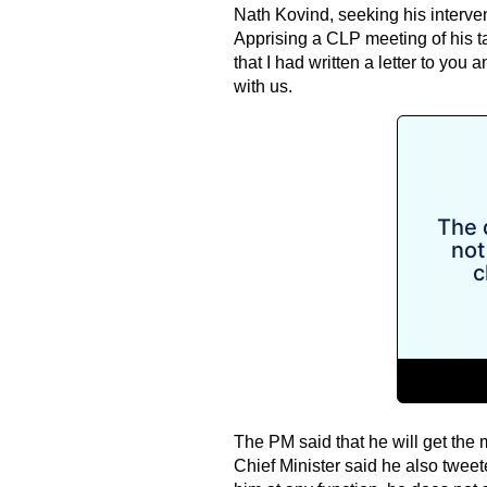
Nath Kovind, seeking his intervent
Apprising a CLP meeting of his tal
that I had written a letter to you 
with us.
The PM said that he will get the 
Chief Minister said he also tweet