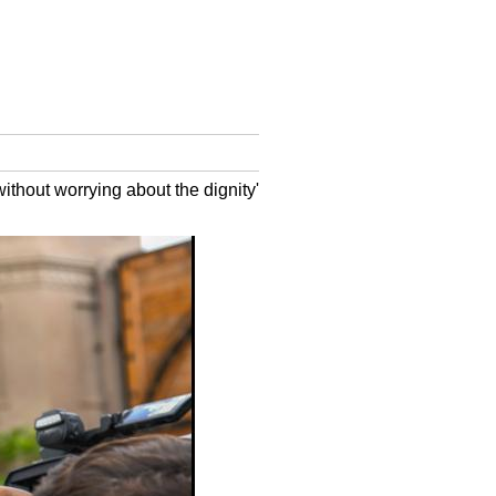
without worrying about the dignity'