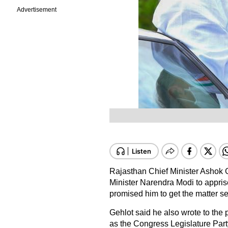
Advertisement
Rajasthan Chief Minister Ashok 
Minister Narendra Modi to apprise 
promised him to get the matter s
Gehlot said he also wrote to the 
as the Congress Legislature Pa