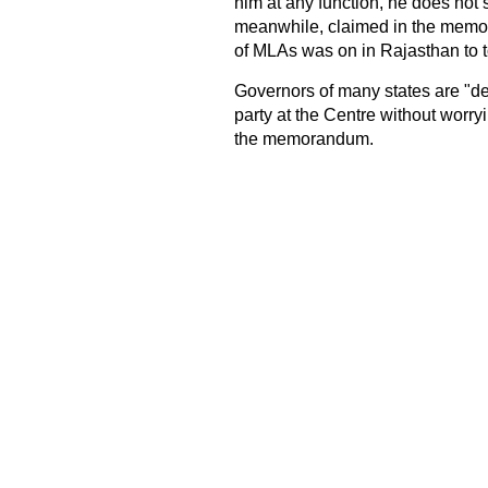
him at any function, he does not
meanwhile, claimed in the memor
of MLAs was on in Rajasthan to 
Governors of many states are "def
party at the Centre without worryi
the memorandum.