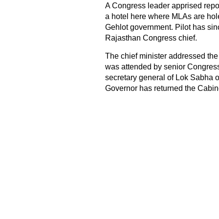
A Congress leader apprised report
a hotel here where MLAs are hole
Gehlot government. Pilot has sin
Rajasthan Congress chief.
The chief minister addressed the
was attended by senior Congress
secretary general of Lok Sabha obse
Governor has returned the Cabin