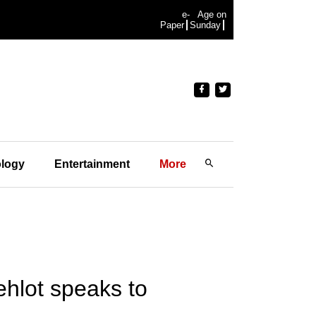
e-
Age on
Paper
Sunday
logy
Entertainment
More
hlot speaks to