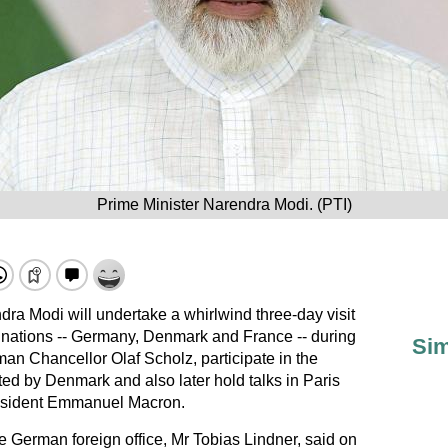
Prime Minister Narendra Modi. (PTI)
dra Modi will undertake a whirlwind three-day visit
 nations -- Germany, Denmark and France -- during
Sim
man Chancellor Olaf Scholz, participate in the
d by Denmark and also later hold talks in Paris
resident Emmanuel Macron.
the German foreign office, Mr Tobias Lindner, said on