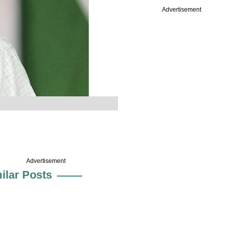
Advertisement
Advertisement
ilar Posts