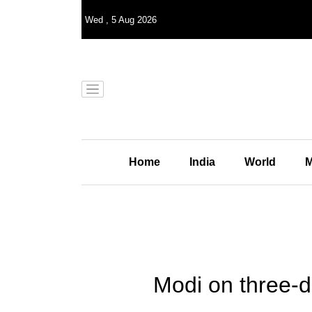
Wed
,
5
Aug 2026
Home
India
World
M
Modi on three-d