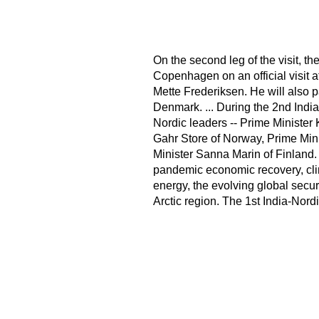
On the second leg of the visit, th
Copenhagen on an official visit a
Mette Frederiksen. He will also p
Denmark. ... During the 2nd India
Nordic leaders -- Prime Minister 
Gahr Store of Norway, Prime Mi
Minister Sanna Marin of Finland. 
pandemic economic recovery, cli
energy, the evolving global secur
Arctic region. The 1st India-Nor