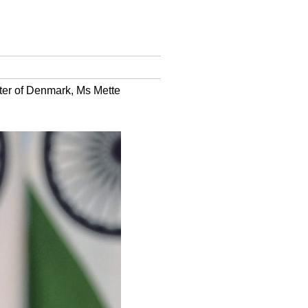
ister of Denmark, Ms Mette