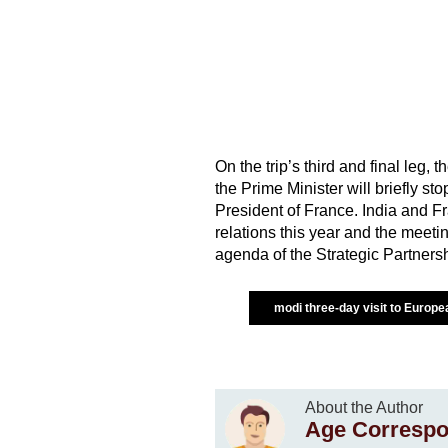
On the trip’s third and final leg,
the Prime Minister will briefly 
President of France. India and Fr
relations this year and the meeti
agenda of the Strategic Partnersh
modi three-day visit to Europ
About the Author
Age Correspo