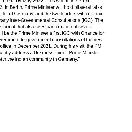
on 02-04 May 2022. This will be the Prime
2. In Berlin, Prime Minister will hold bilateral talks
llor of Germany, and the two leaders will co-chair
ermany Inter-Governmental Consultations (IGC). The
 format that also sees participation of several
ll be the Prime Minister’s first IGC with Chancellor
government-to-government consultations of the new
ffice in December 2021. During his visit, the PM
jointly address a Business Event. Prime Minister
 with the Indian community in Germany.”