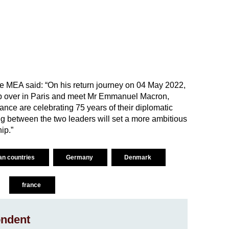
 the MEA said: “On his return journey on 04 May 2022,
stop over in Paris and meet Mr Emmanuel Macron,
ance are celebrating 75 years of their diplomatic
ng between the two leaders will set a more ambitious
ip.”
ean countries
Germany
Denmark
france
ndent