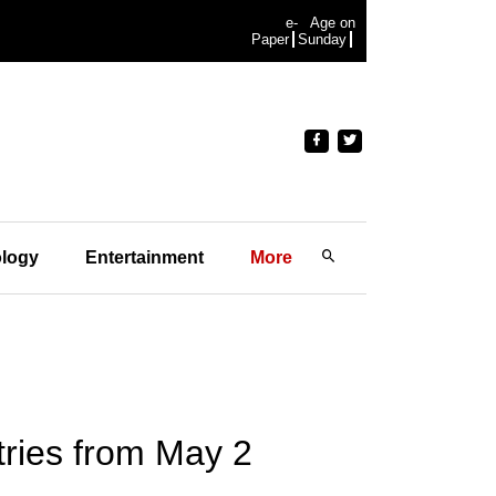
e-
Age on
Paper
Sunday
logy
Entertainment
More
tries from May 2