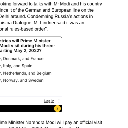
ing forward to talks with Mr Modi and his country
vince it of the German and European line on the
Delhi around. Condemning Russia’s actions in
aisina Dialogue, Mr Lindner said it was an
onal rules-based order”.
me Minister Narendra Modi will pay an official visit