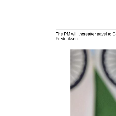
The PM will thereafter travel to C
Frederiksen