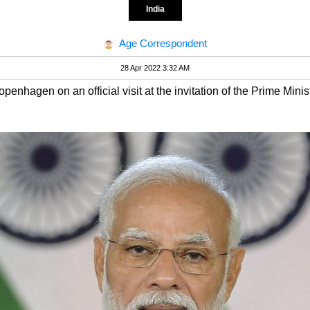
India
Age Correspondent
28 Apr 2022 3:32 AM
openhagen on an official visit at the invitation of the Prime Min