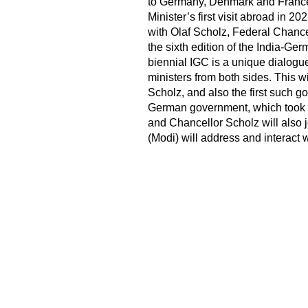
to Germany, Denmark and France 
Minister’s first visit abroad in 202
with Olaf Scholz, Federal Chance
the sixth edition of the India-G
biennial IGC is a unique dialogue
ministers from both sides. This wi
Scholz, and also the first such 
German government, which took o
and Chancellor Scholz will also 
(Modi) will address and interact