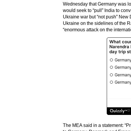
Wednesday that Germany was look
would seek to “pull” India to con
Ukraine war but “not push” New 
Ukraine on the sidelines of the R
“enormous attack on the internati
The MEA said in a statement: “Pri