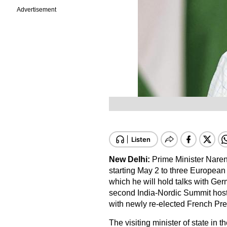
Advertisement
New Delhi:
Prime Minister Naren
starting May 2 to three European
which he will hold talks with Ger
second India-Nordic Summit hoste
with newly re-elected French P
The visiting minister of state in 