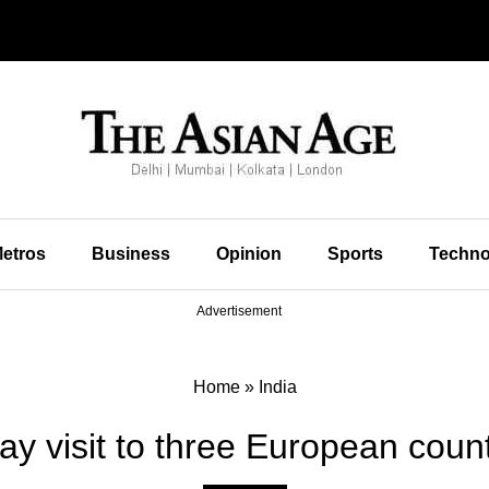
etros
Business
Opinion
Sports
Techno
Advertisement
Home
»
India
ay visit to three European coun