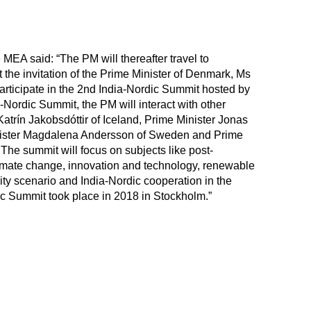
e MEA said: “The PM will thereafter travel to
t the invitation of the Prime Minister of Denmark, Ms
articipate in the 2nd India-Nordic Summit hosted by
-Nordic Summit, the PM will interact with other
Katrín Jakobsdóttir of Iceland, Prime Minister Jonas
nister Magdalena Andersson of Sweden and Prime
The summit will focus on subjects like post-
mate change, innovation and technology, renewable
ity scenario and India-Nordic cooperation in the
dic Summit took place in 2018 in Stockholm.”