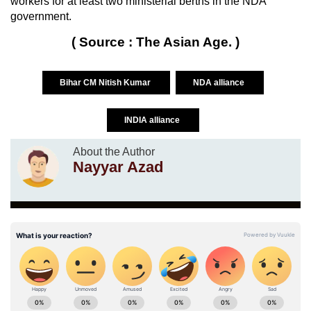
workers for at least two ministerial berths in the NDA
government.
( Source : The Asian Age. )
Bihar CM Nitish Kumar
NDA alliance
INDIA alliance
About the Author
Nayyar Azad