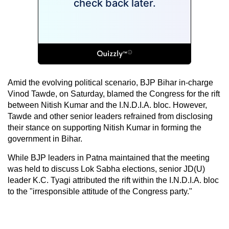
Amid the evolving political scenario, BJP Bihar in-charge
Vinod Tawde, on Saturday, blamed the Congress for the rift
between Nitish Kumar and the I.N.D.I.A. bloc. However,
Tawde and other senior leaders refrained from disclosing
their stance on supporting Nitish Kumar in forming the
government in Bihar.
While BJP leaders in Patna maintained that the meeting
was held to discuss Lok Sabha elections, senior JD(U)
leader K.C. Tyagi attributed the rift within the I.N.D.I.A. bloc
to the "irresponsible attitude of the Congress party."