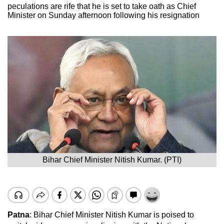
peculations are rife that he is set to take oath as Chief
Minister on Sunday afternoon following his resignation
Bihar Chief Minister Nitish Kumar. (PTI)
Patna
: Bihar Chief Minister Nitish Kumar is poised to