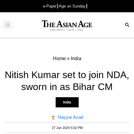
e-Paper
Age on Sunday
Advertisement
Home
»
India
Nitish Kumar set to join NDA,
sworn in as Bihar CM
India
Nayyar Azad
27 Jan 2024 5:02 PM