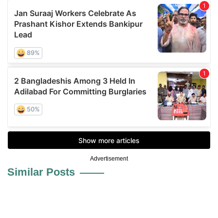
Advertisement
Similar Posts