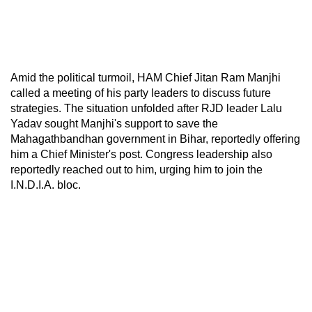
Amid the political turmoil, HAM Chief Jitan Ram Manjhi
called a meeting of his party leaders to discuss future
strategies. The situation unfolded after RJD leader Lalu
Yadav sought Manjhi's support to save the
Mahagathbandhan government in Bihar, reportedly offering
him a Chief Minister's post. Congress leadership also
reportedly reached out to him, urging him to join the
I.N.D.I.A. bloc.