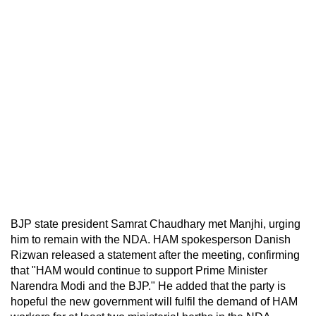
BJP state president Samrat Chaudhary met Manjhi, urging
him to remain with the NDA. HAM spokesperson Danish
Rizwan released a statement after the meeting, confirming
that "HAM would continue to support Prime Minister
Narendra Modi and the BJP." He added that the party is
hopeful the new government will fulfil the demand of HAM