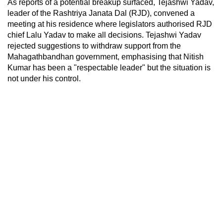
As reports of a potential breakup surfaced, Tejashwi Yadav,
leader of the Rashtriya Janata Dal (RJD), convened a
meeting at his residence where legislators authorised RJD
chief Lalu Yadav to make all decisions. Tejashwi Yadav
rejected suggestions to withdraw support from the
Mahagathbandhan government, emphasising that Nitish
Kumar has been a "respectable leader" but the situation is
not under his control.