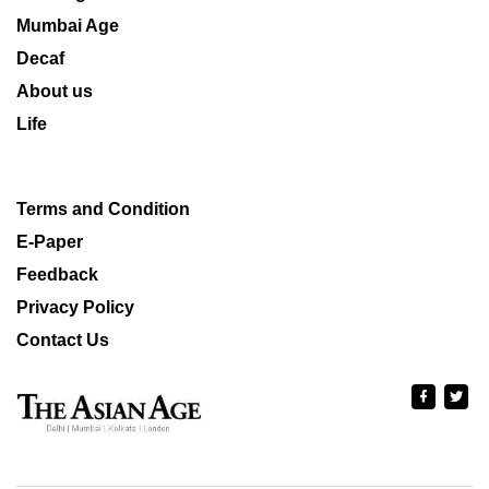
Mumbai Age
Decaf
About us
Life
Terms and Condition
E-Paper
Feedback
Privacy Policy
Contact Us