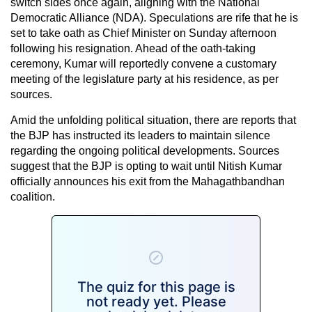
switch sides once again, aligning with the National
Democratic Alliance (NDA). Speculations are rife that he is
set to take oath as Chief Minister on Sunday afternoon
following his resignation. Ahead of the oath-taking
ceremony, Kumar will reportedly convene a customary
meeting of the legislature party at his residence, as per
sources.
Amid the unfolding political situation, there are reports that
the BJP has instructed its leaders to maintain silence
regarding the ongoing political developments. Sources
suggest that the BJP is opting to wait until Nitish Kumar
officially announces his exit from the Mahagathbandhan
coalition.