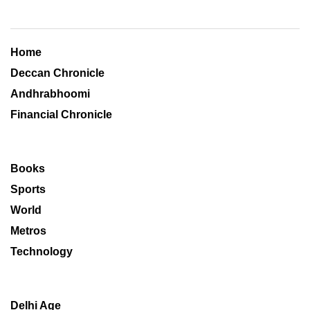
Home
Deccan Chronicle
Andhrabhoomi
Financial Chronicle
Books
Sports
World
Metros
Technology
Delhi Age