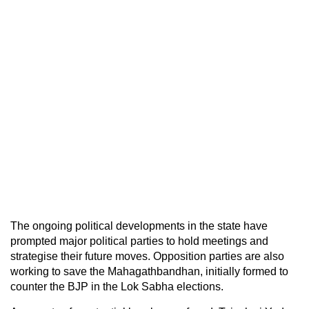
The ongoing political developments in the state have
prompted major political parties to hold meetings and
strategise their future moves. Opposition parties are also
working to save the Mahagathbandhan, initially formed to
counter the BJP in the Lok Sabha elections.