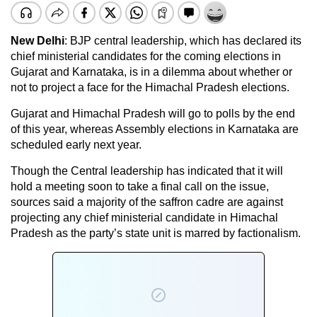
New Delhi
: BJP central leadership, which has declared its
chief ministerial candidates for the coming elections in
Gujarat and Karnataka, is in a dilemma about whether or
not to project a face for the Himachal Pradesh elections.
Gujarat and Himachal Pradesh will go to polls by the end
of this year, whereas Assembly elections in Karnataka are
scheduled early next year.
Though the Central leadership has indicated that it will
hold a meeting soon to take a final call on the issue,
sources said a majority of the saffron cadre are against
projecting any chief ministerial candidate in Himachal
Pradesh as the party’s state unit is marred by factionalism.