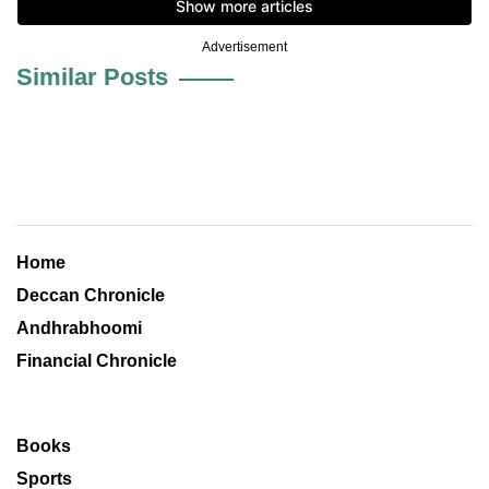
Advertisement
Similar Posts
Home
Deccan Chronicle
Andhrabhoomi
Financial Chronicle
Books
Sports