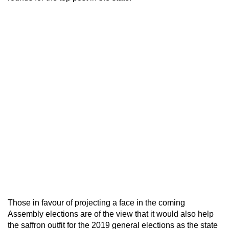
Those in favour of projecting a face in the coming
Assembly elections are of the view that it would also help
the saffron outfit for the 2019 general elections as the state