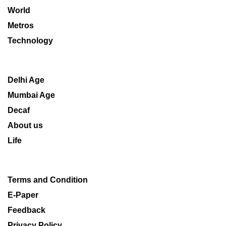
World
Metros
Technology
Delhi Age
Mumbai Age
Decaf
About us
Life
Terms and Condition
E-Paper
Feedback
Privacy Policy