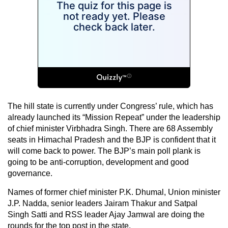
The hill state is currently under Congress’ rule, which has
already launched its “Mission Repeat” under the leadership
of chief minister Virbhadra Singh. There are 68 Assembly
seats in Himachal Pradesh and the BJP is confident that it
will come back to power. The BJP’s main poll plank is
going to be anti-corruption, development and good
governance.
Names of former chief minister P.K. Dhumal, Union minister
J.P. Nadda, senior leaders Jairam Thakur and Satpal
Singh Satti and RSS leader Ajay Jamwal are doing the
rounds for the top post in the state.