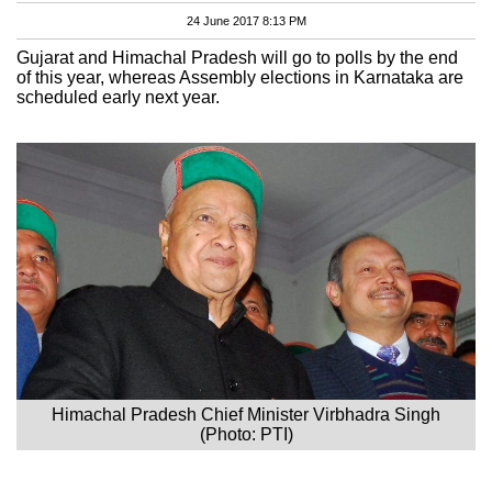
24 June 2017 8:13 PM
Gujarat and Himachal Pradesh will go to polls by the end
of this year, whereas Assembly elections in Karnataka are
scheduled early next year.
Himachal Pradesh Chief Minister Virbhadra Singh
(Photo: PTI)