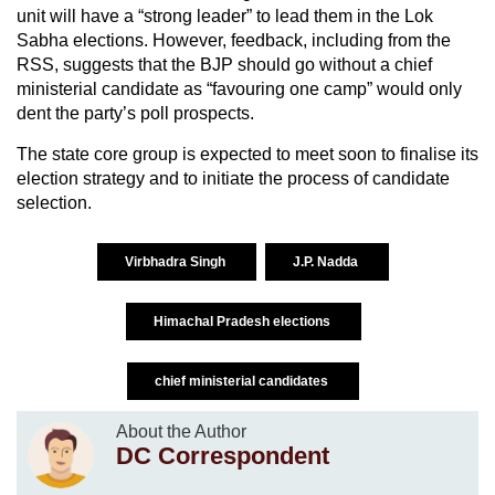
unit will have a “strong leader” to lead them in the Lok
Sabha elections. However, feedback, including from the
RSS, suggests that the BJP should go without a chief
ministerial candidate as “favouring one camp” would only
dent the party’s poll prospects.
The state core group is expected to meet soon to finalise its
election strategy and to initiate the process of candidate
selection.
Virbhadra Singh
J.P. Nadda
Himachal Pradesh elections
chief ministerial candidates
About the Author
DC Correspondent