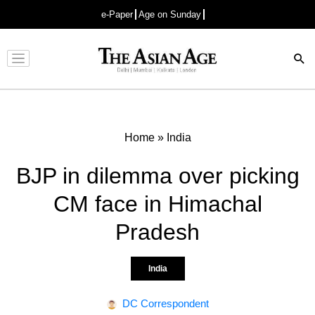
e-Paper
Age on Sunday
Advertisement
Home
»
India
BJP in dilemma over picking
CM face in Himachal
Pradesh
India
DC Correspondent