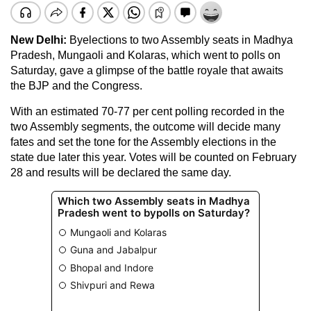
New Delhi:
Byelections to two Assembly seats in Madhya
Pradesh, Mungaoli and Kolaras, which went to polls on
Saturday, gave a glimpse of the battle royale that awaits
the BJP and the Congress.
With an estimated 70-77 per cent polling recorded in the
two Assembly segments, the outcome will decide many
fates and set the tone for the Assembly elections in the
state due later this year. Votes will be counted on February
28 and results will be declared the same day.