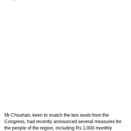
Mr Chouhan, keen to snatch the two seats from the
Congress, had recently announced several measures for
the people of the region, including Rs 1,000 monthly