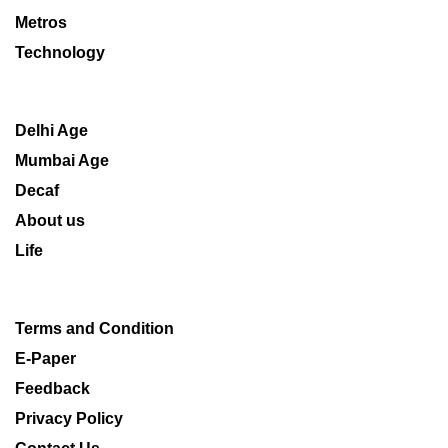
Metros
Technology
Delhi Age
Mumbai Age
Decaf
About us
Life
Terms and Condition
E-Paper
Feedback
Privacy Policy