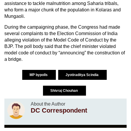
assistance to tackle malnutrition among Saharia tribals,
who form a major chunk of the population in Kolaras and
Mungaoli.
During the campaigning phase, the Congress had made
several complaints to the Election Commission of India
alleging violation of the Model Code of Conduct by the
BJP. The poll body said that the chief minister violated
model code of conduct by “announcing” the construction of
a bridge.
MP bypolls
Jyotiraditya Scindia
Shivraj Chouhan
About the Author
DC Correspondent