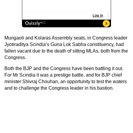
Mungaoli and Kolaras Assembly seats, in Congress leader
Jyotiraditya Scindia’s Guna Lok Sabha constituency, had
fallen vacant due to the death of sitting MLAs, both from the
Congress.
Both the BJP and the Congress have been battling it out.
For Mr Scindia it was a prestige battle, and for BJP chief
minister Shivraj Chouhan, an opportunity to test the waters
and to challenge the Congress leader in his bastion.