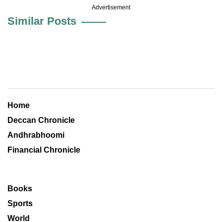
Advertisement
Similar Posts
Home
Deccan Chronicle
Andhrabhoomi
Financial Chronicle
Books
Sports
World