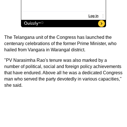
The Telangana unit of the Congress has launched the
centenary celebrations of the former Prime Minister, who
hailed from Vangara in Warangal district.
"PV Narasimha Rao's tenure was also marked by a
number of political, social and foreign policy achievements
that have endured. Above all he was a dedicated Congress
man who served the party devotedly in various capacities,"
she said.