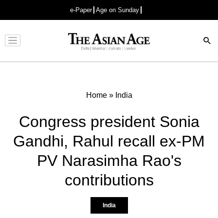
e-Paper
Age on Sunday
Advertisement
Home
»
India
Congress president Sonia
Gandhi, Rahul recall ex-PM
PV Narasimha Rao's
contributions
India