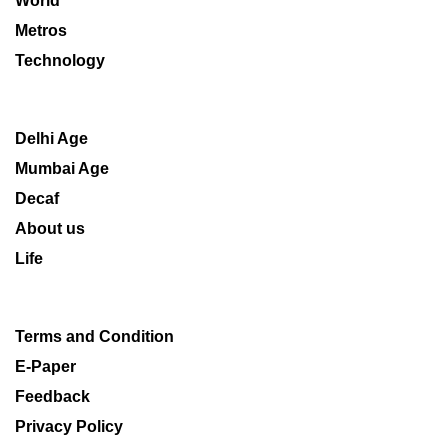
World
Metros
Technology
Delhi Age
Mumbai Age
Decaf
About us
Life
Terms and Condition
E-Paper
Feedback
Privacy Policy