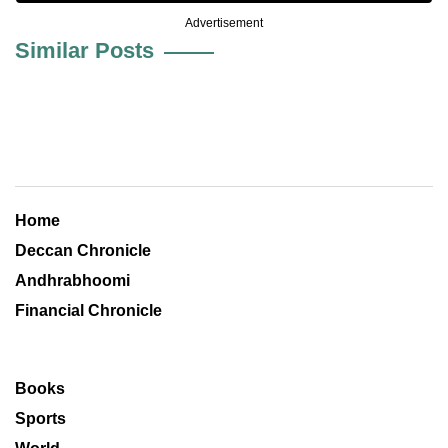
Advertisement
Similar Posts
Home
Deccan Chronicle
Andhrabhoomi
Financial Chronicle
Books
Sports