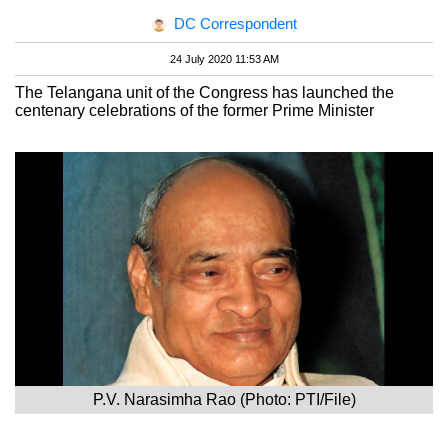
DC Correspondent
24 July 2020 11:53 AM
The Telangana unit of the Congress has launched the
centenary celebrations of the former Prime Minister
P.V. Narasimha Rao (Photo: PTI/File)