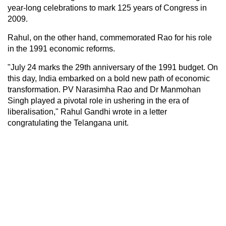
year-long celebrations to mark 125 years of Congress in
2009.
Rahul, on the other hand, commemorated Rao for his role
in the 1991 economic reforms.
"July 24 marks the 29th anniversary of the 1991 budget. On
this day, India embarked on a bold new path of economic
transformation. PV Narasimha Rao and Dr Manmohan
Singh played a pivotal role in ushering in the era of
liberalisation," Rahul Gandhi wrote in a letter
congratulating the Telangana unit.