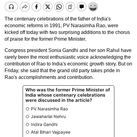
The centenary celebrations of the father of India's
economic reforms in 1991, PV Narasimha Rao, were
kicked off today with two surprising additions to the chorus
of praise for the former Prime Minister.
Congress president Sonia Gandhi and her son Rahul have
rarely been the most enthusiastic voice acknowledging the
contribution of Rao to India's economic growth story. But on
Friday, she said that the grand old party takes pride in
Rao's accomplishments and contribution.