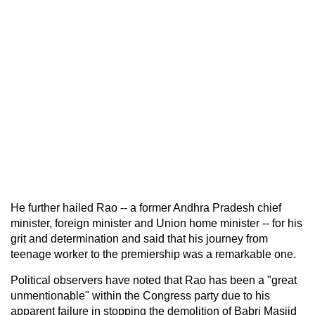
He further hailed Rao -- a former Andhra Pradesh chief
minister, foreign minister and Union home minister -- for his
grit and determination and said that his journey from
teenage worker to the premiership was a remarkable one.
Political observers have noted that Rao has been a "great
unmentionable" within the Congress party due to his
apparent failure in stopping the demolition of Babri Masjid