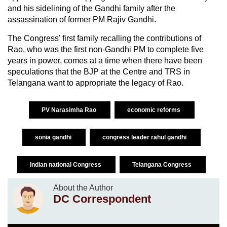
and his sidelining of the Gandhi family after the
assassination of former PM Rajiv Gandhi.
The Congress' first family recalling the contributions of
Rao, who was the first non-Gandhi PM to complete five
years in power, comes at a time when there have been
speculations that the BJP at the Centre and TRS in
Telangana want to appropriate the legacy of Rao.
PV Narasimha Rao
economic reforms
sonia gandhi
congress leader rahul gandhi
Indian national Congress
Telangana Congress
About the Author
DC Correspondent