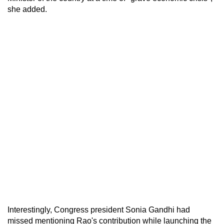
she added.
Interestingly, Congress president Sonia Gandhi had
missed mentioning Rao's contribution while launching the