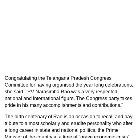
Congratulating the Telangana Pradesh Congress
Committee for having organised the year long celebrations,
she said, "PV Narasimha Rao was a very respected
national and international figure. The Congress party takes
pride in his many accomplishments and contributions."
The birth centenary of Rao is an occasion to recall and pay
tribute to a most scholarly and erudite personality who after
a long career in state and national politics, the Prime
Minister of the country at a time of "grave economic crisis",