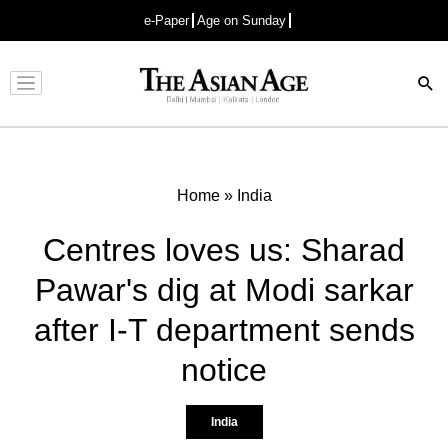
e-Paper
Age on Sunday
Advertisement
Home
»
India
Centres loves us: Sharad
Pawar's dig at Modi sarkar
after I-T department sends
notice
India