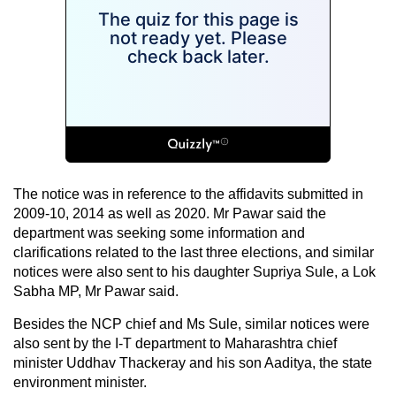
The notice was in reference to the affidavits submitted in
2009-10, 2014 as well as 2020. Mr Pawar said the
department was seeking some information and
clarifications related to the last three elections, and similar
notices were also sent to his daughter Supriya Sule, a Lok
Sabha MP, Mr Pawar said.
Besides the NCP chief and Ms Sule, similar notices were
also sent by the I-T department to Maharashtra chief
minister Uddhav Thackeray and his son Aaditya, the state
environment minister.