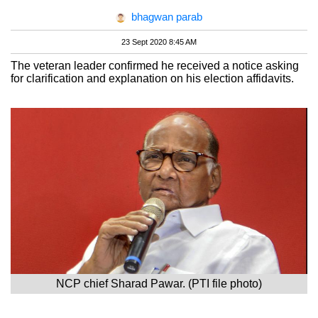
bhagwan parab
23 Sept 2020 8:45 AM
The veteran leader confirmed he received a notice asking
for clarification and explanation on his election affidavits.
NCP chief Sharad Pawar. (PTI file photo)