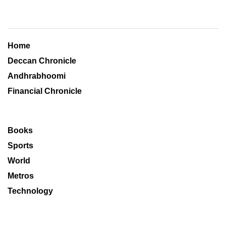
Home
Deccan Chronicle
Andhrabhoomi
Financial Chronicle
Books
Sports
World
Metros
Technology