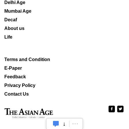
Delhi Age
Mumbai Age
Decaf
About us
Life
Terms and Condition
E-Paper
Feedback
Privacy Policy
Contact Us