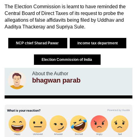
The Election Commission is learnt to have reminded the
Central Board of Direct Taxes of its request to probe the
allegations of false affidavits being filed by Uddhav and
Aaditya Thackeray and Supriya Sule.
NCP chief Sharad Pawar
income tax department
Election Commission of India
About the Author
bhagwan parab