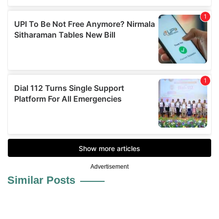
Advertisement
Similar Posts