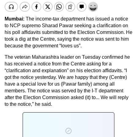
Mumbai:
The income-tax department has issued a notice
to NCP supremo Sharad Pawar seeking a clarification on
his poll affidavits submitted to the Election Commission. He
took a dig at the Centre, saying the notice was sent to him
because the government “loves us”.
The veteran Maharashtra leader on Tuesday confirmed he
has received a notice from the Centre asking for a
“clarification and explanation” on his election affidavits. “I
got the notice yesterday. We are happy that they (Centre)
have a special love for us (Pawar family) among all
members. The notice was served by the I-T department
after the Election Commission asked (it) to... We will reply
to the notice,” he said.