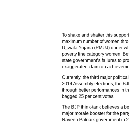
To shake and shatter this suppor
maximum number of women throu
Ujjwala Yojana (PMUJ) under wh
poverty line category women. Bes
state government’s failures to pr
exaggerated claim on achievemen
Currently, the third major politica
2014 Assembly elections, the BJP 
through better performances in t
bagged 25 per cent votes.
The BJP think-tank believes a b
major morale booster for the party
Naveen Patnaik government in 20