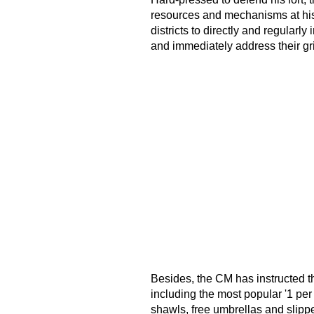
resources and mechanisms at his 
districts to directly and regular
and immediately address their gr
Besides, the CM has instructed t
including the most popular '1 pe
shawls, free umbrellas and slipp