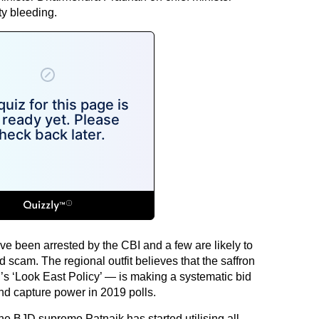
ty bleeding.
ve been arrested by the CBI and a few are likely to
d scam. The regional outfit believes that the saffron
’s ‘Look East Policy’ — is making a systematic bid
and capture power in 2019 polls.
the BJD supremo Patnaik has started utilising all