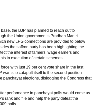
t base, the BJP has planned to reach out to
gh the Union government’s Pradhan Mantri
ich new LPG connections are provided to below
ides the saffron party has been highlighting the
otect the interest of farmers, wage earners and
ts in execution of certain schemes.
l force with just 19 per cent vote share in the last
wants to catapult itself to the second position
he panchayat elections, dislodging the Congress that
etter performance in panchayat polls would come as
’s rank and file and help the party defeat the
09 polls.