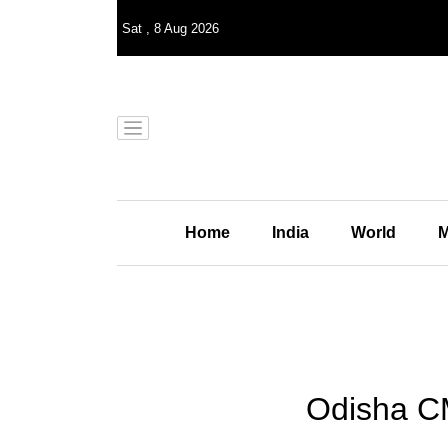
Sat
,
8
Aug 2026
Home
India
World
M
Odisha CM