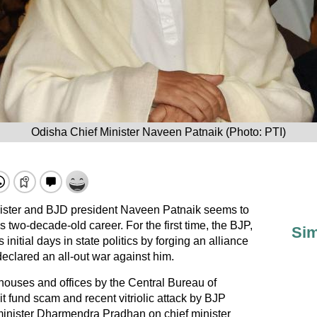
Odisha Chief Minister Naveen Patnaik (Photo: PTI)
nister and BJD president Naveen Patnaik seems to
is two-decade-old career. For the first time, the BJP,
Sim
initial days in state politics by forging an alliance
declared an all-out war against him.
houses and offices by the Central Bureau of
hit fund scam and recent vitriolic attack by BJP
inister Dharmendra Pradhan on chief minister