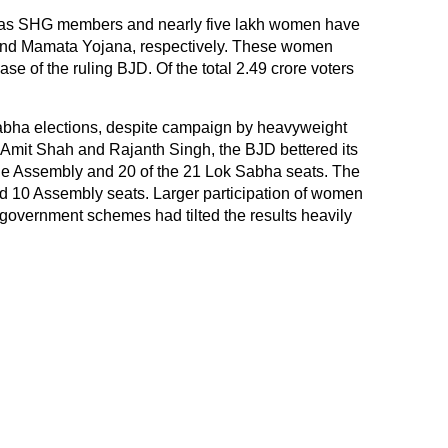
 as SHG members and nearly five lakh women have
 and Mamata Yojana, respectively. These women
ase of the ruling BJD. Of the total 2.49 crore voters
.
abha elections, despite campaign by heavyweight
Amit Shah and Rajanth Singh, the BJD bettered its
the Assembly and 20 of the 21 Lok Sabha seats. The
 10 Assembly seats. Larger participation of women
 government schemes had tilted the results heavily