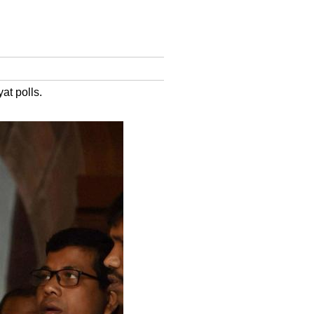
at polls.