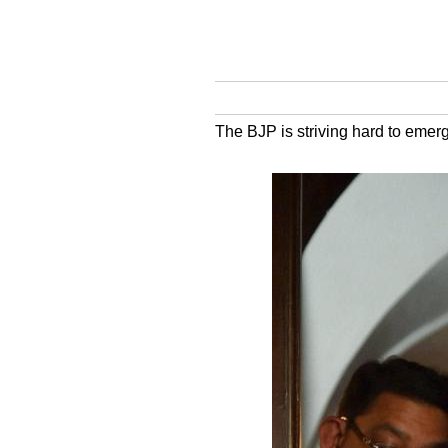
The BJP is striving hard to emerg