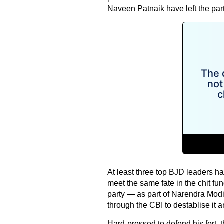
Naveen Patnaik have left the par
At least three top BJD leaders ha
meet the same fate in the chit fun
party — as part of Narendra Modi
through the CBI to destablise it 
Hard-pressed to defend his fort, 