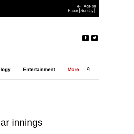
e-
Age on
Paper
Sunday
logy
Entertainment
More
ar innings