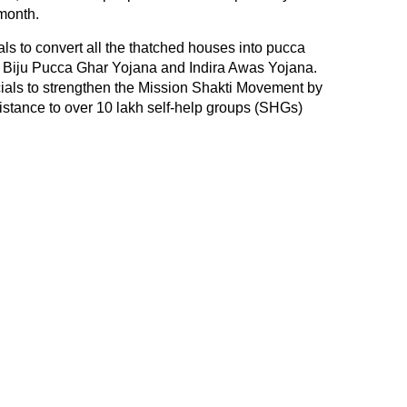
 month.
ls to convert all the thatched houses into pucca
 Biju Pucca Ghar Yojana and Indira Awas Yojana.
icials to strengthen the Mission Shakti Movement by
stance to over 10 lakh self-help groups (SHGs)