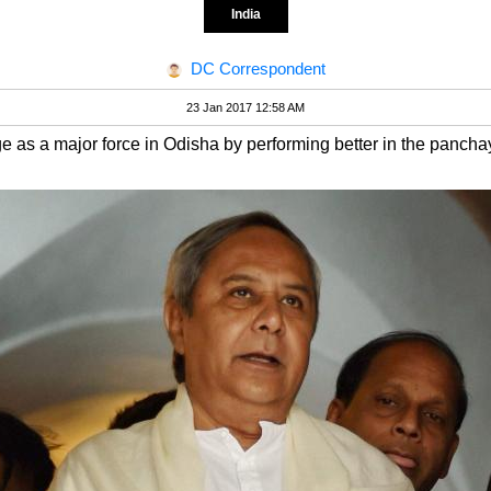
India
DC Correspondent
23 Jan 2017 12:58 AM
e as a major force in Odisha by performing better in the panchay