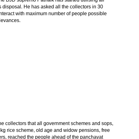
disposal. He has asked all the collectors in 30
ly interact with maximum number of people possible
ievances.
he collectors that all government schemes and sops,
r kg rice scheme, old age and widow pensions, free
ers, reached the people ahead of the panchayat