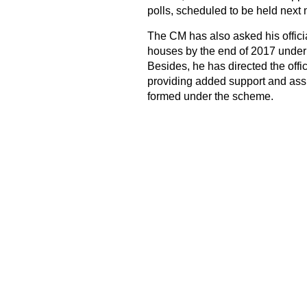
polls, scheduled to be held next
The CM has also asked his officia
houses by the end of 2017 under
Besides, he has directed the off
providing added support and assi
formed under the scheme.