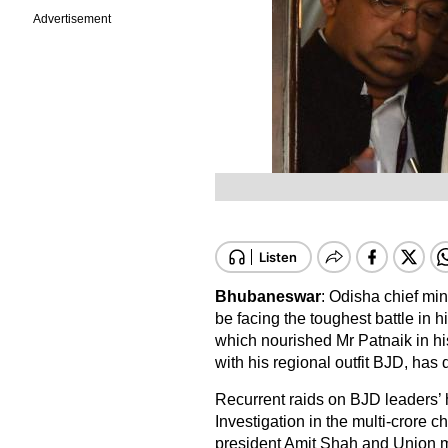
Advertisement
Bhubaneswar
: Odisha chief mi
be facing the toughest battle in h
which nourished Mr Patnaik in his 
with his regional outfit BJD, has 
Recurrent raids on BJD leaders’ 
Investigation in the multi-crore c
president Amit Shah and Union m