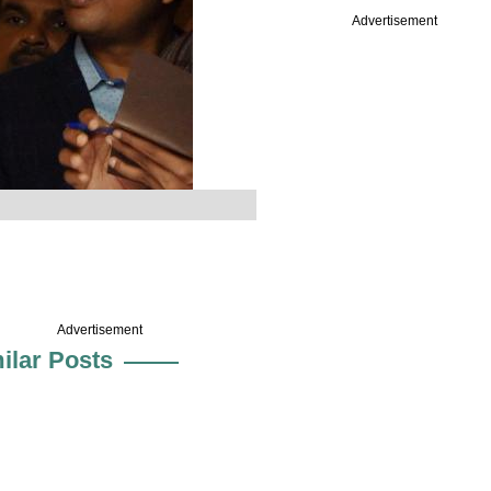
Advertisement
Advertisement
ilar Posts