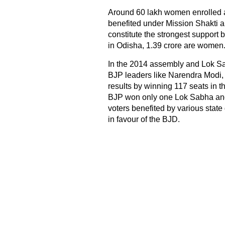
Around 60 lakh women enrolled
benefited under Mission Shakti
constitute the strongest support b
in Odisha, 1.39 crore are women
In the 2014 assembly and Lok S
BJP leaders like Narendra Modi, 
results by winning 117 seats in 
BJP won only one Lok Sabha and
voters benefited by various state
in favour of the BJD.