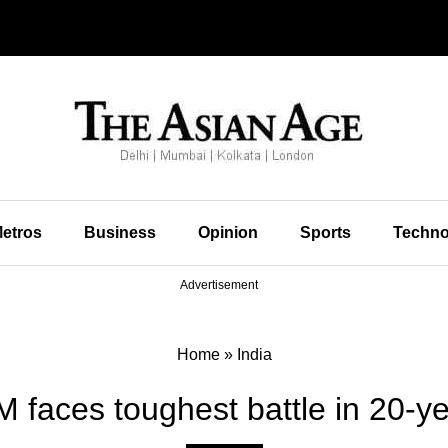
etros
Business
Opinion
Sports
Techno
Advertisement
Home
»
India
 faces toughest battle in 20-ye