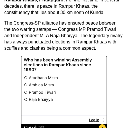
decades, there is peace in Rampur Khaas, the
constituency that lies about 30 km north of Kunda.
The Congress-SP alliance has ensured peace between
the two warring satraps — Congress MP Pramod Tiwari
and Independent MLA Raja Bhaiyya. The legendary rivalry
has always punctuated elections in Rampur Khaas with
scuffles and clashes being a common aspect.