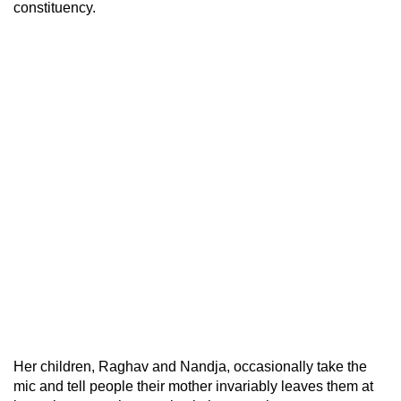
constituency.
Her children, Raghav and Nandja, occasionally take the
mic and tell people their mother invariably leaves them at