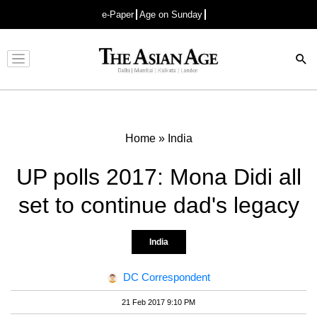
e-Paper
Age on Sunday
Advertisement
Home
»
India
UP polls 2017: Mona Didi all
set to continue dad's legacy
India
DC Correspondent
21 Feb 2017 9:10 PM