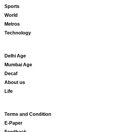
Sports
World
Metros
Technology
Delhi Age
Mumbai Age
Decaf
About us
Life
Terms and Condition
E-Paper
Feedback