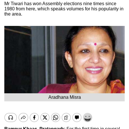
Mr Tiwari has won Assembly elections nine times since
1980 from here, which speaks volumes for his popularity in
the area.
Aradhana Misra
Rampur Khaas, Pratapgarh:
For the first time in several