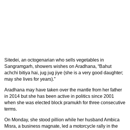
Sitedei, an octogenarian who sells vegetables in
Sangramgarh, showers wishes on Aradhana, “Bahut
achchi bitiya hai, jug jug jiye (she is a very good daughter;
may she lives for years).”
Aradhana may have taken over the mantle from her father
in 2014 but she has been active in politics since 2001
when she was elected block pramukh for three consecutive
terms.
On Monday, she stood pillion while her husband Ambica
Misra, a business magnate, led a motorcycle rally in the