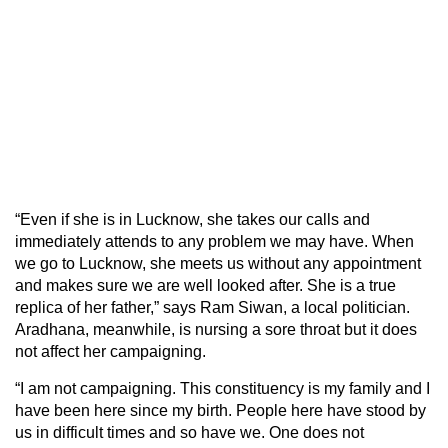
“Even if she is in Lucknow, she takes our calls and
immediately attends to any problem we may have. When
we go to Lucknow, she meets us without any appointment
and makes sure we are well looked after. She is a true
replica of her father,” says Ram Siwan, a local politician.
Aradhana, meanwhile, is nursing a sore throat but it does
not affect her campaigning.
“I am not campaigning. This constituency is my family and I
have been here since my birth. People here have stood by
us in difficult times and so have we. One does not