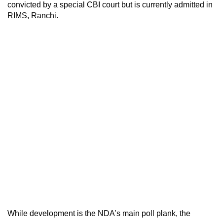
convicted by a special CBI court but is currently admitted in
RIMS, Ranchi.
While development is the NDA’s main poll plank, the