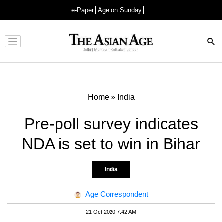
e-Paper
Age on Sunday
Advertisement
Home
»
India
Pre-poll survey indicates
NDA is set to win in Bihar
India
Age Correspondent
21 Oct 2020 7:42 AM