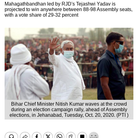
Mahagathbandhan led by RJD's Tejashwi Yadav is
projected to win anywhere between 88-98 Assembly seats,
with a vote share of 29-32 percent
Bihar Chief Minister Nitish Kumar waves at the crowd
during an election campaign rally, ahead of Assembly
elections, in Jehanabad, Tuesday, Oct. 20, 2020. (PTI )