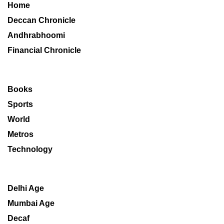
Home
Deccan Chronicle
Andhrabhoomi
Financial Chronicle
Books
Sports
World
Metros
Technology
Delhi Age
Mumbai Age
Decaf