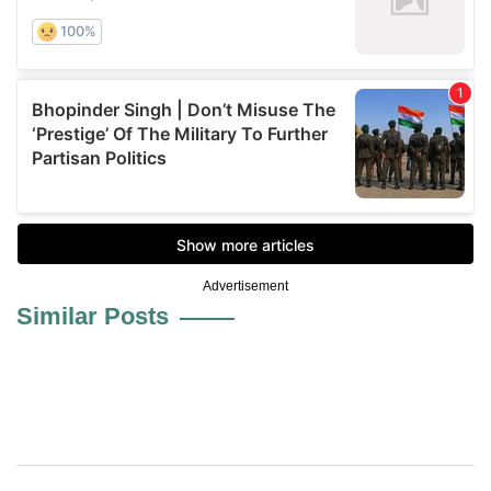
Advertisement
Similar Posts