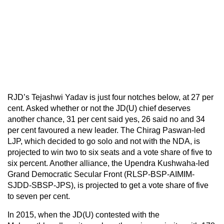
RJD’s Tejashwi Yadav is just four notches below, at 27 per
cent. Asked whether or not the JD(U) chief deserves
another chance, 31 per cent said yes, 26 said no and 34
per cent favoured a new leader. The Chirag Paswan-led
LJP, which decided to go solo and not with the NDA, is
projected to win two to six seats and a vote share of five to
six percent. Another alliance, the Upendra Kushwaha-led
Grand Democratic Secular Front (RLSP-BSP-AIMIM-
SJDD-SBSP-JPS), is projected to get a vote share of five
to seven per cent.
In 2015, when the JD(U) contested with the