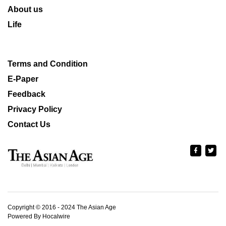
About us
Life
Terms and Condition
E-Paper
Feedback
Privacy Policy
Contact Us
Copyright © 2016 - 2024 The Asian Age
Powered By Hocalwire