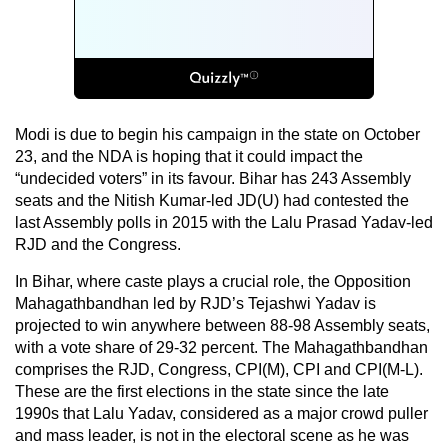
Modi is due to begin his campaign in the state on October
23, and the NDA is hoping that it could impact the
“undecided voters” in its favour. Bihar has 243 Assembly
seats and the Nitish Kumar-led JD(U) had contested the
last Assembly polls in 2015 with the Lalu Prasad Yadav-led
RJD and the Congress.
In Bihar, where caste plays a crucial role, the Opposition
Mahagathbandhan led by RJD’s Tejashwi Yadav is
projected to win anywhere between 88-98 Assembly seats,
with a vote share of 29-32 percent. The Mahagathbandhan
comprises the RJD, Congress, CPI(M), CPI and CPI(M-L).
These are the first elections in the state since the late
1990s that Lalu Yadav, considered as a major crowd puller
and mass leader, is not in the electoral scene as he was