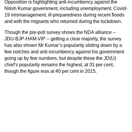
Opposition is highlighting anti-incumbency against the
Nitish Kumar government, including unemployment, Covid-
19 mismanagement, ill-preparedness during recent floods
and with the migrants who returned during the lockdown.
Though the pre-poll survey shows the NDA alliance --
JDU-BJP-HAM-VIP -- getting a clear majority, the survey
has also shown Mr Kumar’s popularity sliding down by a
few notches and anti-incumbency against his government
going up by few numbers, but despite these the JD(U)
chief’s popularity remains the highest, at 31 per cent,
though the figure was at 40 per cent in 2015.