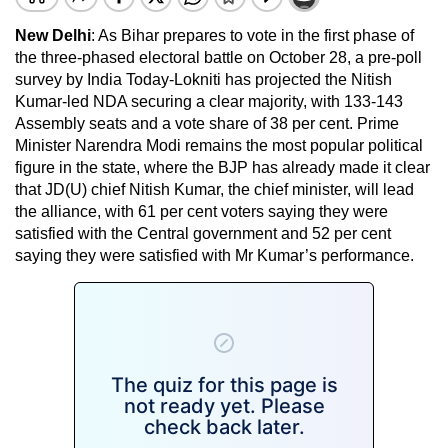
New Delhi
: As Bihar prepares to vote in the first phase of
the three-phased electoral battle on October 28, a pre-poll
survey by India Today-Lokniti has projected the Nitish
Kumar-led NDA securing a clear majority, with 133-143
Assembly seats and a vote share of 38 per cent. Prime
Minister Narendra Modi remains the most popular political
figure in the state, where the BJP has already made it clear
that JD(U) chief Nitish Kumar, the chief minister, will lead
the alliance, with 61 per cent voters saying they were
satisfied with the Central government and 52 per cent
saying they were satisfied with Mr Kumar’s performance.