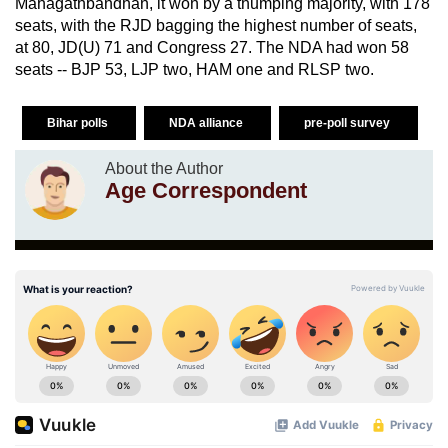
Mahagathbandhan, it won by a thumping majority, with 178
seats, with the RJD bagging the highest number of seats,
at 80, JD(U) 71 and Congress 27. The NDA had won 58
seats -- BJP 53, LJP two, HAM one and RLSP two.
Bihar polls
NDA alliance
pre-poll survey
About the Author
Age Correspondent