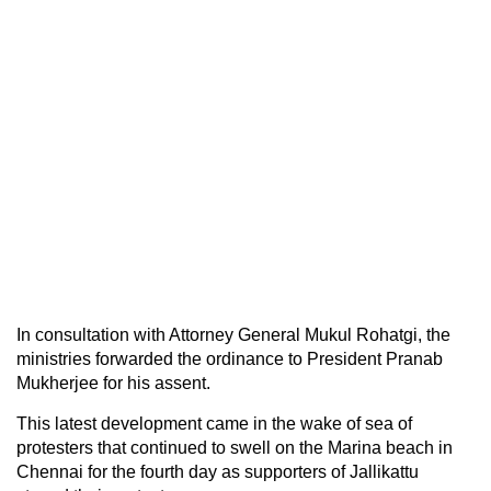
In consultation with Attorney General Mukul Rohatgi, the
ministries forwarded the ordinance to President Pranab
Mukherjee for his assent.
This latest development came in the wake of sea of
protesters that continued to swell on the Marina beach in
Chennai for the fourth day as supporters of Jallikattu