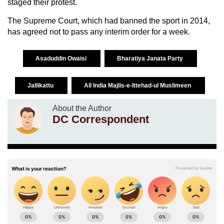
staged their protest.
The Supreme Court, which had banned the sport in 2014,
has agreed not to pass any interim order for a week.
Asaduddin Owaisi
Bharatiya Janata Party
Jallikattu
All India Majlis-e-Ittehad-ul Muslimeen
About the Author
DC Correspondent