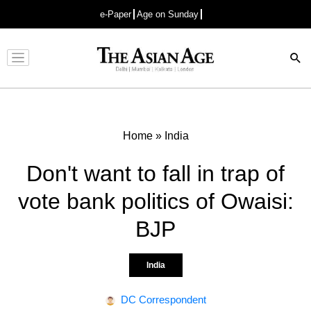
e-Paper
Age on Sunday
Advertisement
Home
»
India
Don't want to fall in trap of
vote bank politics of Owaisi:
BJP
India
DC Correspondent