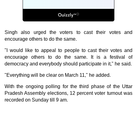
Singh also urged the voters to cast their votes and
encourage others to do the same.
"I would like to appeal to people to cast their votes and
encourage others to do the same. It is a festival of
democracy and everybody should participate in it," he said.
"Everything will be clear on March 11," he added.
With the ongoing polling for the third phase of the Uttar
Pradesh Assembly elections, 12 percent voter turnout was
recorded on Sunday till 9 am.