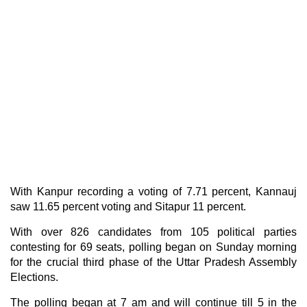
With Kanpur recording a voting of 7.71 percent, Kannauj
saw 11.65 percent voting and Sitapur 11 percent.
With over 826 candidates from 105 political parties
contesting for 69 seats, polling began on Sunday morning
for the crucial third phase of the Uttar Pradesh Assembly
Elections.
The polling began at 7 am and will continue till 5 in the