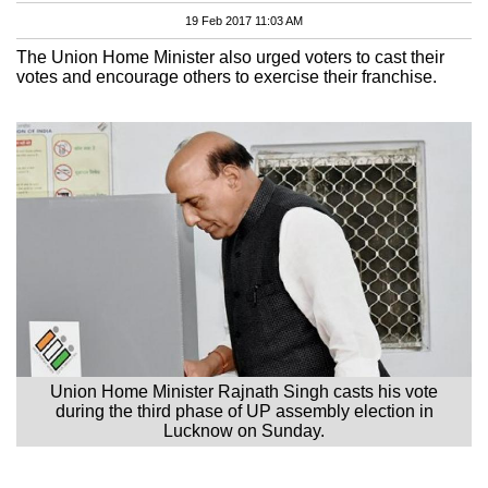
19 Feb 2017 11:03 AM
The Union Home Minister also urged voters to cast their
votes and encourage others to exercise their franchise.
Union Home Minister Rajnath Singh casts his vote
during the third phase of UP assembly election in
Lucknow on Sunday.