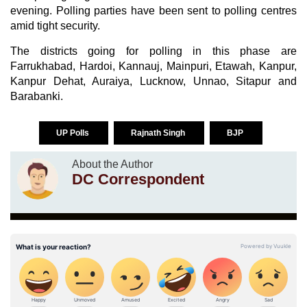
evening. Polling parties have been sent to polling centres
amid tight security.
The districts going for polling in this phase are
Farrukhabad, Hardoi, Kannauj, Mainpuri, Etawah, Kanpur,
Kanpur Dehat, Auraiya, Lucknow, Unnao, Sitapur and
Barabanki.
UP Polls
Rajnath Singh
BJP
About the Author
DC Correspondent