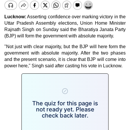
Lucknow
:
Asserting confidence over marking victory in the
Uttar Pradesh Assembly elections, Union Home Minister
Rajnath Singh on Sunday said the Bharatiya Janata Party
(BJP) will form the government with absolute majority.
"Not just with clear majority, but the BJP will here form the
government with absolute majority. After the two phases
and the present scenario, it is clear that BJP will come into
power here," Singh said after casting his vote in Lucknow.