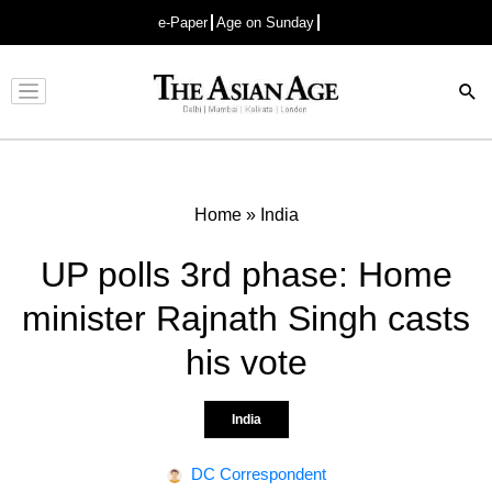
e-Paper
Age on Sunday
Advertisement
Home
»
India
UP polls 3rd phase: Home
minister Rajnath Singh casts
his vote
India
DC Correspondent