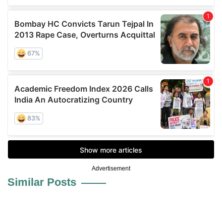
Advertisement
Similar Posts