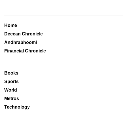
Home
Deccan Chronicle
Andhrabhoomi
Financial Chronicle
Books
Sports
World
Metros
Technology