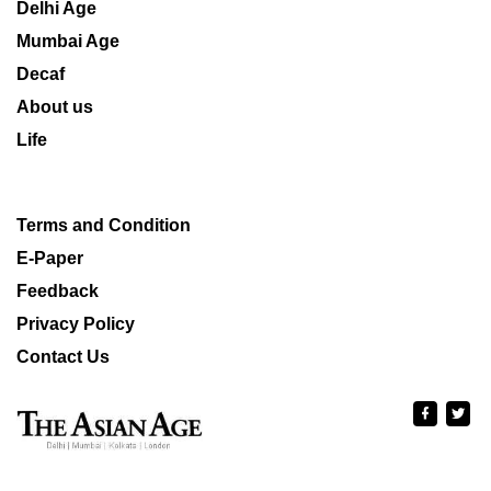
Delhi Age
Mumbai Age
Decaf
About us
Life
Terms and Condition
E-Paper
Feedback
Privacy Policy
Contact Us