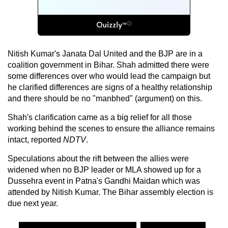
Nitish Kumar's Janata Dal United and the BJP are in a
coalition government in Bihar. Shah admitted there were
some differences over who would lead the campaign but
he clarified differences are signs of a healthy relationship
and there should be no "manbhed" (argument) on this.
Shah's clarification came as a big relief for all those
working behind the scenes to ensure the alliance remains
intact, reported
NDTV
.
Speculations about the rift between the allies were
widened when no BJP leader or MLA showed up for a
Dussehra event in Patna's Gandhi Maidan which was
attended by Nitish Kumar. The Bihar assembly election is
due next year.