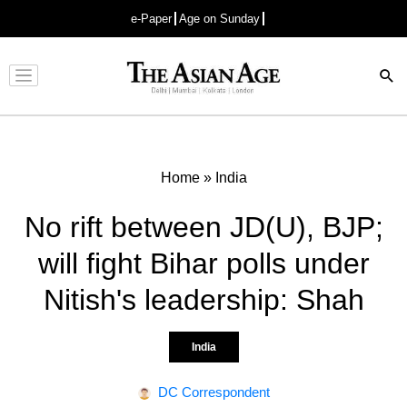
e-Paper
Age on Sunday
Advertisement
Home
»
India
No rift between JD(U), BJP;
will fight Bihar polls under
Nitish's leadership: Shah
India
DC Correspondent