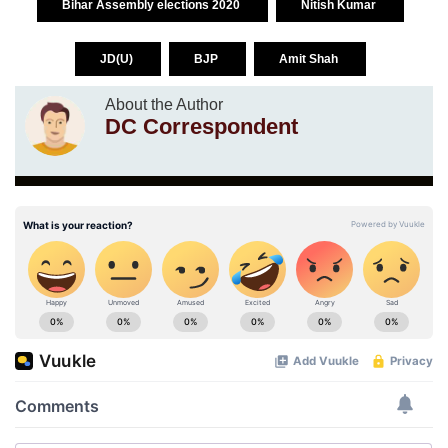
Bihar Assembly elections 2020
Nitish Kumar
JD(U)
BJP
Amit Shah
About the Author
DC Correspondent