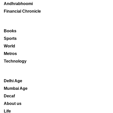
Andhrabhoomi
Financial Chronicle
Books
Sports
World
Metros
Technology
Delhi Age
Mumbai Age
Decaf
About us
Life