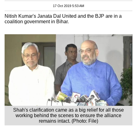
17 Oct 2019 5:53 AM
Nitish Kumar's Janata Dal United and the BJP are in a
coalition government in Bihar.
Shah's clarification came as a big relief for all those
working behind the scenes to ensure the alliance
remains intact. (Photo: File)