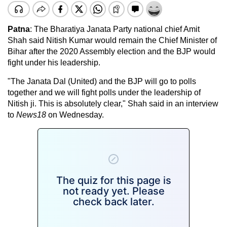
Patna
: The Bharatiya Janata Party national chief Amit
Shah said Nitish Kumar would remain the Chief Minister of
Bihar after the 2020 Assembly election and the BJP would
fight under his leadership.
"The Janata Dal (United) and the BJP will go to polls
together and we will fight polls under the leadership of
Nitish ji. This is absolutely clear," Shah said in an interview
to
News18
on Wednesday.