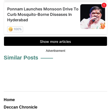
Advertisement
Similar Posts
Home
Deccan Chronicle