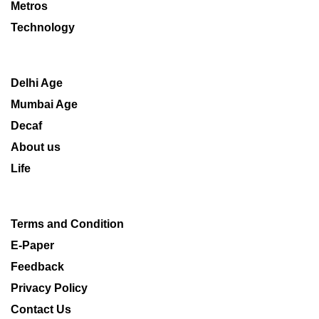
Metros
Technology
Delhi Age
Mumbai Age
Decaf
About us
Life
Terms and Condition
E-Paper
Feedback
Privacy Policy
Contact Us