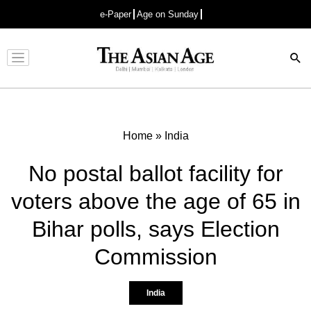
e-Paper
Age on Sunday
Advertisement
Home
»
India
No postal ballot facility for
voters above the age of 65 in
Bihar polls, says Election
Commission
India