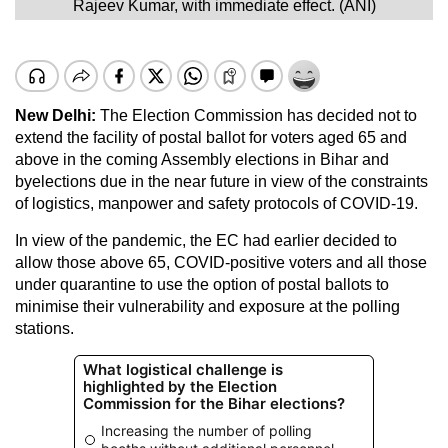
Rajeev Kumar, with immediate effect. (ANI)
New Delhi:
The Election Commission has decided not to
extend the facility of postal ballot for voters aged 65 and
above in the coming Assembly elections in Bihar and
byelections due in the near future in view of the constraints
of logistics, manpower and safety protocols of COVID-19.
In view of the pandemic, the EC had earlier decided to
allow those above 65, COVID-positive voters and all those
under quarantine to use the option of postal ballots to
minimise their vulnerability and exposure at the polling
stations.