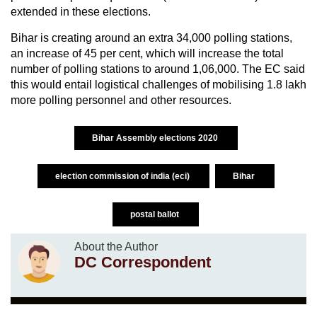
extended in these elections.
Bihar is creating around an extra 34,000 polling stations,
an increase of 45 per cent, which will increase the total
number of polling stations to around 1,06,000. The EC said
this would entail logistical challenges of mobilising 1.8 lakh
more polling personnel and other resources.
Bihar Assembly elections 2020
election commission of india (eci)
Bihar
postal ballot
About the Author
DC Correspondent