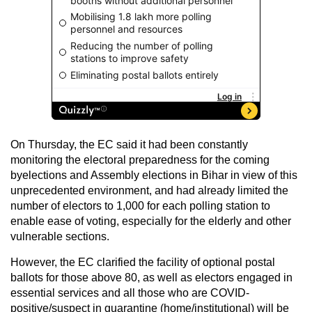
On Thursday, the EC said it had been constantly
monitoring the electoral preparedness for the coming
byelections and Assembly elections in Bihar in view of this
unprecedented environment, and had already limited the
number of electors to 1,000 for each polling station to
enable ease of voting, especially for the elderly and other
vulnerable sections.
However, the EC clarified the facility of optional postal
ballots for those above 80, as well as electors engaged in
essential services and all those who are COVID-
positive/suspect in quarantine (home/institutional) will be