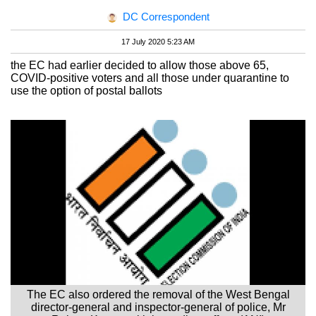
DC Correspondent
17 July 2020 5:23 AM
the EC had earlier decided to allow those above 65,
COVID-positive voters and all those under quarantine to
use the option of postal ballots
The EC also ordered the removal of the West Bengal
director-general and inspector-general of police, Mr