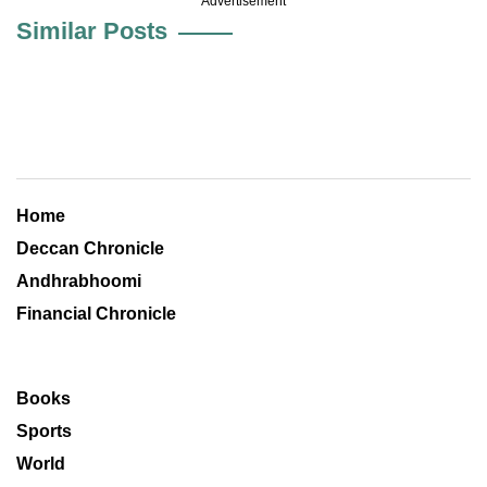
Advertisement
Similar Posts
Home
Deccan Chronicle
Andhrabhoomi
Financial Chronicle
Books
Sports
World