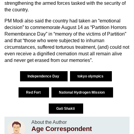
strengthening the armed forces tasked with the security of
the country.
PM Modi also said the country had taken an “emotional
decision” to commemorate August 14 as “Partition Horrors
Remembrance Day” in “memory of the victims of Partition”
and that “those who were subjected to inhuman
circumstances, suffered torturous treatment, (and) could not
even receive a dignified cremation must all remain alive
and never get erased from our memories”.
Independence Day
tokyo olympics
Red Fort
National Hydrogen Mission
Gati Shakti
About the Author
Age Correspondent