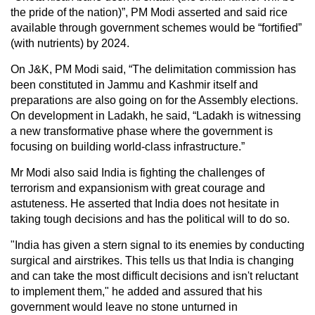
the pride of the nation)”, PM Modi asserted and said rice
available through government schemes would be “fortified”
(with nutrients) by 2024.
On J&K, PM Modi said, “The delimitation commission has
been constituted in Jammu and Kashmir itself and
preparations are also going on for the Assembly elections.
On development in Ladakh, he said, “Ladakh is witnessing
a new transformative phase where the government is
focusing on building world-class infrastructure.”
Mr Modi also said India is fighting the challenges of
terrorism and expansionism with great courage and
astuteness. He asserted that India does not hesitate in
taking tough decisions and has the political will to do so.
"India has given a stern signal to its enemies by conducting
surgical and airstrikes. This tells us that India is changing
and can take the most difficult decisions and isn't reluctant
to implement them," he added and assured that his
government would leave no stone unturned in