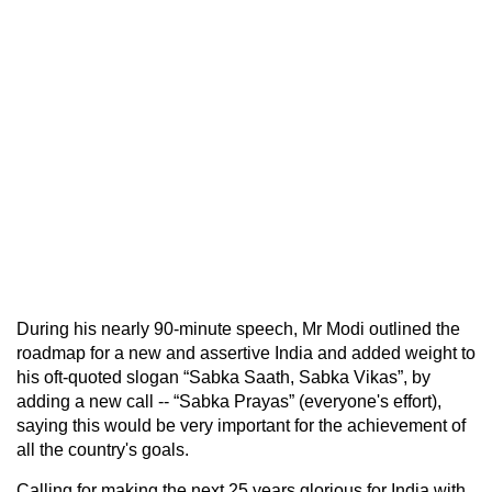
During his nearly 90-minute speech, Mr Modi outlined the
roadmap for a new and assertive India and added weight to
his oft-quoted slogan “Sabka Saath, Sabka Vikas”, by
adding a new call -- “Sabka Prayas” (everyone's effort),
saying this would be very important for the achievement of
all the country's goals.
Calling for making the next 25 years glorious for India with