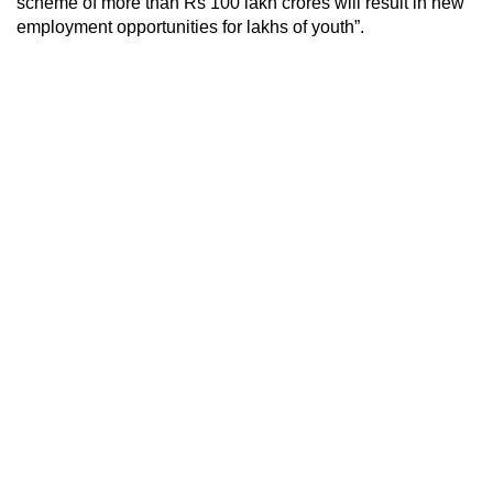
scheme of more than Rs 100 lakh crores will result in new
employment opportunities for lakhs of youth”.