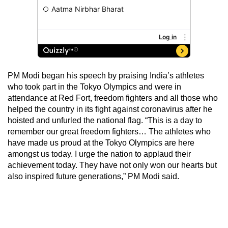
PM Modi began his speech by praising India’s athletes
who took part in the Tokyo Olympics and were in
attendance at Red Fort, freedom fighters and all those who
helped the country in its fight against coronavirus after he
hoisted and unfurled the national flag. “This is a day to
remember our great freedom fighters… The athletes who
have made us proud at the Tokyo Olympics are here
amongst us today. I urge the nation to applaud their
achievement today. They have not only won our hearts but
also inspired future generations,” PM Modi said.