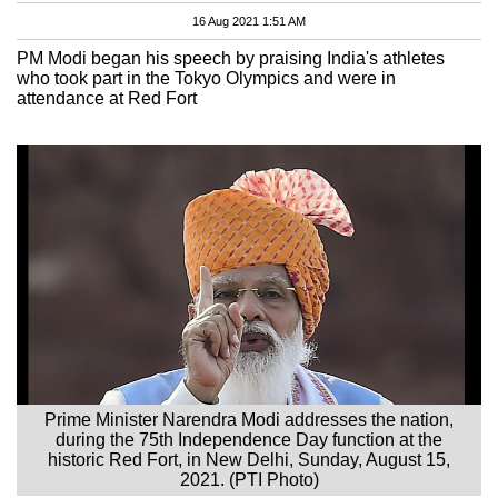
16 Aug 2021 1:51 AM
PM Modi began his speech by praising India's athletes
who took part in the Tokyo Olympics and were in
attendance at Red Fort
Prime Minister Narendra Modi addresses the nation,
during the 75th Independence Day function at the
historic Red Fort, in New Delhi, Sunday, August 15,
2021. (PTI Photo)