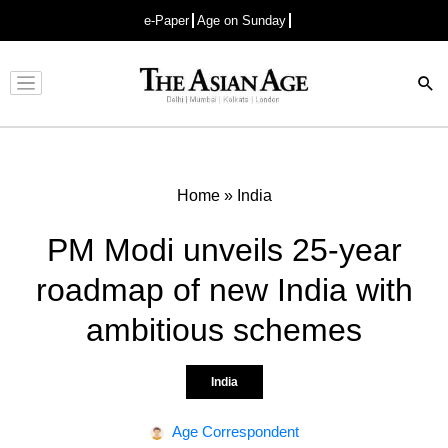
e-Paper
Age on Sunday
Advertisement
Home
»
India
PM Modi unveils 25-year
roadmap of new India with
ambitious schemes
India
Age Correspondent