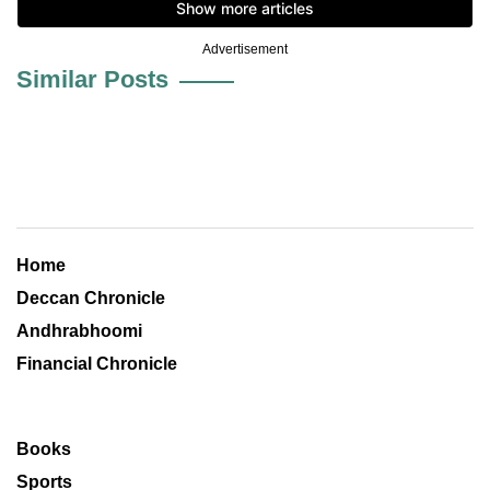
Advertisement
Similar Posts
Home
Deccan Chronicle
Andhrabhoomi
Financial Chronicle
Books
Sports