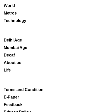
World
Metros
Technology
Delhi Age
Mumbai Age
Decaf
About us
Life
Terms and Condition
E-Paper
Feedback