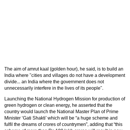
The aim of amrut kaal (golden hour), he said, is to build an
India where "cities and villages do not have a development
divide... an India where the government does not
unnecessarily interfere in the lives of its people".
Launching the National Hydrogen Mission for production of
green hydrogen or clean energy, he asserted that the
country would launch the National Master Plan of Prime
Minister ‘Gati Shakti’ which will be “a huge scheme and
fulfil the dreams of crores of countrymen”, adding that “this