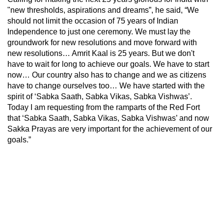
"new thresholds, aspirations and dreams”, he said, “We
should not limit the occasion of 75 years of Indian
Independence to just one ceremony. We must lay the
groundwork for new resolutions and move forward with
new resolutions… Amrit Kaal is 25 years. But we don't
have to wait for long to achieve our goals. We have to start
now… Our country also has to change and we as citizens
have to change ourselves too… We have started with the
spirit of ‘Sabka Saath, Sabka Vikas, Sabka Vishwas’.
Today I am requesting from the ramparts of the Red Fort
that ‘Sabka Saath, Sabka Vikas, Sabka Vishwas’ and now
Sakka Prayas are very important for the achievement of our
goals.”