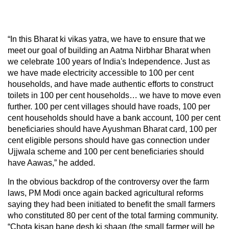
“In this Bharat ki vikas yatra, we have to ensure that we
meet our goal of building an Aatma Nirbhar Bharat when
we celebrate 100 years of India's Independence. Just as
we have made electricity accessible to 100 per cent
households, and have made authentic efforts to construct
toilets in 100 per cent households… we have to move even
further. 100 per cent villages should have roads, 100 per
cent households should have a bank account, 100 per cent
beneficiaries should have Ayushman Bharat card, 100 per
cent eligible persons should have gas connection under
Ujjwala scheme and 100 per cent beneficiaries should
have Aawas,” he added.
In the obvious backdrop of the controversy over the farm
laws, PM Modi once again backed agricultural reforms
saying they had been initiated to benefit the small farmers
who constituted 80 per cent of the total farming community.
“Chota kisan bane desh ki shaan (the small farmer will be