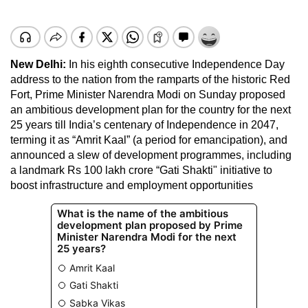
New Delhi:
In his eighth consecutive Independence Day
address to the nation from the ramparts of the historic Red
Fort, Prime Minister Narendra Modi on Sunday proposed
an ambitious development plan for the country for the next
25 years till India’s centenary of Independence in 2047,
terming it as “Amrit Kaal” (a period for emancipation), and
announced a slew of development programmes, including
a landmark Rs 100 lakh crore “Gati Shakti" initiative to
boost infrastructure and employment opportunities