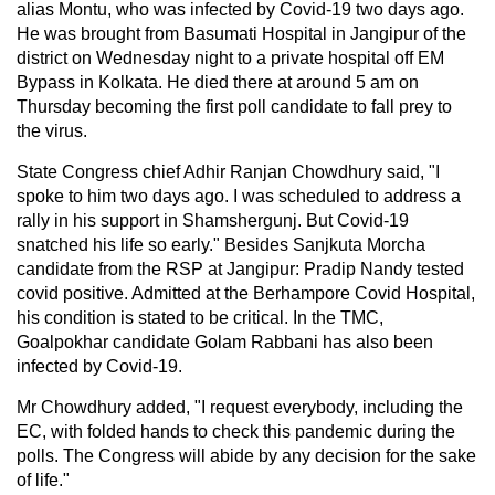
alias Montu, who was infected by Covid-19 two days ago.
He was brought from Basumati Hospital in Jangipur of the
district on Wednesday night to a private hospital off EM
Bypass in Kolkata. He died there at around 5 am on
Thursday becoming the first poll candidate to fall prey to
the virus.
State Congress chief Adhir Ranjan Chowdhury said, "I
spoke to him two days ago. I was scheduled to address a
rally in his support in Shamshergunj. But Covid-19
snatched his life so early." Besides Sanjkuta Morcha
candidate from the RSP at Jangipur: Pradip Nandy tested
covid positive. Admitted at the Berhampore Covid Hospital,
his condition is stated to be critical. In the TMC,
Goalpokhar candidate Golam Rabbani has also been
infected by Covid-19.
Mr Chowdhury added, "I request everybody, including the
EC, with folded hands to check this pandemic during the
polls. The Congress will abide by any decision for the sake
of life."