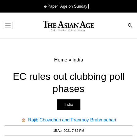
e-Paper
Age on Sunday
Advertisement
Home
»
India
EC rules out clubbing poll
phases
India
Rajib Chowdhuri and Pranmoy Brahmachari
15 Apr 2021 7:52 PM