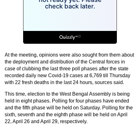
At the meeting, opinions were also sought from them about
the deployment and distribution of the Central forces in
case of clubbing the last three poll phases after the state
recorded daily new Covid-19 cases at 6,769 till Thursday
with 22 fresh deaths in the last 24 hours, sources said.
This time, election to the West Bengal Assembly is being
held in eight phases. Polling for four phases have ended
and the fifth phase will be held on Saturday. Polling for the
sixth, seventh and the eighth phase will be held on April
22, April 26 and April 29, respectively.