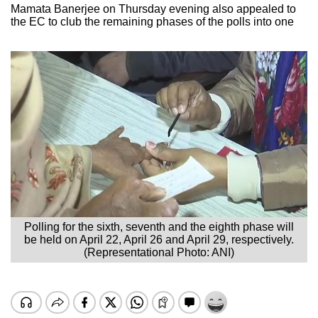
Mamata Banerjee on Thursday evening also appealed to
the EC to club the remaining phases of the polls into one
Polling for the sixth, seventh and the eighth phase will
be held on April 22, April 26 and April 29, respectively.
(Representational Photo: ANI)