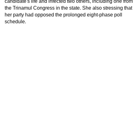
candidate's life and infected two others, including one from
the Trinamul Congress in the state. She also stressing that
her party had opposed the prolonged eight-phase poll
schedule.