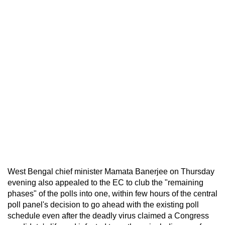
West Bengal chief minister Mamata Banerjee on Thursday
evening also appealed to the EC to club the "remaining
phases" of the polls into one, within few hours of the central
poll panel's decision to go ahead with the existing poll
schedule even after the deadly virus claimed a Congress