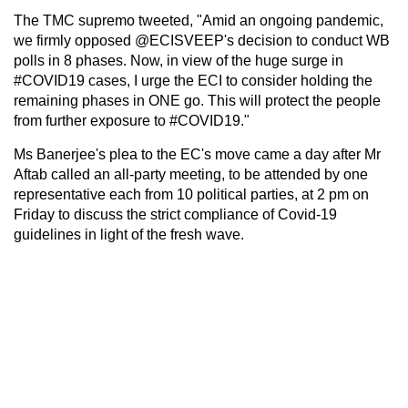
The TMC supremo tweeted, "Amid an ongoing pandemic,
we firmly opposed @ECISVEEP's decision to conduct WB
polls in 8 phases. Now, in view of the huge surge in
#COVID19 cases, I urge the ECI to consider holding the
remaining phases in ONE go. This will protect the people
from further exposure to #COVID19."
Ms Banerjee's plea to the EC's move came a day after Mr
Aftab called an all-party meeting, to be attended by one
representative each from 10 political parties, at 2 pm on
Friday to discuss the strict compliance of Covid-19
guidelines in light of the fresh wave.