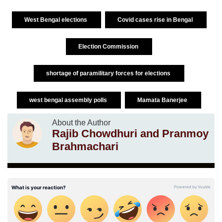
West Bengal elections
Covid cases rise in Bengal
Election Commission
shortage of paramilitary forces for elections
west bengal assembly polls
Mamata Banerjee
About the Author
Rajib Chowdhuri and Pranmoy
Brahmachari