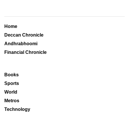
Home
Deccan Chronicle
Andhrabhoomi
Financial Chronicle
Books
Sports
World
Metros
Technology