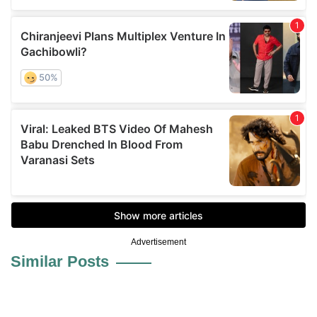
Advertisement
Similar Posts