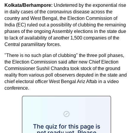
Kolkata/Berhampore:
Undeterred by the exponential rise
in daily cases of the coronavirus disease across the
country and West Bengal, the Election Commission of
India (EC) ruled out a possibility of clubbing the remaining
phases of the ongoing Assembly elections in the state due
to lack of availability of another 1,500 companies of the
Central paramilitary forces.
"There is no such plan of clubbing" the three poll phases,
the Election Commission said after new Chief Election
Commissioner Sushil Chandra took stock of the ground
reality from various poll observers deputed in the state and
chief electoral officer West Bengal Ariz Aftab in a video
conference.