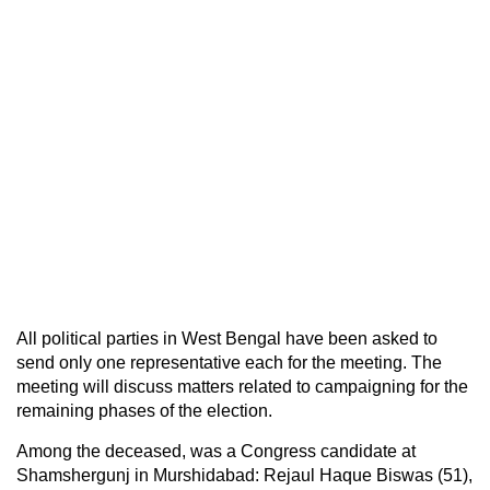
All political parties in West Bengal have been asked to
send only one representative each for the meeting. The
meeting will discuss matters related to campaigning for the
remaining phases of the election.
Among the deceased, was a Congress candidate at
Shamshergunj in Murshidabad: Rejaul Haque Biswas (51),