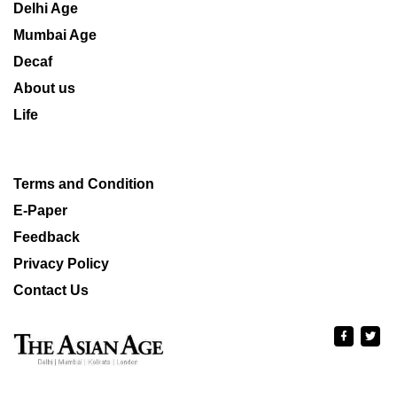
Delhi Age
Mumbai Age
Decaf
About us
Life
Terms and Condition
E-Paper
Feedback
Privacy Policy
Contact Us