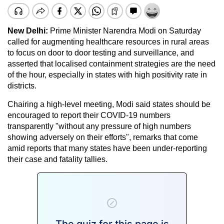
New Delhi:
Prime Minister Narendra Modi on Saturday
called for augmenting healthcare resources in rural areas
to focus on door to door testing and surveillance, and
asserted that localised containment strategies are the need
of the hour, especially in states with high positivity rate in
districts.
Chairing a high-level meeting, Modi said states should be
encouraged to report their COVID-19 numbers
transparently "without any pressure of high numbers
showing adversely on their efforts", remarks that come
amid reports that many states have been under-reporting
their case and fatality tallies.