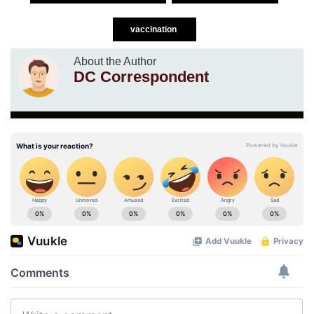
vaccination
About the Author
DC Correspondent