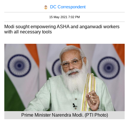
DC Correspondent
15 May 2021 7:02 PM
Modi sought empowering ASHA and anganwadi workers
with all necessary tools
Prime Minister Narendra Modi. (PTI Photo)