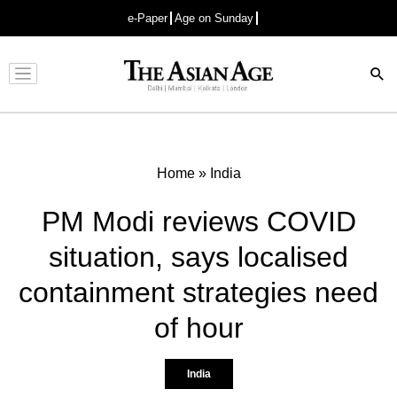
e-Paper
Age on Sunday
Advertisement
Home
»
India
PM Modi reviews COVID
situation, says localised
containment strategies need
of hour
India