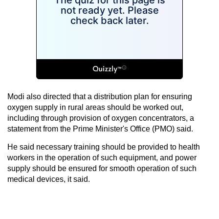
Modi also directed that a distribution plan for ensuring
oxygen supply in rural areas should be worked out,
including through provision of oxygen concentrators, a
statement from the Prime Minister's Office (PMO) said.
He said necessary training should be provided to health
workers in the operation of such equipment, and power
supply should be ensured for smooth operation of such
medical devices, it said.