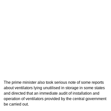
The prime minister also took serious note of some reports
about ventilators lying unutilised in storage in some states
and directed that an immediate audit of installation and
operation of ventilators provided by the central government
be carried out.