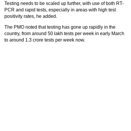
Testing needs to be scaled up further, with use of both RT-
PCR and rapid tests, especially in areas with high test
positivity rates, he added.
The PMO noted that testing has gone up rapidly in the
country, from around 50 lakh tests per week in early March
to around 1.3 crore tests per week now.