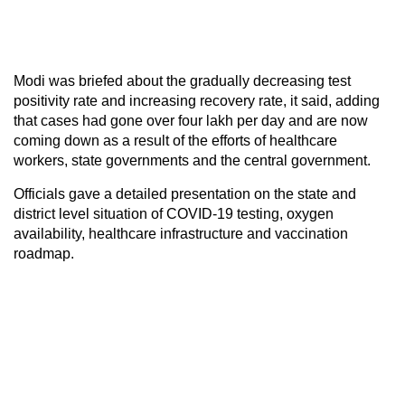
Modi was briefed about the gradually decreasing test
positivity rate and increasing recovery rate, it said, adding
that cases had gone over four lakh per day and are now
coming down as a result of the efforts of healthcare
workers, state governments and the central government.
Officials gave a detailed presentation on the state and
district level situation of COVID-19 testing, oxygen
availability, healthcare infrastructure and vaccination
roadmap.