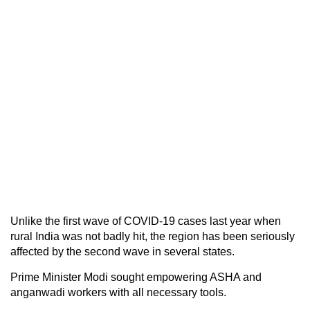
Unlike the first wave of COVID-19 cases last year when
rural India was not badly hit, the region has been seriously
affected by the second wave in several states.
Prime Minister Modi sought empowering ASHA and
anganwadi workers with all necessary tools.