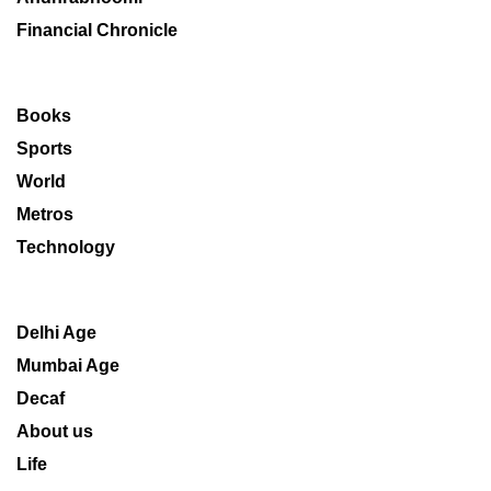
Financial Chronicle
Books
Sports
World
Metros
Technology
Delhi Age
Mumbai Age
Decaf
About us
Life