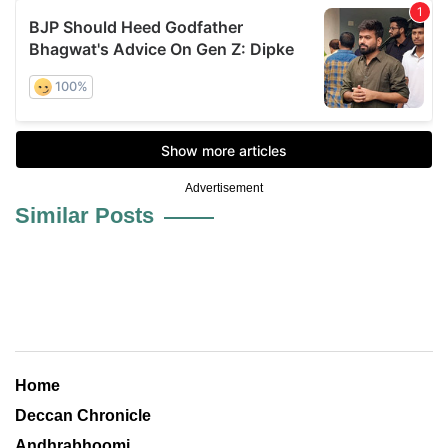
Advertisement
Similar Posts
Home
Deccan Chronicle
Andhrabhoomi