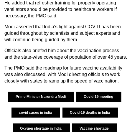
He added that refresher training for properly operating
ventilators should be provided to healthcare workers if
necessary, the PMO said.
Modi asserted that India's fight against COVID has been
guided throughout by scientists and subject experts and
will continue being guided by them.
Officials also briefed him about the vaccination process
and the state-wise coverage of population of over 45 years.
The PMO said the roadmap for future vaccine availability
was also discussed, with Modi directing officials to work
closely with states to ramp up the speed of vaccination.
Prime Minister Narendra Modi
Covid-19 meeting
covid cases in india
Covid-19 deaths in India
Oxygen shortage in India
Vaccine shortage