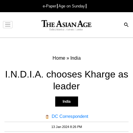
e-Paper
Age on Sunday
Advertisement
Home
»
India
I.N.D.I.A. chooses Kharge as
leader
India
DC Correspondent
13 Jan 2024 8:26 PM