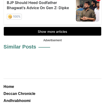
Advertisement
Similar Posts
Home
Deccan Chronicle
Andhrabhoomi