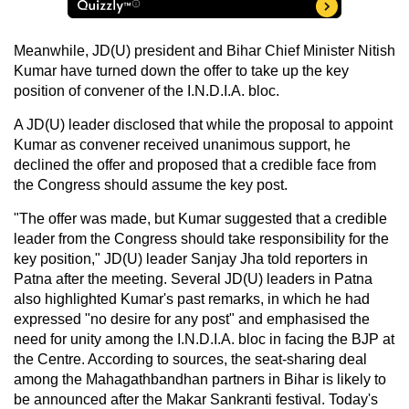
Meanwhile, JD(U) president and Bihar Chief Minister Nitish
Kumar have turned down the offer to take up the key
position of convener of the I.N.D.I.A. bloc.
A JD(U) leader disclosed that while the proposal to appoint
Kumar as convener received unanimous support, he
declined the offer and proposed that a credible face from
the Congress should assume the key post.
"The offer was made, but Kumar suggested that a credible
leader from the Congress should take responsibility for the
key position," JD(U) leader Sanjay Jha told reporters in
Patna after the meeting. Several JD(U) leaders in Patna
also highlighted Kumar's past remarks, in which he had
expressed "no desire for any post" and emphasised the
need for unity among the I.N.D.I.A. bloc in facing the BJP at
the Centre. According to sources, the seat-sharing deal
among the Mahagathbandhan partners in Bihar is likely to
be announced after the Makar Sankranti festival. Today's