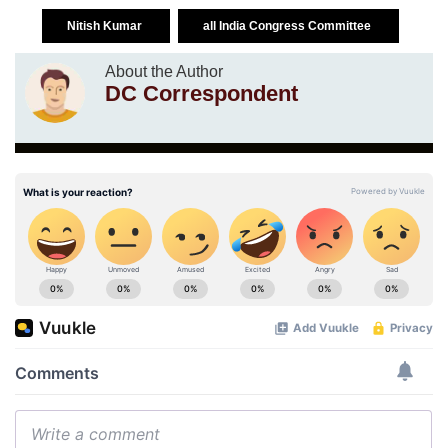
Nitish Kumar
all India Congress Committee
About the Author
DC Correspondent