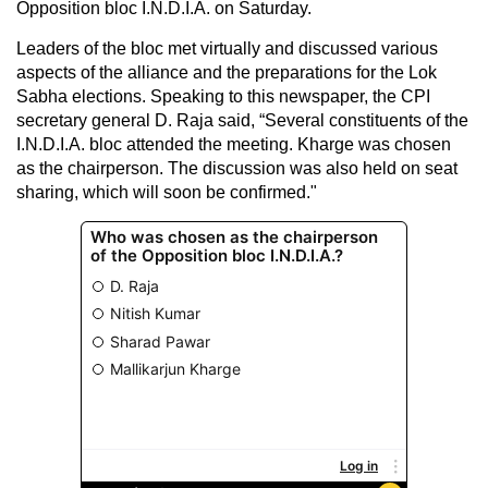
Opposition bloc I.N.D.I.A. on Saturday.
Leaders of the bloc met virtually and discussed various
aspects of the alliance and the preparations for the Lok
Sabha elections. Speaking to this newspaper, the CPI
secretary general D. Raja said, “Several constituents of the
I.N.D.I.A. bloc attended the meeting. Kharge was chosen
as the chairperson. The discussion was also held on seat
sharing, which will soon be confirmed."