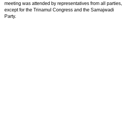
meeting was attended by representatives from all parties,
except for the Trinamul Congress and the Samajwadi
Party.