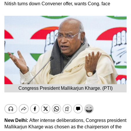
Nitish turns down Convener offer, wants Cong. face
Congress President Mallikarjun Kharge. (PTI)
New Delhi:
After intense deliberations, Congress president
Mallikarjun Kharge was chosen as the chairperson of the