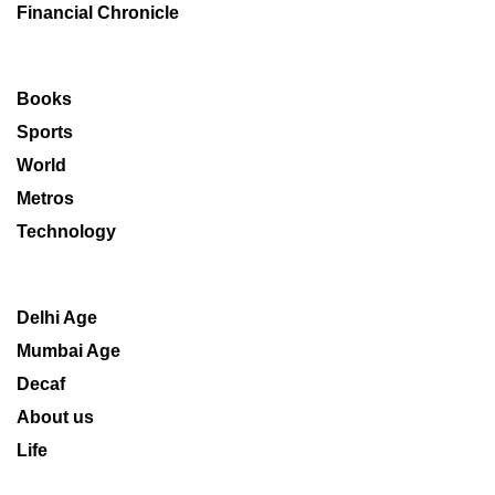
Financial Chronicle
Books
Sports
World
Metros
Technology
Delhi Age
Mumbai Age
Decaf
About us
Life