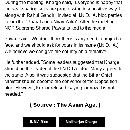
During the meeting, Kharge said, "Everyone is happy that
the seat-sharing talks are progressing in a positive way. I,
along with Rahul Gandhi, invited all I.N.D.I.A. bloc parties
to join the "Bharat Jodo Nyay Yatra". After the meeting,
NCP Supremo Sharad Pawar talked to the media.
Pawar said, "We don't think there is any need to project a
face, and we should ask for votes in its name (I.N.D.I.A.).
We believe we can give the country an alternative."
He further added, "Some leaders suggested that Kharge
should be the leader of the I.N.D.I.A. bloc. Many agreed to
the same. Also, it was suggested that the Bihar Chief
Minister should become the convener of the Opposition
bloc. However, Kumar refused, saying for now it is not
needed."
( Source : The Asian Age. )
INDIA Bloc
Mallikarjun Kharge