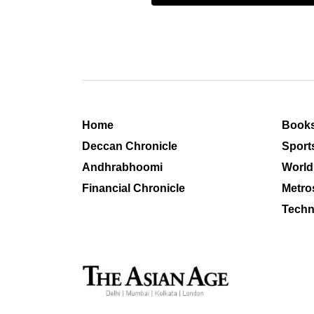
Home
Book
Deccan Chronicle
Sport
Andhrabhoomi
World
Financial Chronicle
Metro
Techn