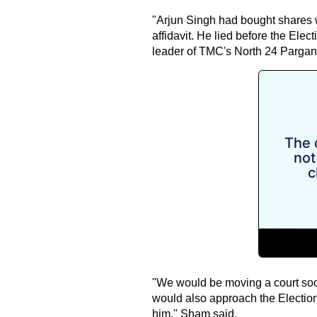
"Arjun Singh had bought shares wo
affidavit. He lied before the El
leader of TMC's North 24 Parganas
"We would be moving a court so
would also approach the Election 
him," Sham said.