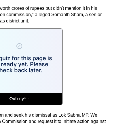
rth crores of rupees but didn't mention it in his
ection commission," alleged Somanth Sham, a senior
 district unit.
on and seek his dismissal as Lok Sabha MP. We
Commission and request it to initiate action against