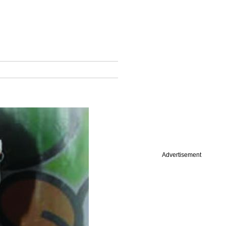
Advertisement