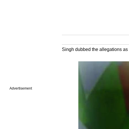
Singh dubbed the allegations as
Advertisement