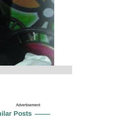
Advertisement
ilar Posts