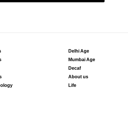
s
Delhi Age
s
Mumbai Age
Decaf
s
About us
ology
Life