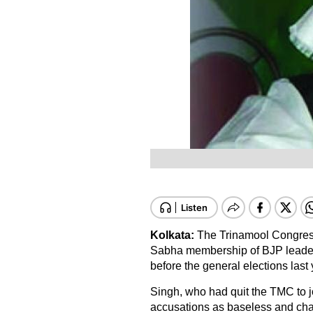
Kolkata:
The Trinamool Congres
Sabha membership of BJP leader Ar
before the general elections last 
Singh, who had quit the TMC to jo
accusations as baseless and chall