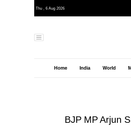
Thu
,
6
Aug 2026
Home
India
World
M
BJP MP Arjun Sin