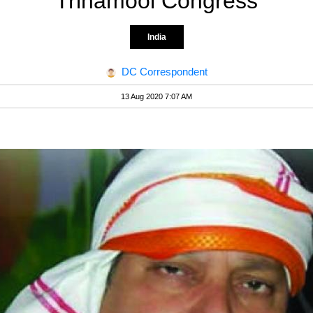
Trinamool Congress
India
DC Correspondent
13 Aug 2020 7:07 AM