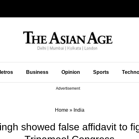
etros
Business
Opinion
Sports
Techno
Advertisement
Home
»
India
gh showed false affidavit to fig