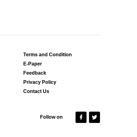
Terms and Condition
E-Paper
Feedback
Privacy Policy
Contact Us
Follow on