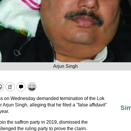
Arjun Singh
s on Wednesday demanded termination of the Lok
jun Singh, alleging that he filed a "false affidavit"
Sim
year.
in the saffron party in 2019, dismissed the
enged the ruling party to prove the claim.