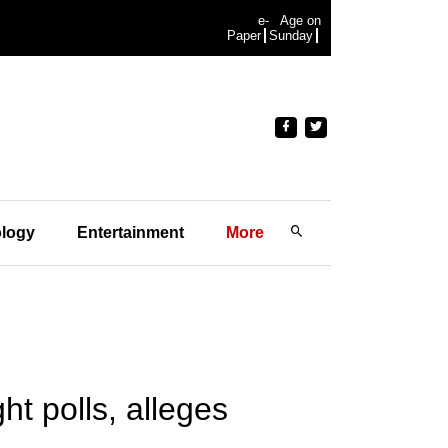
e-
Age on
Paper
Sunday
logy
Entertainment
More
ht polls, alleges