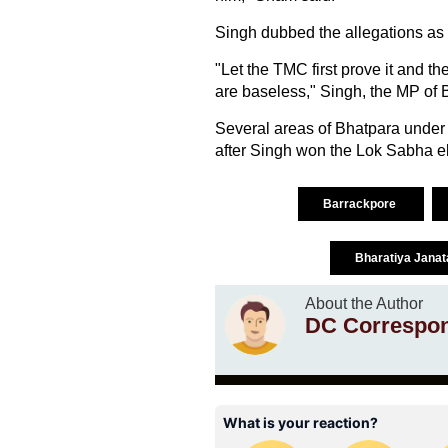
Singh dubbed the allegations as 
"Let the TMC first prove it and t
are baseless," Singh, the MP of 
Several areas of Bhatpara under 
after Singh won the Lok Sabha e
Barrackpore
Bharatiya Janat
About the Author
DC Correspo