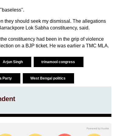
"baseless".
hen they should seek my dismissal. The allegations
Barrackpore Lok Sabha constituency, said.
the constituency had been in the grip of violence
lection on a BJP ticket. He was earlier a TMC MLA.
Arjun Singh
trinamool congress
a Party
West Bengal politics
ndent