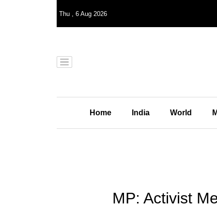
Thu
,
6
Aug 2026
Home
India
World
M
MP: Activist Me