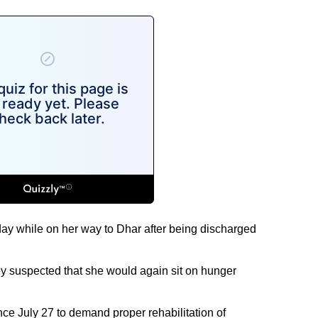
y while on her way to Dhar after being discharged
ey suspected that she would again sit on hunger
ince July 27 to demand proper rehabilitation of