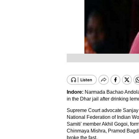
Indore:
Narmada Bachao Andolan 
in the Dhar jail after drinking l
Supreme Court advocate Sanjay 
National Federation of Indian W
Samiti' member Akhil Gogoi, forme
Chinmaya Mishra, Pramod Bagdi,
broke the fast.