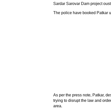
Sardar Sarovar Dam project oust
The police have booked Patkar u
As per the press note, Patkar, d
trying to disrupt the law and ord
area.