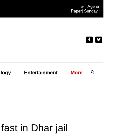
e-
Age on
Paper
Sunday
logy
Entertainment
More
ast in Dhar jail