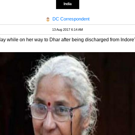
India
DC Correspondent
13 Aug 2017 6:14 AM
y while on her way to Dhar after being discharged from Indore