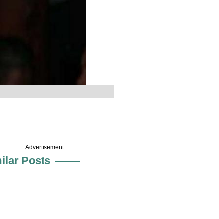
Advertisement
ilar Posts