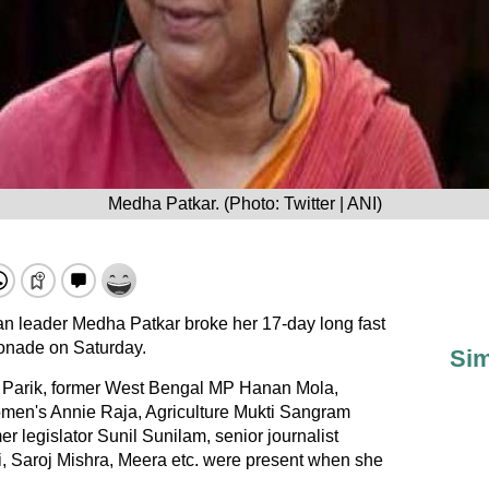
Medha Patkar. (Photo: Twitter | ANI)
leader Medha Patkar broke her 17-day long fast
emonade on Saturday.
Sim
Parik, former West Bengal MP Hanan Mola,
omen's Annie Raja, Agriculture Mukti Sangram
r legislator Sunil Sunilam, senior journalist
 Saroj Mishra, Meera etc. were present when she