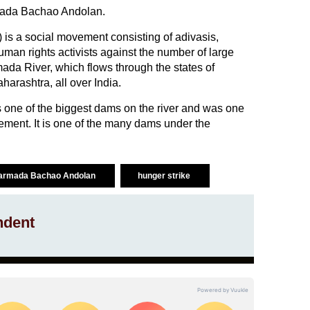
rmada Bachao Andolan.
 a social movement consisting of adivasis,
man rights activists against the number of large
ada River, which flows through the states of
rashtra, all over India.
 one of the biggest dams on the river and was one
ovement. It is one of the many dams under the
armada Bachao Andolan
hunger strike
ndent