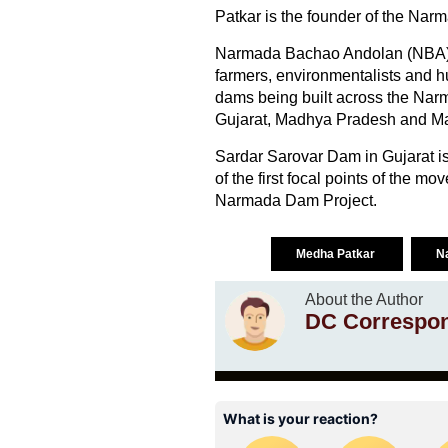
Patkar is the founder of the Na
Narmada Bachao Andolan (NBA) is
farmers, environmentalists and hu
dams being built across the Narm
Gujarat, Madhya Pradesh and Maha
Sardar Sarovar Dam in Gujarat is
of the first focal points of the m
Narmada Dam Project.
Medha Patkar
N
About the Author
DC Correspo