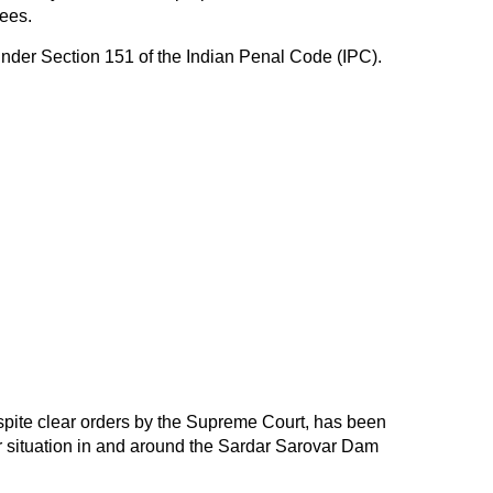
ees.
nder Section 151 of the Indian Penal Code (IPC).
espite clear orders by the Supreme Court, has been
er situation in and around the Sardar Sarovar Dam