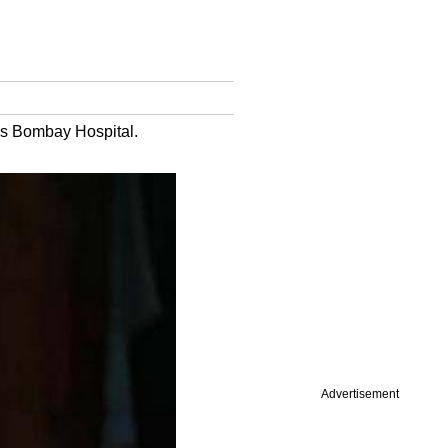
's Bombay Hospital.
Advertisement