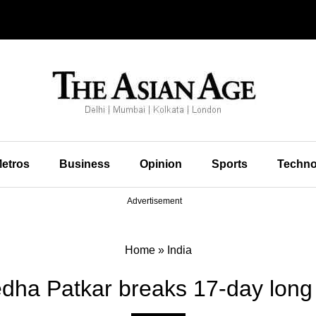
etros
Business
Opinion
Sports
Techno
Advertisement
Home
»
India
dha Patkar breaks 17-day long f