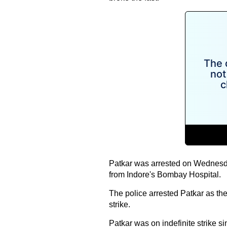
Patkar was arrested on Wednesda
from Indore's Bombay Hospital.
The police arrested Patkar as th
strike.
Patkar was on indefinite strike s