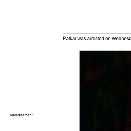
Patkar was arrested on Wednesda
Advertisement