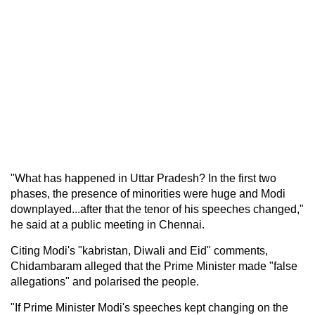
"What has happened in Uttar Pradesh? In the first two
phases, the presence of minorities were huge and Modi
downplayed...after that the tenor of his speeches changed,"
he said at a public meeting in Chennai.
Citing Modi's "kabristan, Diwali and Eid" comments,
Chidambaram alleged that the Prime Minister made "false
allegations" and polarised the people.
"If Prime Minister Modi's speeches kept changing on the