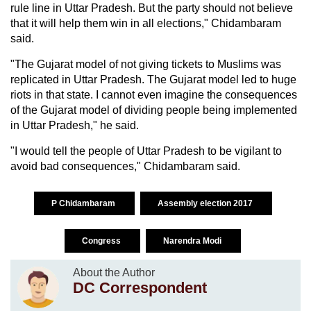
rule line in Uttar Pradesh. But the party should not believe
that it will help them win in all elections," Chidambaram
said.
"The Gujarat model of not giving tickets to Muslims was
replicated in Uttar Pradesh. The Gujarat model led to huge
riots in that state. I cannot even imagine the consequences
of the Gujarat model of dividing people being implemented
in Uttar Pradesh," he said.
"I would tell the people of Uttar Pradesh to be vigilant to
avoid bad consequences," Chidambaram said.
P Chidambaram
Assembly election 2017
Congress
Narendra Modi
About the Author
DC Correspondent