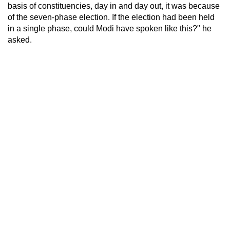
basis of constituencies, day in and day out, it was because
of the seven-phase election. If the election had been held
in a single phase, could Modi have spoken like this?" he
asked.