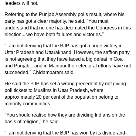
leaders will not.
Referring to the Punjab Assembly polls result, where his
party has got a clear majority, he said, "You must
understand that no one has decimated the Congress in this
election... we have both failures and victories."
"I am not denying that the BJP has got a huge victory in
Uttar Pradesh and Uttarakhand. However, the saffron party
is not agreeing that they have faced a big defeat in Goa
and Punjab... and in Manipur their electoral efforts have not
succeeded," Chidambaram said.
He said the BJP has set a wrong precedent by not giving
poll tickets to Muslims in Uttar Pradesh, where
approximately 20 per cent of the population belong to
minority communities.
"You should realise how they are dividing Indians on the
basis of religion," he said.
"I am not denying that the BJP has won by its divide-and-