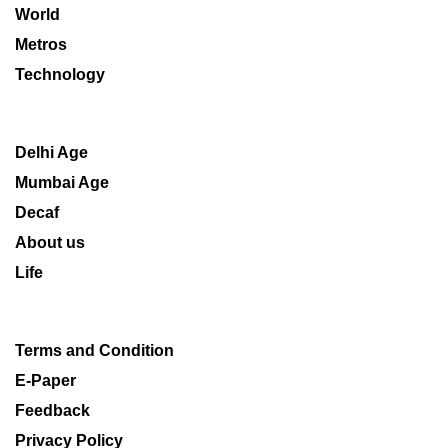
World
Metros
Technology
Delhi Age
Mumbai Age
Decaf
About us
Life
Terms and Condition
E-Paper
Feedback
Privacy Policy