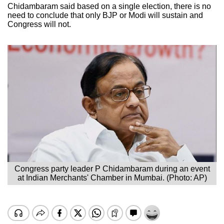
Chidambaram said based on a single election, there is no
need to conclude that only BJP or Modi will sustain and
Congress will not.
Congress party leader P Chidambaram during an event
at Indian Merchants' Chamber in Mumbai. (Photo: AP)