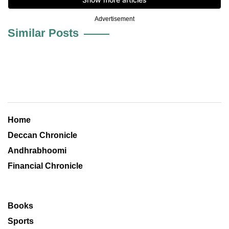
Advertisement
Similar Posts
Home
Deccan Chronicle
Andhrabhoomi
Financial Chronicle
Books
Sports