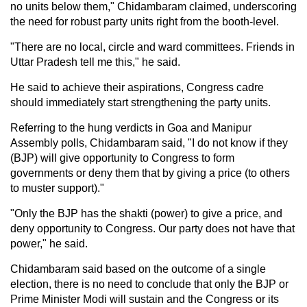
no units below them," Chidambaram claimed, underscoring
the need for robust party units right from the booth-level.
"There are no local, circle and ward committees. Friends in
Uttar Pradesh tell me this," he said.
He said to achieve their aspirations, Congress cadre
should immediately start strengthening the party units.
Referring to the hung verdicts in Goa and Manipur
Assembly polls, Chidambaram said, "I do not know if they
(BJP) will give opportunity to Congress to form
governments or deny them that by giving a price (to others
to muster support)."
"Only the BJP has the shakti (power) to give a price, and
deny opportunity to Congress. Our party does not have that
power," he said.
Chidambaram said based on the outcome of a single
election, there is no need to conclude that only the BJP or
Prime Minister Modi will sustain and the Congress or its