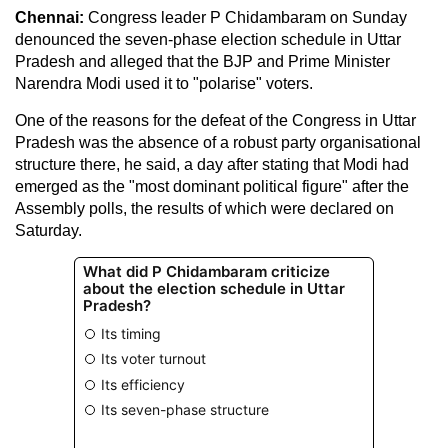
Chennai:
Congress leader P Chidambaram on Sunday
denounced the seven-phase election schedule in Uttar
Pradesh and alleged that the BJP and Prime Minister
Narendra Modi used it to "polarise" voters.
One of the reasons for the defeat of the Congress in Uttar
Pradesh was the absence of a robust party organisational
structure there, he said, a day after stating that Modi had
emerged as the "most dominant political figure" after the
Assembly polls, the results of which were declared on
Saturday.