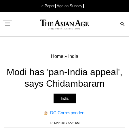
e-Paper
Age on Sunday
Advertisement
Home
»
India
Modi has 'pan-India appeal',
says Chidambaram
India
DC Correspondent
13 Mar 2017 5:23 AM