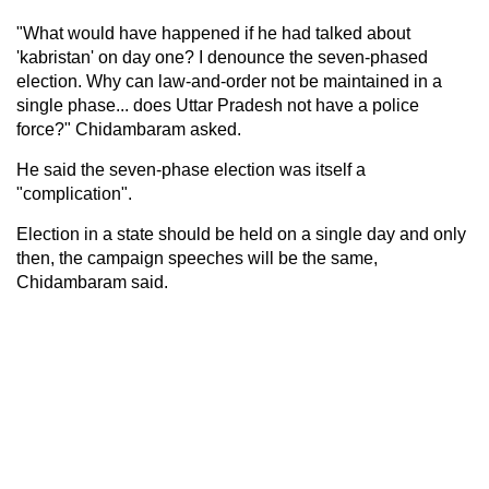
"What would have happened if he had talked about
'kabristan' on day one? I denounce the seven-phased
election. Why can law-and-order not be maintained in a
single phase... does Uttar Pradesh not have a police
force?" Chidambaram asked.
He said the seven-phase election was itself a
"complication".
Election in a state should be held on a single day and only
then, the campaign speeches will be the same,
Chidambaram said.