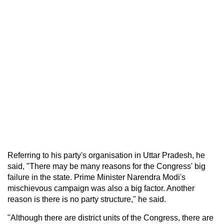
Referring to his party's organisation in Uttar Pradesh, he
said, "There may be many reasons for the Congress' big
failure in the state. Prime Minister Narendra Modi's
mischievous campaign was also a big factor. Another
reason is there is no party structure," he said.
"Although there are district units of the Congress, there are