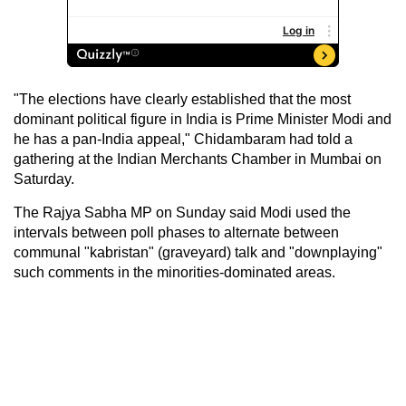
"The elections have clearly established that the most
dominant political figure in India is Prime Minister Modi and
he has a pan-India appeal," Chidambaram had told a
gathering at the Indian Merchants Chamber in Mumbai on
Saturday.
The Rajya Sabha MP on Sunday said Modi used the
intervals between poll phases to alternate between
communal "kabristan" (graveyard) talk and "downplaying"
such comments in the minorities-dominated areas.