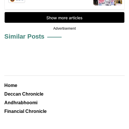
Advertisement
Similar Posts
Home
Deccan Chronicle
Andhrabhoomi
Financial Chronicle