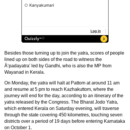
Besides those turning up to join the yatra, scores of people
lined up on both sides of the road to witness the
Â‘padayatra' led by Gandhi, who is also the MP from
Wayanad in Kerala.
On Monday, the yatra will halt at Pattom at around 11 am
and resume at 5 pm to reach Kazhakuttom, where the
journey will end for the day, according to an itinerary of the
yatra released by the Congress. The Bharat Jodo Yatra,
which entered Kerala on Saturday evening, will traverse
through the state covering 450 kilometres, touching seven
districts over a period of 19 days before entering Karnataka
on October 1.