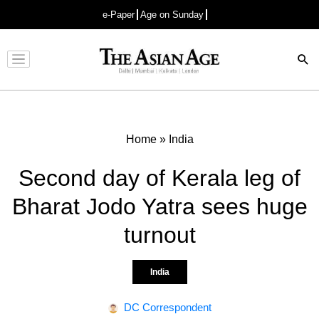
e-Paper
Age on Sunday
Advertisement
Home
»
India
Second day of Kerala leg of
Bharat Jodo Yatra sees huge
turnout
India
DC Correspondent