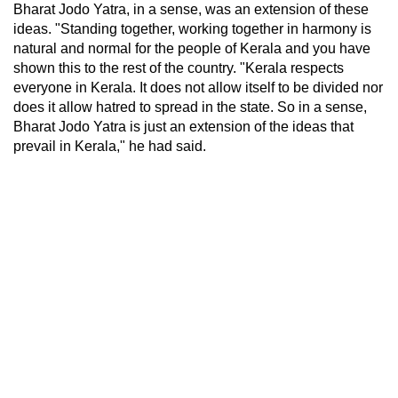
Bharat Jodo Yatra, in a sense, was an extension of these
ideas. "Standing together, working together in harmony is
natural and normal for the people of Kerala and you have
shown this to the rest of the country. "Kerala respects
everyone in Kerala. It does not allow itself to be divided nor
does it allow hatred to spread in the state. So in a sense,
Bharat Jodo Yatra is just an extension of the ideas that
prevail in Kerala," he had said.