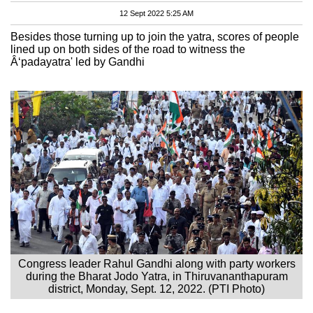
12 Sept 2022 5:25 AM
Besides those turning up to join the yatra, scores of people
lined up on both sides of the road to witness the
Â‘padayatra' led by Gandhi
Congress leader Rahul Gandhi along with party workers
during the Bharat Jodo Yatra, in Thiruvananthapuram
district, Monday, Sept. 12, 2022. (PTI Photo)