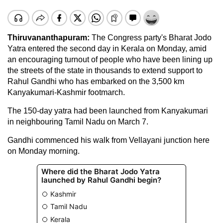
Thiruvananthapuram:
The Congress party's Bharat Jodo
Yatra entered the second day in Kerala on Monday, amid
an encouraging turnout of people who have been lining up
the streets of the state in thousands to extend support to
Rahul Gandhi who has embarked on the 3,500 km
Kanyakumari-Kashmir footmarch.
The 150-day yatra had been launched from Kanyakumari
in neighbouring Tamil Nadu on March 7.
Gandhi commenced his walk from Vellayani junction here
on Monday morning.