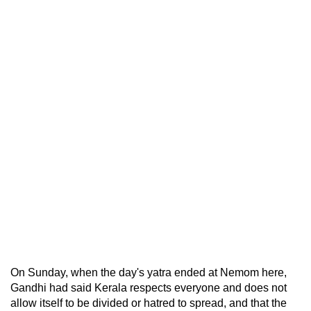
On Sunday, when the day's yatra ended at Nemom here,
Gandhi had said Kerala respects everyone and does not
allow itself to be divided or hatred to spread, and that the