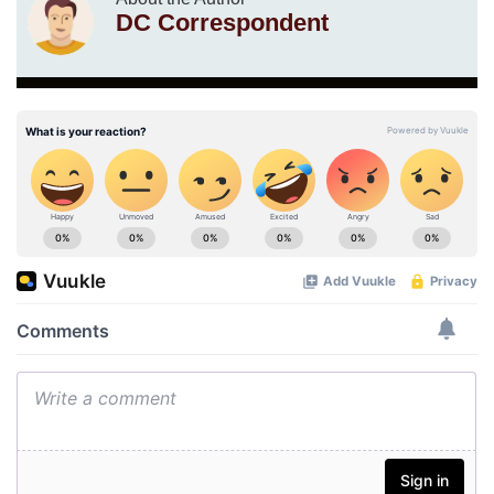
DC Correspondent