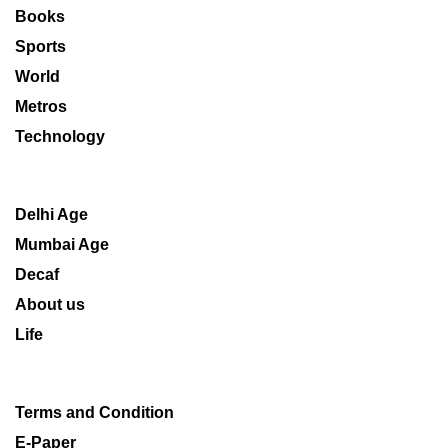
Books
Sports
World
Metros
Technology
Delhi Age
Mumbai Age
Decaf
About us
Life
Terms and Condition
E-Paper