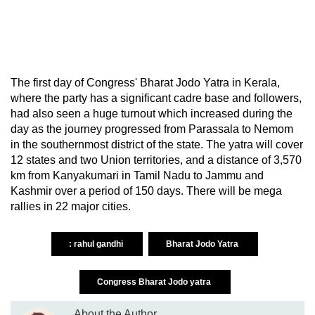
The first day of Congress' Bharat Jodo Yatra in Kerala,
where the party has a significant cadre base and followers,
had also seen a huge turnout which increased during the
day as the journey progressed from Parassala to Nemom
in the southernmost district of the state. The yatra will cover
12 states and two Union territories, and a distance of 3,570
km from Kanyakumari in Tamil Nadu to Jammu and
Kashmir over a period of 150 days. There will be mega
rallies in 22 major cities.
: rahul gandhi
Bharat Jodo Yatra
Congress Bharat Jodo yatra
About the Author